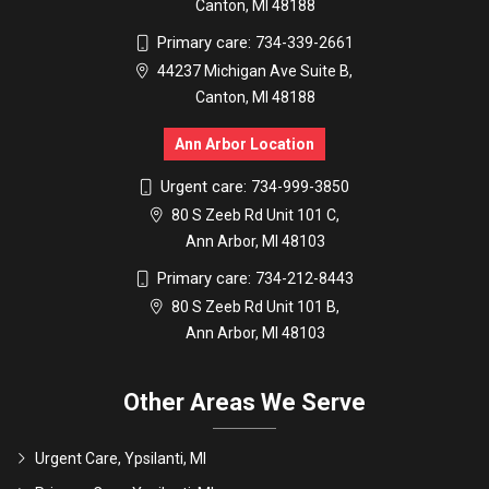
Canton, MI 48188
Primary care:
734-339-2661
44237 Michigan Ave Suite B,
Canton, MI 48188
Ann Arbor Location
Urgent care:
734-999-3850
80 S Zeeb Rd Unit 101 C,
Ann Arbor, MI 48103
Primary care:
734-212-8443
80 S Zeeb Rd Unit 101 B,
Ann Arbor, MI 48103
Other Areas We Serve
Urgent Care, Ypsilanti, MI