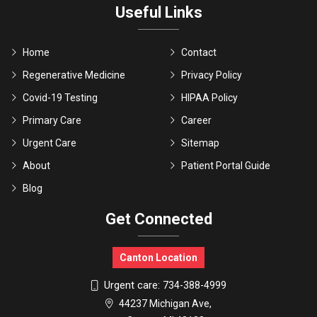
Useful Links
Home
Contact
Regenerative Medicine
Privacy Policy
Covid-19 Testing
HIPAA Policy
Primary Care
Career
Urgent Care
Sitemap
About
Patient Portal Guide
Blog
Get Connected
Canton Location
Urgent care:
734-388-4999
44237 Michigan Ave,