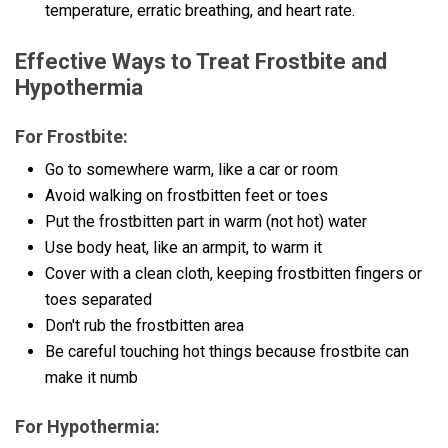
temperature, erratic breathing, and heart rate.
Effective Ways to Treat Frostbite and
Hypothermia
For Frostbite:
Go to somewhere warm, like a car or room
Avoid walking on frostbitten feet or toes
Put the frostbitten part in warm (not hot) water
Use body heat, like an armpit, to warm it
Cover with a clean cloth, keeping frostbitten fingers or
toes separated
Don't rub the frostbitten area
Be careful touching hot things because frostbite can
make it numb
For Hypothermia: