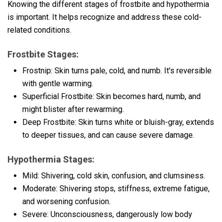
Knowing the different stages of frostbite and hypothermia
is important. It helps recognize and address these cold-
related conditions.
Frostbite Stages:
Frostnip: Skin turns pale, cold, and numb. It's reversible
with gentle warming.
Superficial Frostbite: Skin becomes hard, numb, and
might blister after rewarming.
Deep Frostbite: Skin turns white or bluish-gray, extends
to deeper tissues, and can cause severe damage.
Hypothermia Stages:
Mild: Shivering, cold skin, confusion, and clumsiness.
Moderate: Shivering stops, stiffness, extreme fatigue,
and worsening confusion.
Severe: Unconsciousness, dangerously low body