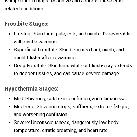
is important. It helps recognize and address these cold-
related conditions.
Frostbite Stages:
Frostnip: Skin turns pale, cold, and numb. It's reversible
with gentle warming.
Superficial Frostbite: Skin becomes hard, numb, and
might blister after rewarming.
Deep Frostbite: Skin turns white or bluish-gray, extends
to deeper tissues, and can cause severe damage.
Hypothermia Stages:
Mild: Shivering, cold skin, confusion, and clumsiness.
Moderate: Shivering stops, stiffness, extreme fatigue,
and worsening confusion.
Severe: Unconsciousness, dangerously low body
temperature, erratic breathing, and heart rate.