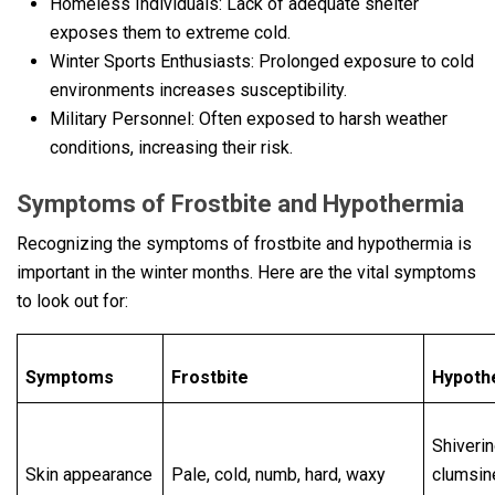
Homeless Individuals: Lack of adequate shelter
exposes them to extreme cold.
Winter Sports Enthusiasts: Prolonged exposure to cold
environments increases susceptibility.
Military Personnel: Often exposed to harsh weather
conditions, increasing their risk.
Symptoms of Frostbitе and Hypothеrmia
Recognizing the symptoms of frostbite and hypothermia is
important in the winter months. Here are the vital symptoms
to look out for:
Symptoms
Frostbite
Hypoth
Shiverin
Skin appearance
Pale, cold, numb, hard, waxy
clumsin