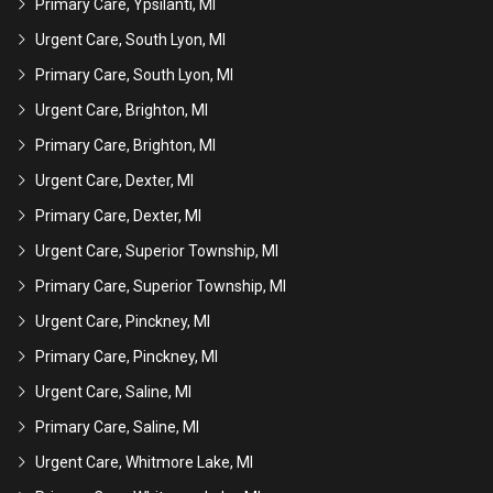
Primary Care, Ypsilanti, MI
Urgent Care, South Lyon, MI
Primary Care, South Lyon, MI
Urgent Care, Brighton, MI
Primary Care, Brighton, MI
Urgent Care, Dexter, MI
Primary Care, Dexter, MI
Urgent Care, Superior Township, MI
Primary Care, Superior Township, MI
Urgent Care, Pinckney, MI
Primary Care, Pinckney, MI
Urgent Care, Saline, MI
Primary Care, Saline, MI
Urgent Care, Whitmore Lake, MI