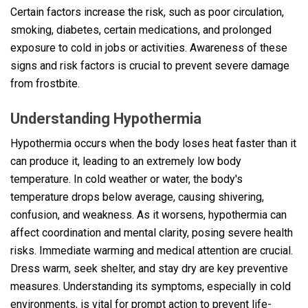
Certain factors increase the risk, such as poor circulation,
smoking, diabetes, certain medications, and prolonged
exposure to cold in jobs or activities. Awareness of these
signs and risk factors is crucial to prevent severe damage
from frostbite.
Understanding Hypothermia
Hypothermia occurs when the body loses heat faster than it
can produce it, leading to an extremely low body
temperature. In cold weather or water, the body's
temperature drops below average, causing shivering,
confusion, and weakness. As it worsens, hypothermia can
affect coordination and mental clarity, posing severe health
risks. Immediate warming and medical attention are crucial.
Dress warm, seek shelter, and stay dry are key preventive
measures. Understanding its symptoms, especially in cold
environments, is vital for prompt action to prevent life-