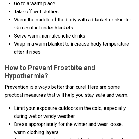
Go to a warm place
Take off wet clothes
Warm the middle of the body with a blanket or skin-to-
skin contact under blankets
Serve warm, non-alcoholic drinks
Wrap in a warm blanket to increase body temperature
after it rises
How to Prevent Frostbite and
Hypothermia?
Prevention is always better than cure! Here are some
practical measures that will help you stay safe and warm.
Limit your exposure outdoors in the cold, especially
during wet or windy weather
Dress appropriately for the winter and wear loose,
warm clothing layers