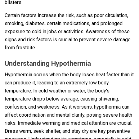
blisters.
Certain factors increase the risk, such as poor circulation,
smoking, diabetes, certain medications, and prolonged
exposure to cold in jobs or activities. Awareness of these
signs and risk factors is crucial to prevent severe damage
from frostbite.
Understanding Hypothermia
Hypothermia occurs when the body loses heat faster than it
can produce it, leading to an extremely low body
temperature. In cold weather or water, the body's
temperature drops below average, causing shivering,
confusion, and weakness. As it worsens, hypothermia can
affect coordination and mental clarity, posing severe health
risks. Immediate warming and medical attention are crucial.
Dress warm, seek shelter, and stay dry are key preventive