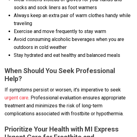
socks and sock liners as foot warmers
Always keep an extra pair of warm clothes handy while
traveling
Exercise and move frequently to stay warm
Avoid consuming alcoholic beverages when you are
outdoors in cold weather
Stay hydrated and eat healthy and balanced meals
When Should You Seek Professional
Help?
If symptoms persist or worsen, it's imperative to seek
urgent care
. Professional evaluation ensures appropriate
treatment and minimizes the risk of long-term
complications associated with frostbite or hypothermia.
Prioritize Your Health with MI Express