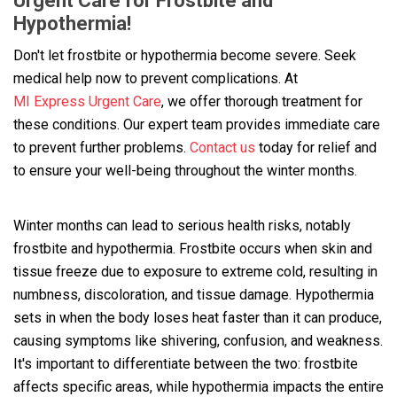
Urgent Care for Frostbite and
Hypothermia!
Don't let frostbite or hypothermia become severe. Seek
medical help now to prevent complications. At
MI Express Urgent Care
, we offer thorough treatment for
these conditions. Our expert team provides immediate care
to prevent further problems.
Contact us
today for relief and
to ensure your well-being throughout the winter months.
Winter months can lead to serious health risks, notably
frostbite and hypothermia. Frostbite occurs when skin and
tissue freeze due to exposure to extreme cold, resulting in
numbness, discoloration, and tissue damage. Hypothermia
sets in when the body loses heat faster than it can produce,
causing symptoms like shivering, confusion, and weakness.
It's important to differentiate between the two: frostbite
affects specific areas, while hypothermia impacts the entire