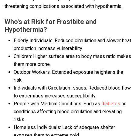
threatening complications associated with hypothermia.
Who's at Risk for Frostbite and
Hypothermia?
Elderly Individuals: Reduced circulation and slower heat
production increase vulnerability.
Children: Higher surface area to body mass ratio makes
them more prone.
Outdoor Workers: Extended exposure heightens the
risk.
Individuals with Circulation Issues: Reduced blood flow
to extremities increases susceptibility.
People with Medical Conditions: Such as
diabetes
or
conditions affecting blood circulation and elevating
risks.
Homeless Individuals: Lack of adequate shelter
exposes them to extreme cold.