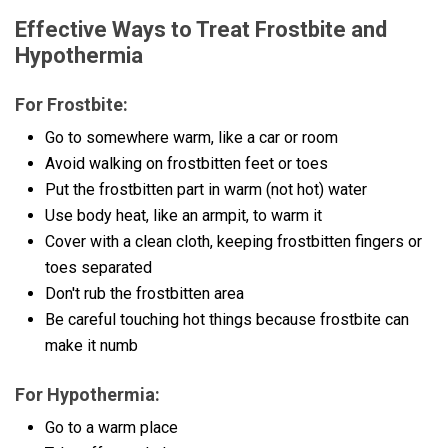
Effective Ways to Treat Frostbite and
Hypothermia
For Frostbite:
Go to somewhere warm, like a car or room
Avoid walking on frostbitten feet or toes
Put the frostbitten part in warm (not hot) water
Use body heat, like an armpit, to warm it
Cover with a clean cloth, keeping frostbitten fingers or
toes separated
Don't rub the frostbitten area
Be careful touching hot things because frostbite can
make it numb
For Hypothermia:
Go to a warm place