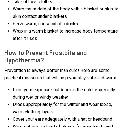
Take off wet clothes
Warm the middle of the body with a blanket or skin-to-
skin contact under blankets
Serve warm, non-alcoholic drinks
Wrap in a warm blanket to increase body temperature
after it rises
How to Prevent Frostbite and
Hypothermia?
Prevention is always better than cure! Here are some
practical measures that will help you stay safe and warm.
Limit your exposure outdoors in the cold, especially
during wet or windy weather
Dress appropriately for the winter and wear loose,
warm clothing layers
Cover your ears adequately with a hat or headband
Wear mittens instead of gloves for your hands and