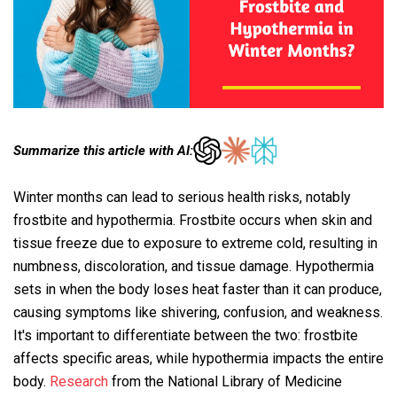
Summarize this article with AI:
Winter months can lead to serious health risks, notably
frostbite and hypothermia. Frostbite occurs when skin and
tissue freeze due to exposure to extreme cold, resulting in
numbness, discoloration, and tissue damage. Hypothermia
sets in when the body loses heat faster than it can produce,
causing symptoms like shivering, confusion, and weakness.
It's important to differentiate between the two: frostbite
affects specific areas, while hypothermia impacts the entire
body.
Research
from the National Library of Medicine