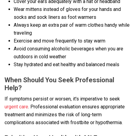
Cover your ears adequately with a hat or headband
Wear mittens instead of gloves for your hands and
socks and sock liners as foot warmers
Always keep an extra pair of warm clothes handy while
traveling
Exercise and move frequently to stay warm
Avoid consuming alcoholic beverages when you are
outdoors in cold weather
Stay hydrated and eat healthy and balanced meals
When Should You Seek Professional
Help?
If symptoms persist or worsen, it's imperative to seek
urgent care
. Professional evaluation ensures appropriate
treatment and minimizes the risk of long-term
complications associated with frostbite or hypothermia.