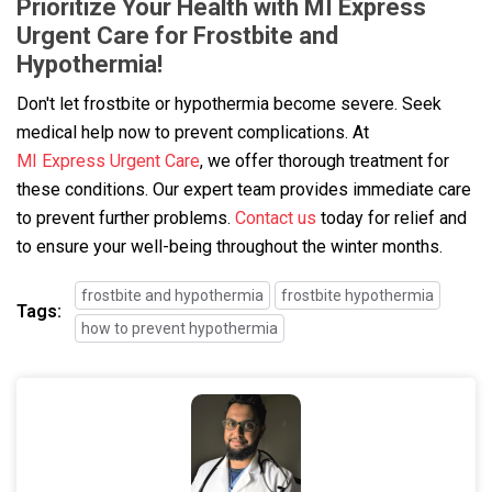
Prioritize Your Health with MI Express
Urgent Care for Frostbite and
Hypothermia!
Don't let frostbite or hypothermia become severe. Seek
medical help now to prevent complications. At
MI Express Urgent Care
, we offer thorough treatment for
these conditions. Our expert team provides immediate care
to prevent further problems.
Contact us
today for relief and
to ensure your well-being throughout the winter months.
frostbite and hypothermia
frostbite hypothermia
Tags:
how to prevent hypothermia