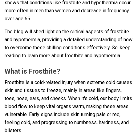
shows that conditions like frostbite and hypothermia occur
more often in men than women and decrease in frequency
over age 65.
The blog will shed light on the critical aspects of frostbite
and hypothermia, providing a detailed understanding of how
to overcome these chilling conditions effectively. So, keep
reading to learn more about frostbite and hypothermia.
What is Frostbite?
Frostbite is a cold-related injury when extreme cold causes
skin and tissues to freeze, mainly in areas like fingers,
toes, nose, ears, and cheeks. When it's cold, our body limits
blood flow to keep vital organs warm, making these areas
vulnerable. Early signs include skin turning pale or red,
feeling cold, and progressing to numbness, hardness, and
blisters.