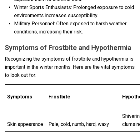
Winter Sports Enthusiasts: Prolonged exposure to cold
environments increases susceptibility.
Military Personnel: Often exposed to harsh weather
conditions, increasing their risk.
Symptoms of Frostbitе and Hypothеrmia
Recognizing the symptoms of frostbite and hypothermia is
important in the winter months. Here are the vital symptoms
to look out for:
Symptoms
Frostbite
Hypoth
Shiverin
Skin appearance
Pale, cold, numb, hard, waxy
clumsin