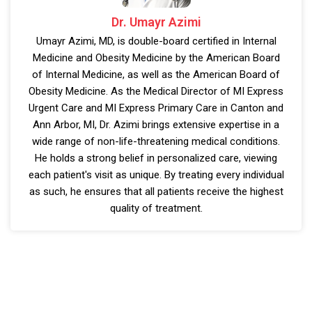
Dr. Umayr Azimi
Umayr Azimi, MD, is double-board certified in Internal
Medicine and Obesity Medicine by the American Board
of Internal Medicine, as well as the American Board of
Obesity Medicine. As the Medical Director of MI Express
Urgent Care and MI Express Primary Care in Canton and
Ann Arbor, MI, Dr. Azimi brings extensive expertise in a
wide range of non-life-threatening medical conditions.
He holds a strong belief in personalized care, viewing
each patient's visit as unique. By treating every individual
as such, he ensures that all patients receive the highest
quality of treatment.