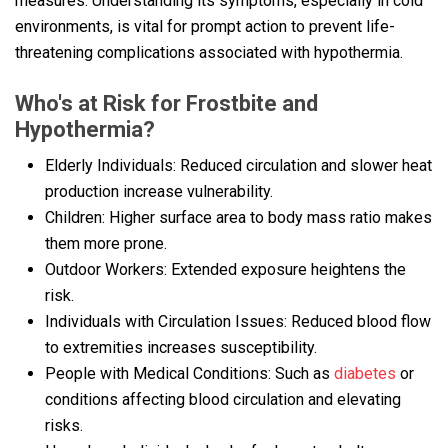
measures. Understanding its symptoms, especially in cold
environments, is vital for prompt action to prevent life-
threatening complications associated with hypothermia.
Who's at Risk for Frostbite and
Hypothermia?
Elderly Individuals: Reduced circulation and slower heat
production increase vulnerability.
Children: Higher surface area to body mass ratio makes
them more prone.
Outdoor Workers: Extended exposure heightens the
risk.
Individuals with Circulation Issues: Reduced blood flow
to extremities increases susceptibility.
People with Medical Conditions: Such as
diabetes
or
conditions affecting blood circulation and elevating
risks.