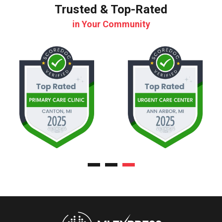
Trusted & Top-Rated
in Your Community