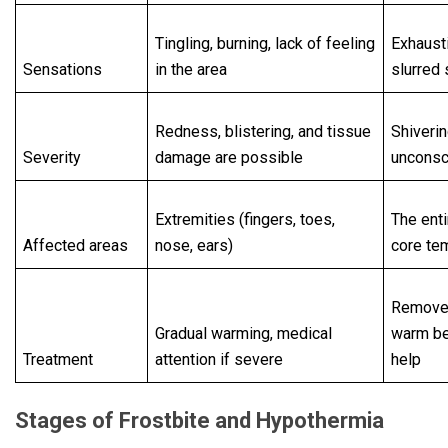
Tingling, burning, lack of feeling
Exhaust
Sensations
in the area
slurred
Redness, blistering, and tissue
Shiverin
Severity
damage are possible
uncons
Extremities (fingers, toes,
The enti
Affected areas
nose, ears)
core te
Remove 
Gradual warming, medical
warm b
Treatment
attention if severe
help
Stages of Frostbite and Hypothermia