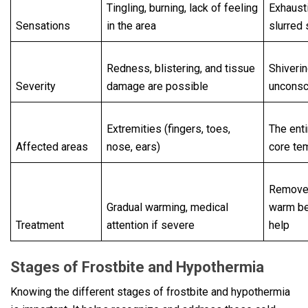
Tingling, burning, lack of feeling
Exhaust
Sensations
in the area
slurred
Redness, blistering, and tissue
Shiverin
Severity
damage are possible
uncons
Extremities (fingers, toes,
The enti
Affected areas
nose, ears)
core te
Remove 
Gradual warming, medical
warm b
Treatment
attention if severe
help
Stages of Frostbite and Hypothermia
Knowing the different stages of frostbite and hypothermia