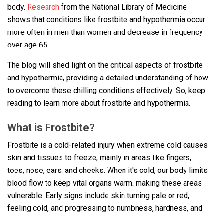
body.
Research
from the National Library of Medicine
shows that conditions like frostbite and hypothermia occur
more often in men than women and decrease in frequency
over age 65.
The blog will shed light on the critical aspects of frostbite
and hypothermia, providing a detailed understanding of how
to overcome these chilling conditions effectively. So, keep
reading to learn more about frostbite and hypothermia.
What is Frostbite?
Frostbite is a cold-related injury when extreme cold causes
skin and tissues to freeze, mainly in areas like fingers,
toes, nose, ears, and cheeks. When it's cold, our body limits
blood flow to keep vital organs warm, making these areas
vulnerable. Early signs include skin turning pale or red,
feeling cold, and progressing to numbness, hardness, and