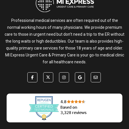
Professional medical services are often required out of the
normal working hours of many physicians. We provide premium
care to those in urgent need but don’t need a trip to the ER without
the long waits or high deductibles. Our team is also provides high-
quality primary care services for those 18 years of age and older.
MI Express Urgent Care & Primary Care is your go-to medical clinic
for all healthcare needs.