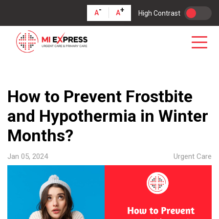
-
+
A
A
High Contrast
How to Prevent Frostbite
and Hypothermia in Winter
Months?
Jan 05, 2024
Urgent Care