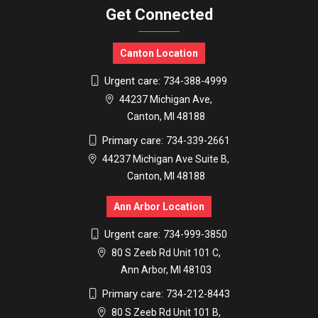
Get Connected
Canton Location
Urgent care:
734-388-4999
44237 Michigan Ave,
Canton, MI 48188
Primary care:
734-339-2661
44237 Michigan Ave Suite B,
Canton, MI 48188
Ann Arbor Location
Urgent care:
734-999-3850
80 S Zeeb Rd Unit 101 C,
Ann Arbor, MI 48103
Primary care:
734-212-8443
80 S Zeeb Rd Unit 101 B,