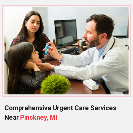
Comprehensive Urgent Care Services
Near
Pinckney, MI