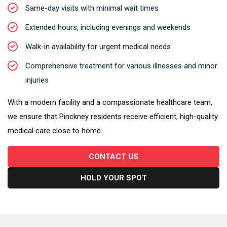
Same-day visits with minimal wait times
Extended hours, including evenings and weekends
Walk-in availability for urgent medical needs
Comprehensive treatment for various illnesses and minor
injuries
With a modern facility and a compassionate healthcare team,
we ensure that Pinckney residents receive efficient, high-quality
medical care close to home.
CONTACT US
HOLD YOUR SPOT