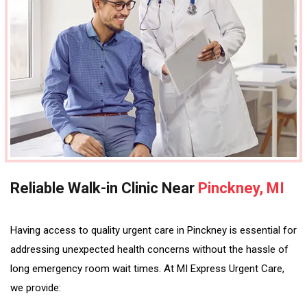
Reliable Walk-in Clinic Near
Pinckney, MI
Having access to quality urgent care in Pinckney is essential for
addressing unexpected health concerns without the hassle of
long emergency room wait times. At MI Express Urgent Care,
we provide: