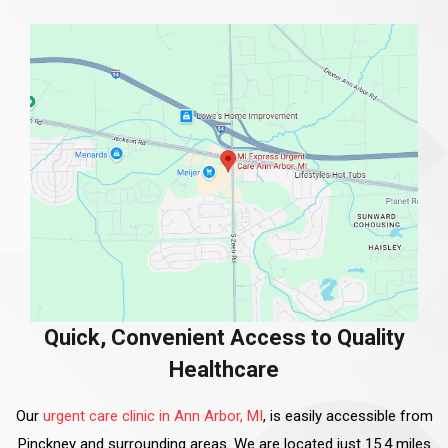
Quick, Convenient Access to Quality
Healthcare
Our
urgent care clinic in Ann Arbor, MI
, is easily accessible from
Pinckney and surrounding areas. We are located just 15.4 miles