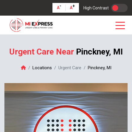
-
+
A
A
High Contrast
Urgent Care Near
Pinckney, MI
Locations
Urgent Care
Pinckney, MI