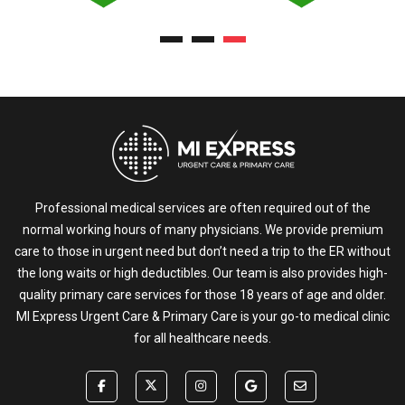
Professional medical services are often required out of the
normal working hours of many physicians. We provide premium
care to those in urgent need but don’t need a trip to the ER without
the long waits or high deductibles. Our team is also provides high-
quality primary care services for those 18 years of age and older.
MI Express Urgent Care & Primary Care is your go-to medical clinic
for all healthcare needs.