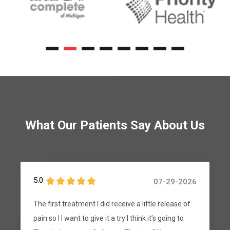
What Our Patients Say About Us
5.0
07-24-2026
The text messages I get to pre register is in
Spanish and I don’t speak Spanish I have a