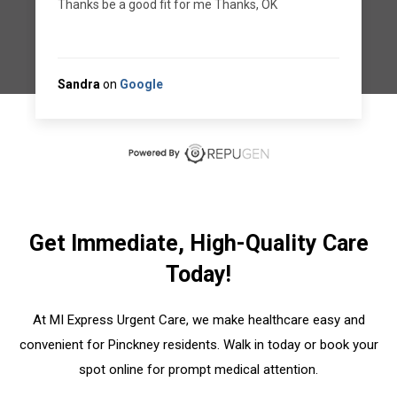
appointment on the 29th
Manuel L.
on
RepuGen
Get Immediate, High-Quality Care
Today!
At MI Express Urgent Care, we make healthcare easy and
convenient for Pinckney residents. Walk in today or book your
spot online for prompt medical attention.