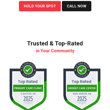
HOLD YOUR SPOT
CALL NOW
Trusted & Top-Rated
in Your Community