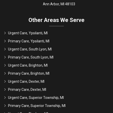
Ann Arbor, MI 48103
Other Areas We Serve
Urgent Care, Ypsilanti, MI
Primary Care, Ypsilanti, MI
Urgent Care, South Lyon, MI
Primary Care, South Lyon, MI
Urgent Care, Brighton, MI
Primary Care, Brighton, MI
Urgent Care, Dexter, MI
Primary Care, Dexter, MI
Urgent Care, Superior Township, MI
Primary Care, Superior Township, MI