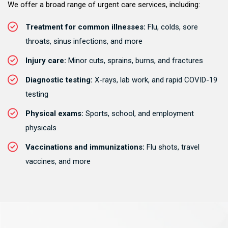
We offer a broad range of urgent care services, including:
Treatment for common illnesses:
Flu, colds, sore
throats, sinus infections, and more
Injury care:
Minor cuts, sprains, burns, and fractures
Diagnostic testing:
X-rays, lab work, and rapid COVID-19
testing
Physical exams:
Sports, school, and employment
physicals
Vaccinations and immunizations:
Flu shots, travel
vaccines, and more