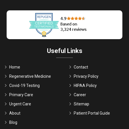
Useful Links
Home
Contact
Regenerative Medicine
Privacy Policy
Covid-19 Testing
HIPAA Policy
Primary Care
Career
Urgent Care
Sitemap
About
Patient Portal Guide
Blog