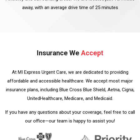
away, with an average drive time of 25 minutes
Insurance We
Accept
At MI Express Urgent Care, we are dedicated to providing
affordable and accessible healthcare. We accept most major
insurance plans, including Blue Cross Blue Shield, Aetna, Cigna,
UnitedHealthcare, Medicare, and Medicaid.
If you have any questions about your coverage, feel free to call
our office—our team is happy to assist you!