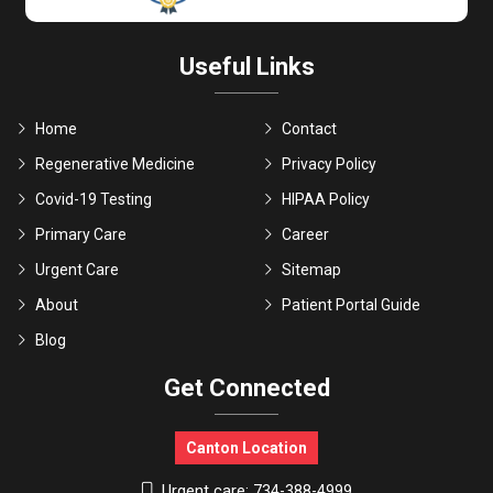
Useful Links
Home
Contact
Regenerative Medicine
Privacy Policy
Covid-19 Testing
HIPAA Policy
Primary Care
Career
Urgent Care
Sitemap
About
Patient Portal Guide
Blog
Get Connected
Canton Location
Urgent care:
734-388-4999