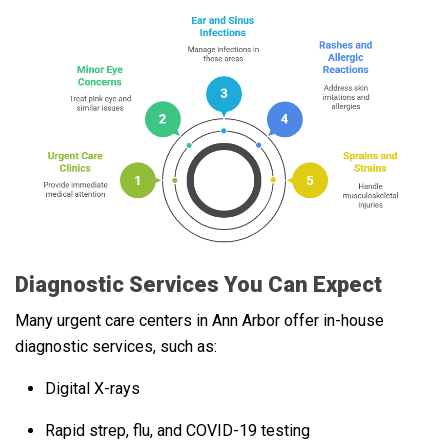
Diagnostic Services You Can Expect
Many urgent care centers in Ann Arbor offer in-house
diagnostic services, such as:
Digital X-rays
Rapid strep, flu, and COVID-19 testing