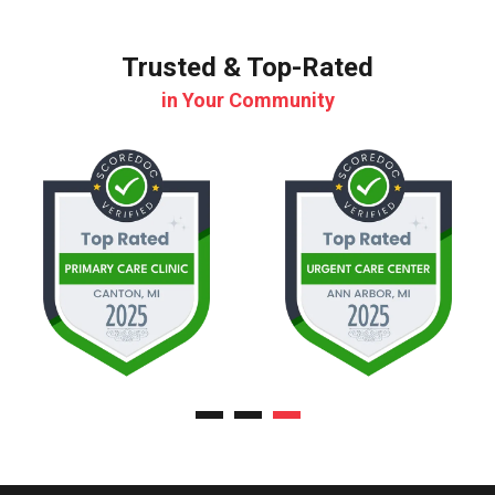
Trusted & Top-Rated
in Your Community