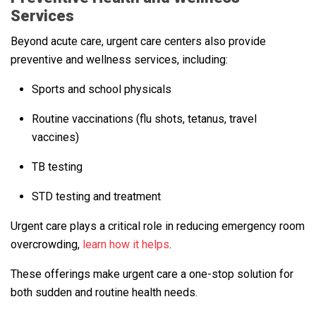
Services
Beyond acute care, urgent care centers also provide
preventive and wellness services, including:
Sports and school physicals
Routine vaccinations (flu shots, tetanus, travel
vaccines)
TB testing
STD testing and treatment
Urgent care plays a critical role in reducing emergency room
overcrowding,
learn how it helps
.
These offerings make urgent care a one-stop solution for
both sudden and routine health needs.