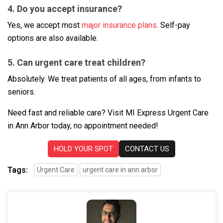
4. Do you accept insurance?
Yes, we accept most
major insurance plans
. Self-pay
options are also available.
5. Can urgent care treat children?
Absolutely. We treat patients of all ages, from infants to
seniors.
Need fast and reliable care? Visit MI Express Urgent Care
in Ann Arbor today, no appointment needed!
HOLD YOUR SPOT
CONTACT US
Tags:
Urgent Care
urgent care in ann arbor