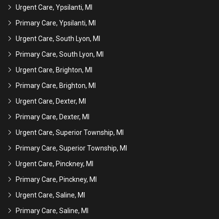
Urgent Care, Ypsilanti, MI
Primary Care, Ypsilanti, MI
Urgent Care, South Lyon, MI
Primary Care, South Lyon, MI
Urgent Care, Brighton, MI
Primary Care, Brighton, MI
Urgent Care, Dexter, MI
Primary Care, Dexter, MI
Urgent Care, Superior Township, MI
Primary Care, Superior Township, MI
Urgent Care, Pinckney, MI
Primary Care, Pinckney, MI
Urgent Care, Saline, MI
Primary Care, Saline, MI