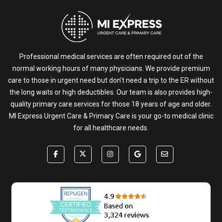
Professional medical services are often required out of the
normal working hours of many physicians. We provide premium
care to those in urgent need but don’t need a trip to the ER without
the long waits or high deductibles. Our team is also provides high-
quality primary care services for those 18 years of age and older.
MI Express Urgent Care & Primary Care is your go-to medical clinic
for all healthcare needs.