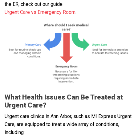
the ER, check out our guide:
Urgent Care vs Emergency Room
.
What Health Issues Can Be Treated at
Urgent Care?
Urgent care clinics in Ann Arbor, such as MI Express Urgent
Care, are equipped to treat a wide array of conditions,
including: