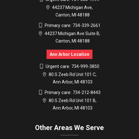
44237 Michigan Ave,
Canton, MI 48188
Primary care:
734-339-2661
44237 Michigan Ave Suite B,
Canton, MI 48188
Ann Arbor Location
Urgent care:
734-999-3850
80 S Zeeb Rd Unit 101 C,
Ann Arbor, MI 48103
Primary care:
734-212-8443
80 S Zeeb Rd Unit 101 B,
Ann Arbor, MI 48103
Other Areas We Serve