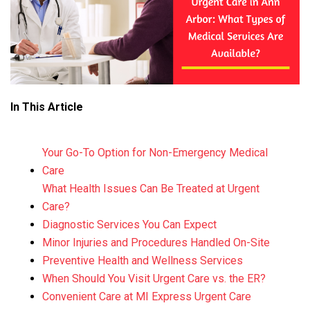
In This Article
Your Go-To Option for Non-Emergency Medical
Care
What Health Issues Can Be Treated at Urgent
Care?
Diagnostic Services You Can Expect
Minor Injuries and Procedures Handled On-Site
Preventive Health and Wellness Services
When Should You Visit Urgent Care vs. the ER?
Convenient Care at MI Express Urgent Care