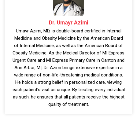
Dr. Umayr Azimi
Umayr Azimi, MD, is double-board certified in Internal
Medicine and Obesity Medicine by the American Board
of Internal Medicine, as well as the American Board of
Obesity Medicine. As the Medical Director of MI Express
Urgent Care and MI Express Primary Care in Canton and
Ann Arbor, MI, Dr. Azimi brings extensive expertise in a
wide range of non-life-threatening medical conditions.
He holds a strong belief in personalized care, viewing
each patient's visit as unique. By treating every individual
as such, he ensures that all patients receive the highest
quality of treatment.