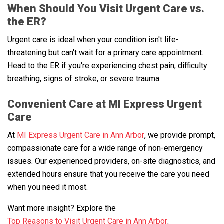
When Should You Visit Urgent Care vs.
the ER?
Urgent care is ideal when your condition isn't life-
threatening but can't wait for a primary care appointment.
Head to the ER if you're experiencing chest pain, difficulty
breathing, signs of stroke, or severe trauma.
Convenient Care at MI Express Urgent
Care
At
MI Express Urgent Care in Ann Arbor
, we provide prompt,
compassionate care for a wide range of non-emergency
issues. Our experienced providers, on-site diagnostics, and
extended hours ensure that you receive the care you need
when you need it most.
Want more insight? Explore the
Top Reasons to Visit Urgent Care in Ann Arbor
.