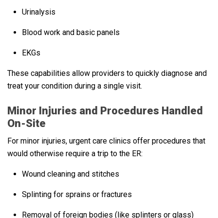
Urinalysis
Blood work and basic panels
EKGs
These capabilities allow providers to quickly diagnose and
treat your condition during a single visit.
Minor Injuries and Procedures Handled
On-Site
For minor injuries, urgent care clinics offer procedures that
would otherwise require a trip to the ER:
Wound cleaning and stitches
Splinting for sprains or fractures
Removal of foreign bodies (like splinters or glass)