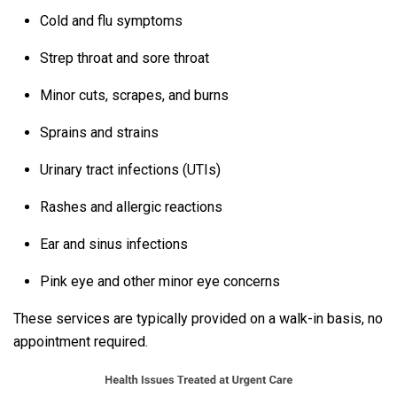
Cold and flu symptoms
Strep throat and sore throat
Minor cuts, scrapes, and burns
Sprains and strains
Urinary tract infections (UTIs)
Rashes and allergic reactions
Ear and sinus infections
Pink eye and other minor eye concerns
These services are typically provided on a walk-in basis, no
appointment required.