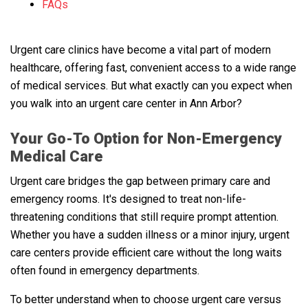
FAQs
Urgent care clinics have become a vital part of modern
healthcare, offering fast, convenient access to a wide range
of medical services. But what exactly can you expect when
you walk into an urgent care center in Ann Arbor?
Your Go-To Option for Non-Emergency
Medical Care
Urgent care bridges the gap between primary care and
emergency rooms. It's designed to treat non-life-
threatening conditions that still require prompt attention.
Whether you have a sudden illness or a minor injury, urgent
care centers provide efficient care without the long waits
often found in emergency departments.
To better understand when to choose urgent care versus