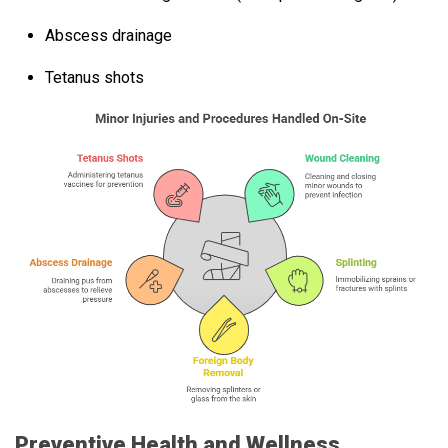
Abscess drainage
Tetanus shots
Preventive Health and Wellness