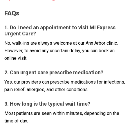
FAQs
1. Do I need an appointment to visit MI Express
Urgent Care?
No, walk-ins are always welcome at our Ann Arbor clinic.
However, to avoid any uncertain delay, you can book an
online visit.
2. Can urgent care prescribe medication?
Yes, our providers can prescribe medications for infections,
pain relief, allergies, and other conditions.
3. How long is the typical wait time?
Most patients are seen within minutes, depending on the
time of day.