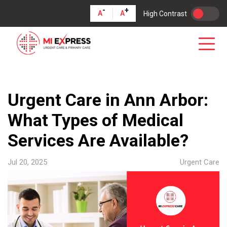
-
+
A
A
High Contrast
Urgent Care in Ann Arbor:
What Types of Medical
Services Are Available?
Jul 20, 2025
Urgent Care