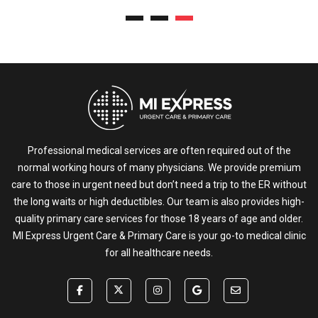
Professional medical services are often required out of the
normal working hours of many physicians. We provide premium
care to those in urgent need but don’t need a trip to the ER without
the long waits or high deductibles. Our team is also provides high-
quality primary care services for those 18 years of age and older.
MI Express Urgent Care & Primary Care is your go-to medical clinic
for all healthcare needs.