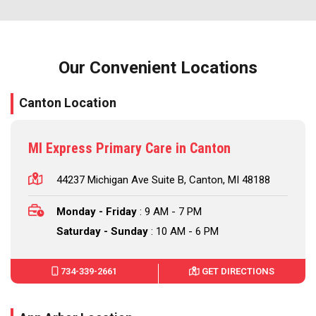
Our Convenient Locations
Canton Location
MI Express Primary Care in Canton
44237 Michigan Ave Suite B, Canton, MI 48188
Monday - Friday
: 9 AM - 7 PM
Saturday - Sunday
: 10 AM - 6 PM
734-339-2661
GET DIRECTIONS