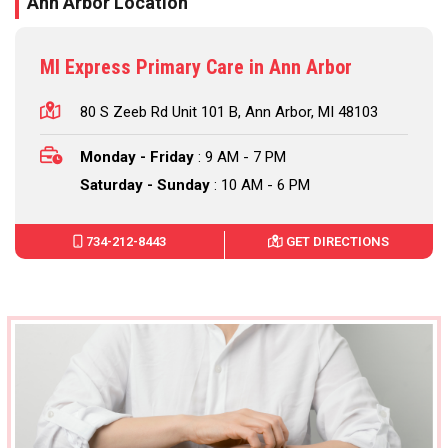
Ann Arbor Location
MI Express Primary Care in Ann Arbor
80 S Zeeb Rd Unit 101 B, Ann Arbor, MI 48103
Monday - Friday
: 9 AM - 7 PM
Saturday - Sunday
: 10 AM - 6 PM
734-212-8443
GET DIRECTIONS