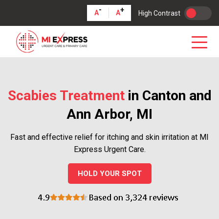
-
+
A
A
High Contrast
Scabies Treatment
in Canton and
Ann Arbor, MI
Fast and effective relief for itching and skin irritation at MI
Express Urgent Care.
HOLD YOUR SPOT