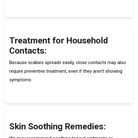
Treatment for Household
Contacts:
Because scabies spreads easily, close contacts may also
require preventive treatment, even if they aren't showing
symptoms.
Skin Soothing Remedies: