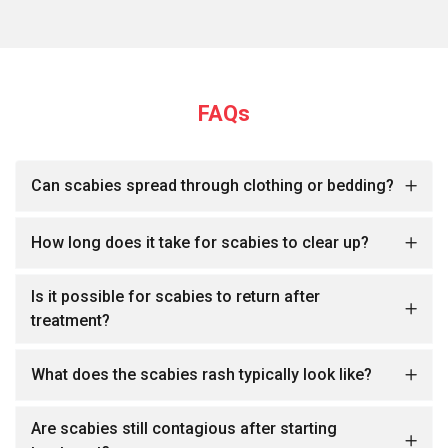
FAQs
Can scabies spread through clothing or bedding?
How long does it take for scabies to clear up?
Is it possible for scabies to return after
treatment?
What does the scabies rash typically look like?
Are scabies still contagious after starting