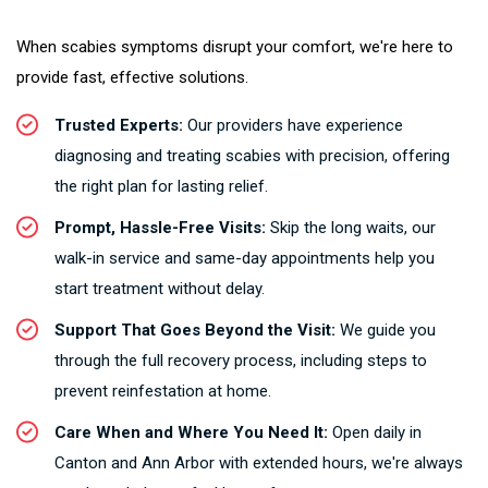
When scabies symptoms disrupt your comfort, we're here to
provide fast, effective solutions.
Trusted Experts:
Our providers have experience
diagnosing and treating scabies with precision, offering
the right plan for lasting relief.
Prompt, Hassle-Free Visits:
Skip the long waits, our
walk-in service and same-day appointments help you
start treatment without delay.
Support That Goes Beyond the Visit:
We guide you
through the full recovery process, including steps to
prevent reinfestation at home.
Care When and Where You Need It:
Open daily in
Canton and Ann Arbor with extended hours, we're always