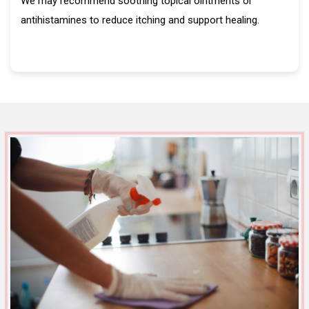
We may recommend soothing topical ointments or
antihistamines to reduce itching and support healing.