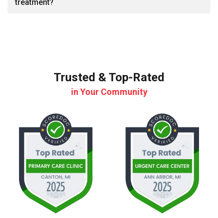
treatment?
Trusted & Top-Rated
in Your Community