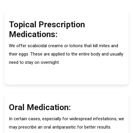
Topical Prescription
Medications:
We offer scabicidal creams or lotions that kill mites and
their eggs. These are applied to the entire body and usually
need to stay on overnight.
Oral Medication:
In certain cases, especially for widespread infestations, we
may prescribe an oral antiparasitic for better results.