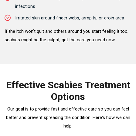
infections
Irritated skin around finger webs, armpits, or groin area
If the itch won't quit and others around you start feeling it too,
scabies might be the culprit, get the care you need now.
Effective Scabies Treatment
Options
Our goal is to provide fast and effective care so you can feel
better and prevent spreading the condition. Here's how we can
help: