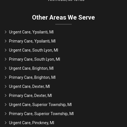
Other Areas We Serve
Urgent Care, Ypsilanti, MI
Primary Care, Ypsilanti, MI
Urgent Care, South Lyon, MI
Primary Care, South Lyon, MI
Urgent Care, Brighton, MI
Primary Care, Brighton, MI
Urgent Care, Dexter, MI
Primary Care, Dexter, MI
Urgent Care, Superior Township, MI
Primary Care, Superior Township, MI
Urgent Care, Pinckney, MI