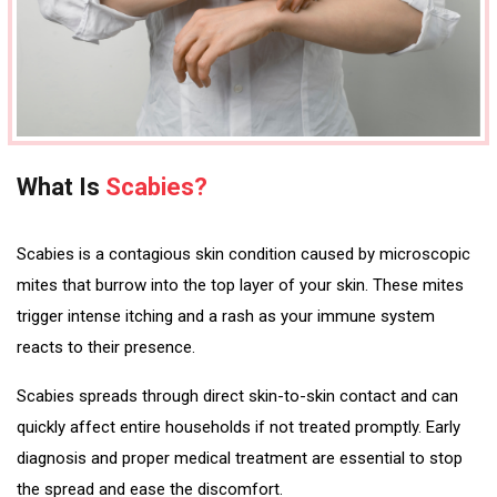
What Is
Scabies?
Scabies is a contagious skin condition caused by microscopic
mites that burrow into the top layer of your skin. These mites
trigger intense itching and a rash as your immune system
reacts to their presence.
Scabies spreads through direct skin-to-skin contact and can
quickly affect entire households if not treated promptly. Early
diagnosis and proper medical treatment are essential to stop
the spread and ease the discomfort.