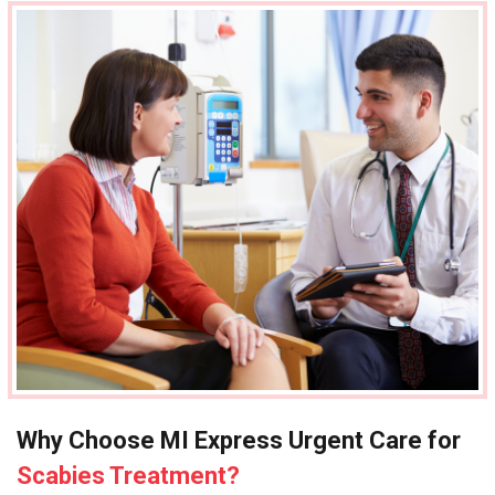
Why Choose MI Express Urgent Care for
Scabies Treatment?