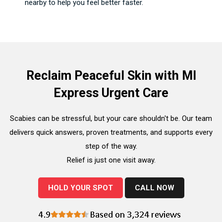
nearby to help you feel better faster.
Reclaim Peaceful Skin with MI
Express Urgent Care
Scabies can be stressful, but your care shouldn't be. Our team
delivers quick answers, proven treatments, and supports every
step of the way.
Relief is just one visit away.
HOLD YOUR SPOT
CALL NOW