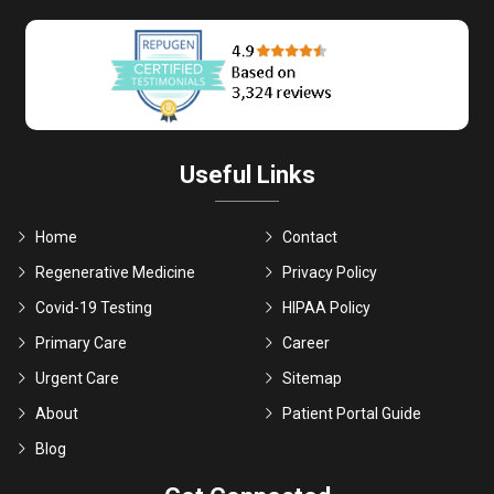
Useful Links
Home
Contact
Regenerative Medicine
Privacy Policy
Covid-19 Testing
HIPAA Policy
Primary Care
Career
Urgent Care
Sitemap
About
Patient Portal Guide
Blog