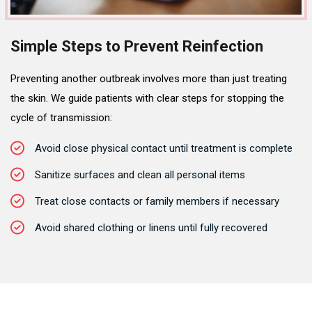
Simple Steps to Prevent Reinfection
Preventing another outbreak involves more than just treating
the skin. We guide patients with clear steps for stopping the
cycle of transmission:
Avoid close physical contact until treatment is complete
Sanitize surfaces and clean all personal items
Treat close contacts or family members if necessary
Avoid shared clothing or linens until fully recovered