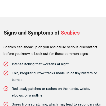
Signs and Symptoms of
Scabies
Scabies can sneak up on you and cause serious discomfort
before you know it. Look out for these common signs:
Intense itching that worsens at night
Thin, irregular burrow tracks made up of tiny blisters or
bumps
Red, scaly patches or rashes on the hands, wrists,
elbows, or waistline
Sores from scratching, which may lead to secondary skin