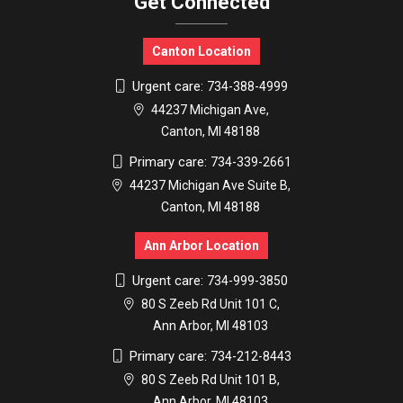
Get Connected
Canton Location
Urgent care:
734-388-4999
44237 Michigan Ave,
Canton, MI 48188
Primary care:
734-339-2661
44237 Michigan Ave Suite B,
Canton, MI 48188
Ann Arbor Location
Urgent care:
734-999-3850
80 S Zeeb Rd Unit 101 C,
Ann Arbor, MI 48103
Primary care:
734-212-8443
80 S Zeeb Rd Unit 101 B,
Ann Arbor, MI 48103