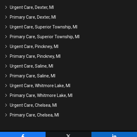
Urgent Care, Dexter, MI
Primary Care, Dexter, MI
Urgent Care, Superior Township, MI
Primary Care, Superior Township, MI
Urgent Care, Pinckney, MI
Primary Care, Pinckney, MI
Urgent Care, Saline, MI
Primary Care, Saline, MI
Urgent Care, Whitmore Lake, MI
Primary Care, Whitmore Lake, MI
Urgent Care, Chelsea, MI
Primary Care, Chelsea, MI