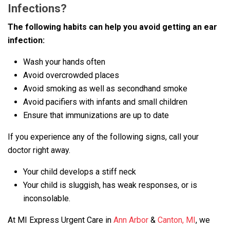
Infections?
The following habits can help you avoid getting an ear
infection:
Wash your hands often
Avoid overcrowded places
Avoid smoking as well as secondhand smoke
Avoid pacifiers with infants and small children
Ensure that immunizations are up to date
If you experience any of the following signs, call your
doctor right away.
Your child develops a stiff neck
Your child is sluggish, has weak responses, or is
inconsolable.
At MI Express Urgent Care in
Ann Arbor
&
Canton, MI
, we