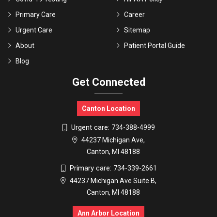
Primary Care
Career
Urgent Care
Sitemap
About
Patient Portal Guide
Blog
Get Connected
Canton Location
Urgent care:
734-388-4999
44237 Michigan Ave,
Canton, MI 48188
Primary care:
734-339-2661
44237 Michigan Ave Suite B,
Canton, MI 48188
Ann Arbor Location