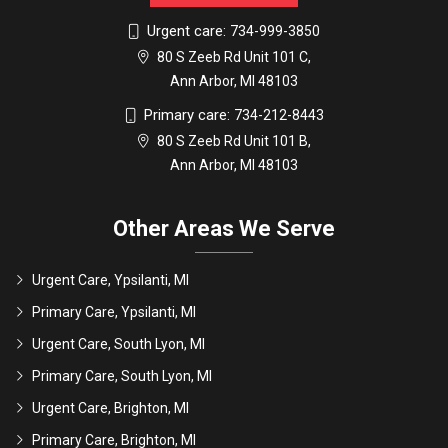
Urgent care:
734-999-3850
80 S Zeeb Rd Unit 101 C,
Ann Arbor, MI 48103
Primary care:
734-212-8443
80 S Zeeb Rd Unit 101 B,
Ann Arbor, MI 48103
Other Areas We Serve
Urgent Care, Ypsilanti, MI
Primary Care, Ypsilanti, MI
Urgent Care, South Lyon, MI
Primary Care, South Lyon, MI
Urgent Care, Brighton, MI
Primary Care, Brighton, MI