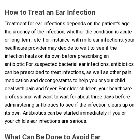
How to Treat an Ear Infection
Treatment for ear infections depends on the patient's age,
the urgency of the infection, whether the condition is acute
or long-term, etc. For instance, with mild ear infections, your
healthcare provider may decide to wait to see if the
infection heals on its own before prescribing an
antibiotic.For suspected bacterial ear infections, antibiotics
can be prescribed to treat infections, as well as other pain
medication and decongestants to help you or your child
deal with pain and fever. For older children, your healthcare
professional will want to wait for about three days before
administering antibiotics to see if the infection clears up on
its own. Antibiotics can be started immediately if you or
your child's ear infections are serious.
What Can Be Done to Avoid Ear