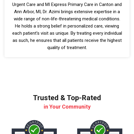
Urgent Care and MI Express Primary Care in Canton and
Ann Arbor, MI, Dr. Azimi brings extensive expertise in a
wide range of non-life-threatening medical conditions.
He holds a strong belief in personalized care, viewing
each patient's visit as unique. By treating every individual
as such, he ensures that all patients receive the highest
quality of treatment.
Trusted & Top-Rated
in Your Community