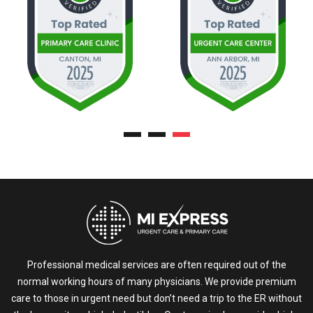
Professional medical services are often required out of the
normal working hours of many physicians. We provide premium
care to those in urgent need but don’t need a trip to the ER without