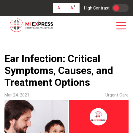
-
+
A
A
High Contrast
Ear Infection: Critical
Symptoms, Causes, and
Treatment Options
Mar 24, 2021
Urgent Care