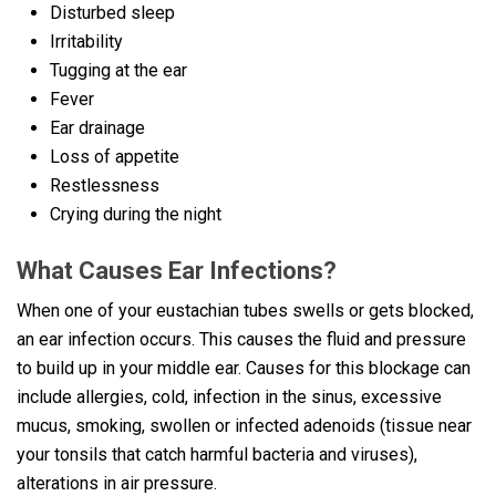
Disturbed sleep
Irritability
Tugging at the ear
Fever
Ear drainage
Loss of appetite
Restlessness
Crying during the night
What Causes Ear Infections?
When one of your eustachian tubes swells or gets blocked,
an ear infection occurs. This causes the fluid and pressure
to build up in your middle ear. Causes for this blockage can
include allergies, cold, infection in the sinus, excessive
mucus, smoking, swollen or infected adenoids (tissue near
your tonsils that catch harmful bacteria and viruses),
alterations in air pressure.