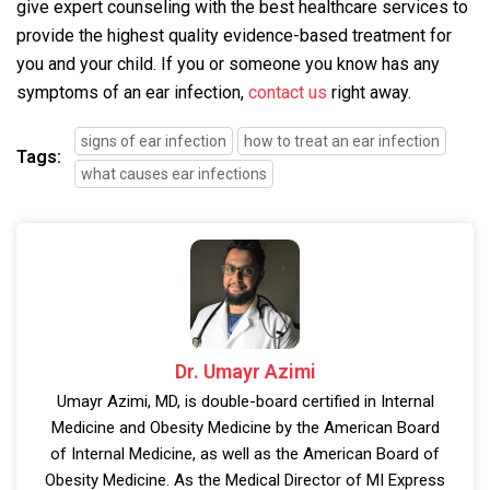
give expert counseling with the best healthcare services to
provide the highest quality evidence-based treatment for
you and your child. If you or someone you know has any
symptoms of an ear infection,
contact us
right away.
signs of ear infection
how to treat an ear infection
Tags:
what causes ear infections
Dr. Umayr Azimi
Umayr Azimi, MD, is double-board certified in Internal
Medicine and Obesity Medicine by the American Board
of Internal Medicine, as well as the American Board of
Obesity Medicine. As the Medical Director of MI Express