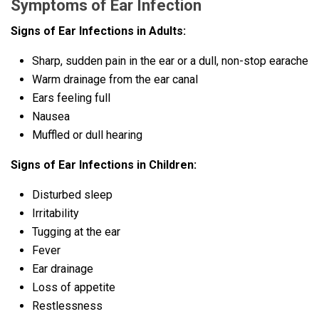
Symptoms of Ear Infection
Signs of Ear Infections in Adults:
Sharp, sudden pain in the ear or a dull, non-stop earache
Warm drainage from the ear canal
Ears feeling full
Nausea
Muffled or dull hearing
Signs of Ear Infections in Children:
Disturbed sleep
Irritability
Tugging at the ear
Fever
Ear drainage
Loss of appetite
Restlessness