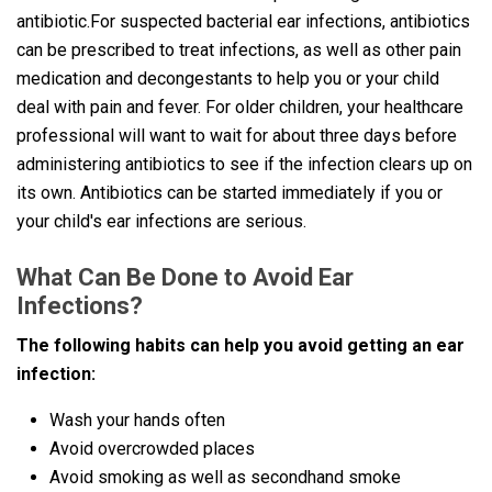
antibiotic.For suspected bacterial ear infections, antibiotics
can be prescribed to treat infections, as well as other pain
medication and decongestants to help you or your child
deal with pain and fever. For older children, your healthcare
professional will want to wait for about three days before
administering antibiotics to see if the infection clears up on
its own. Antibiotics can be started immediately if you or
your child's ear infections are serious.
What Can Be Done to Avoid Ear
Infections?
The following habits can help you avoid getting an ear
infection:
Wash your hands often
Avoid overcrowded places
Avoid smoking as well as secondhand smoke