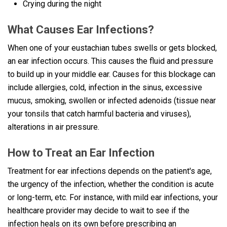
Crying during the night
What Causes Ear Infections?
When one of your eustachian tubes swells or gets blocked,
an ear infection occurs. This causes the fluid and pressure
to build up in your middle ear. Causes for this blockage can
include allergies, cold, infection in the sinus, excessive
mucus, smoking, swollen or infected adenoids (tissue near
your tonsils that catch harmful bacteria and viruses),
alterations in air pressure.
How to Treat an Ear Infection
Treatment for ear infections depends on the patient's age,
the urgency of the infection, whether the condition is acute
or long-term, etc. For instance, with mild ear infections, your
healthcare provider may decide to wait to see if the
infection heals on its own before prescribing an