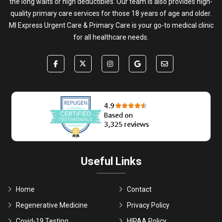
the long waits or high deductibles. Our team is also provides high-
quality primary care services for those 18 years of age and older.
MI Express Urgent Care & Primary Care is your go-to medical clinic
for all healthcare needs.
Useful Links
Home
Contact
Regenerative Medicine
Privacy Policy
Covid-19 Testing
HIPAA Policy