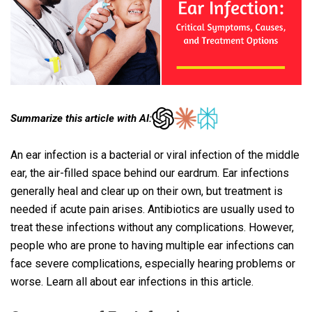
Summarize this article with AI:
An ear infection is a bacterial or viral infection of the middle
ear, the air-filled space behind our eardrum. Ear infections
generally heal and clear up on their own, but treatment is
needed if acute pain arises. Antibiotics are usually used to
treat these infections without any complications. However,
people who are prone to having multiple ear infections can
face severe complications, especially hearing problems or
worse. Learn all about ear infections in this article.