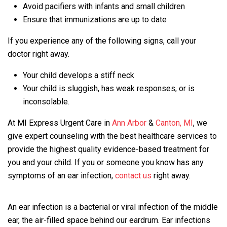
Avoid pacifiers with infants and small children
Ensure that immunizations are up to date
If you experience any of the following signs, call your
doctor right away.
Your child develops a stiff neck
Your child is sluggish, has weak responses, or is
inconsolable.
At MI Express Urgent Care in
Ann Arbor
&
Canton, MI
, we
give expert counseling with the best healthcare services to
provide the highest quality evidence-based treatment for
you and your child. If you or someone you know has any
symptoms of an ear infection,
contact us
right away.
An ear infection is a bacterial or viral infection of the middle
ear, the air-filled space behind our eardrum. Ear infections