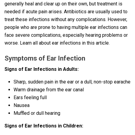
generally heal and clear up on their own, but treatment is
needed if acute pain arises. Antibiotics are usually used to
treat these infections without any complications. However,
people who are prone to having multiple ear infections can
face severe complications, especially hearing problems or
worse. Learn all about ear infections in this article.
Symptoms of Ear Infection
Signs of Ear Infections in Adults:
Sharp, sudden pain in the ear or a dull, non-stop earache
Warm drainage from the ear canal
Ears feeling full
Nausea
Muffled or dull hearing
Signs of Ear Infections in Children: