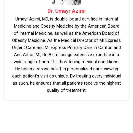
Dr. Umayr Azimi
Umayr Azimi, MD, is double-board certified in Internal
Medicine and Obesity Medicine by the American Board
of Internal Medicine, as well as the American Board of
Obesity Medicine. As the Medical Director of MI Express
Urgent Care and MI Express Primary Care in Canton and
Ann Arbor, MI, Dr. Azimi brings extensive expertise in a
wide range of non-life-threatening medical conditions.
He holds a strong belief in personalized care, viewing
each patient's visit as unique. By treating every individual
as such, he ensures that all patients receive the highest
quality of treatment.