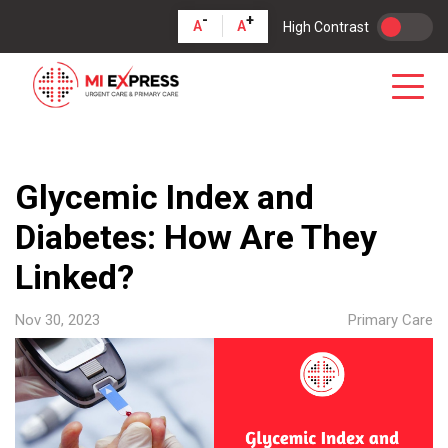
-
+
A
A
High Contrast
Glycemic Index and
Diabetes: How Are They
Linked?
Nov 30, 2023
Primary Care