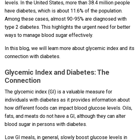
levels. In the United States, more than 38.4 million people
have diabetes, which is about 11.6% of the population.
Among these cases, almost 90-95% are diagnosed with
type 2 diabetes. This highlights the urgent need for better
ways to manage blood sugar effectively.
In this blog, we will learn more about glycemic index and its
connection with diabetes.
Glycemic Index and Diabetes: The
Connection
The glycemic index (GI) is a valuable measure for
individuals with diabetes as it provides information about
how different foods can impact blood glucose levels. Oils,
fats, and meats do not have a GI, although they can alter
blood sugar in persons with diabetes.
Low GI meals, in general, slowly boost glucose levels in