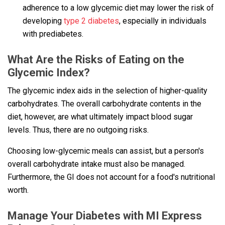
adherence to a low glycemic diet may lower the risk of
developing
type 2 diabetes
, especially in individuals
with prediabetes.
What Are the Risks of Eating on the
Glycemic Index?
The glycemic index aids in the selection of higher-quality
carbohydrates. The overall carbohydrate contents in the
diet, however, are what ultimately impact blood sugar
levels. Thus, there are no outgoing risks.
Choosing low-glycemic meals can assist, but a person's
overall carbohydrate intake must also be managed.
Furthermore, the GI does not account for a food's nutritional
worth.
Manage Your Diabetes with MI Express