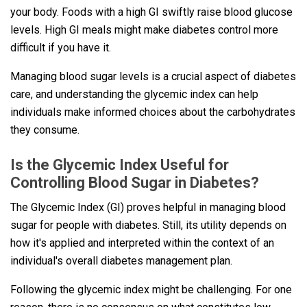
your body. Foods with a high GI swiftly raise blood glucose
levels. High GI meals might make diabetes control more
difficult if you have it.
Managing blood sugar levels is a crucial aspect of diabetes
care, and understanding the glycemic index can help
individuals make informed choices about the carbohydrates
they consume.
Is the Glycemic Index Useful for
Controlling Blood Sugar in Diabetes?
The Glycemic Index (GI) proves helpful in managing blood
sugar for people with diabetes. Still, its utility depends on
how it's applied and interpreted within the context of an
individual's overall diabetes management plan.
Following the glycemic index might be challenging. For one