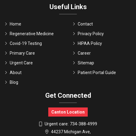
Useful Links
Home
Contact
Regenerative Medicine
Privacy Policy
Covid-19 Testing
HIPAA Policy
Primary Care
Career
Urgent Care
Sitemap
About
Patient Portal Guide
Blog
Get Connected
Canton Location
Urgent care:
734-388-4999
44237 Michigan Ave,