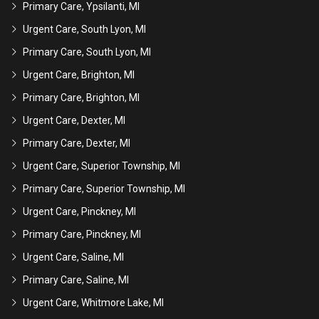
Primary Care, Ypsilanti, MI
Urgent Care, South Lyon, MI
Primary Care, South Lyon, MI
Urgent Care, Brighton, MI
Primary Care, Brighton, MI
Urgent Care, Dexter, MI
Primary Care, Dexter, MI
Urgent Care, Superior Township, MI
Primary Care, Superior Township, MI
Urgent Care, Pinckney, MI
Primary Care, Pinckney, MI
Urgent Care, Saline, MI
Primary Care, Saline, MI
Urgent Care, Whitmore Lake, MI