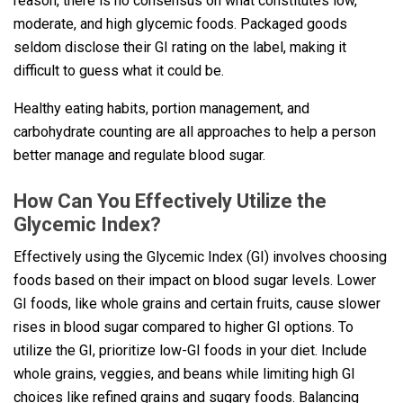
reason, there is no consensus on what constitutes low,
moderate, and high glycemic foods. Packaged goods
seldom disclose their GI rating on the label, making it
difficult to guess what it could be.
Healthy eating habits, portion management, and
carbohydrate counting are all approaches to help a person
better manage and regulate blood sugar.
How Can You Effectively Utilize the
Glycemic Index?
Effectively using the Glycemic Index (GI) involves choosing
foods based on their impact on blood sugar levels. Lower
GI foods, like whole grains and certain fruits, cause slower
rises in blood sugar compared to higher GI options. To
utilize the GI, prioritize low-GI foods in your diet. Include
whole grains, veggies, and beans while limiting high GI
choices like refined grains and sugary foods. Balancing