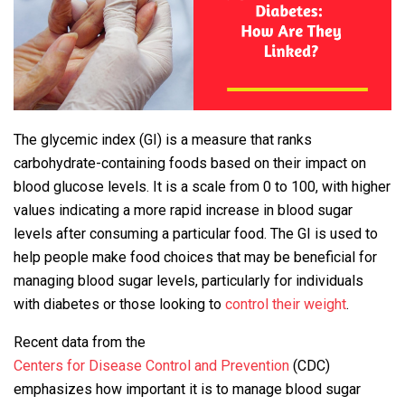
The glycemic index (GI) is a measure that ranks
carbohydrate-containing foods based on their impact on
blood glucose levels. It is a scale from 0 to 100, with higher
values indicating a more rapid increase in blood sugar
levels after consuming a particular food. The GI is used to
help people make food choices that may be beneficial for
managing blood sugar levels, particularly for individuals
with diabetes or those looking to
control their weight
.
Recent data from the
Centers for Disease Control and Prevention
(CDC)
emphasizes how important it is to manage blood sugar