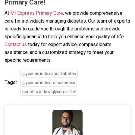
Primary Care!
At
MI Express Primary Care
, we provide comprehensive
care for individuals managing diabetes. Our team of experts
is ready to guide you through the problems and provide
specific guidance to help you enhance your quality of life.
Contact us
today for expert advice, compassionate
assistance, and a customized strategy to meet your
specific requirements.
glycemic index and diabetes
Tags:
glycemic index for diabetics
benefits of low glycemic diet