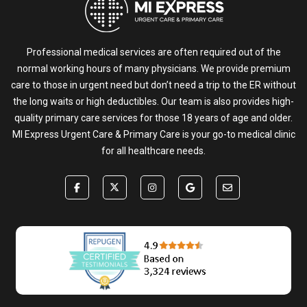
Professional medical services are often required out of the
normal working hours of many physicians. We provide premium
care to those in urgent need but don’t need a trip to the ER without
the long waits or high deductibles. Our team is also provides high-
quality primary care services for those 18 years of age and older.
MI Express Urgent Care & Primary Care is your go-to medical clinic
for all healthcare needs.