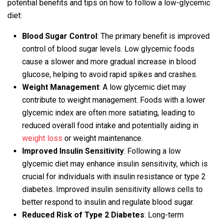
potential benefits and tips on how to follow a low-glycemic
diet:
Blood Sugar Control
: The primary benefit is improved
control of blood sugar levels. Low glycemic foods
cause a slower and more gradual increase in blood
glucose, helping to avoid rapid spikes and crashes.
Weight Management
: A low glycemic diet may
contribute to weight management. Foods with a lower
glycemic index are often more satiating, leading to
reduced overall food intake and potentially aiding in
weight loss
or weight maintenance.
Improved Insulin Sensitivity
: Following a low
glycemic diet may enhance insulin sensitivity, which is
crucial for individuals with insulin resistance or type 2
diabetes. Improved insulin sensitivity allows cells to
better respond to insulin and regulate blood sugar.
Reduced Risk of Type 2 Diabetes
: Long-term