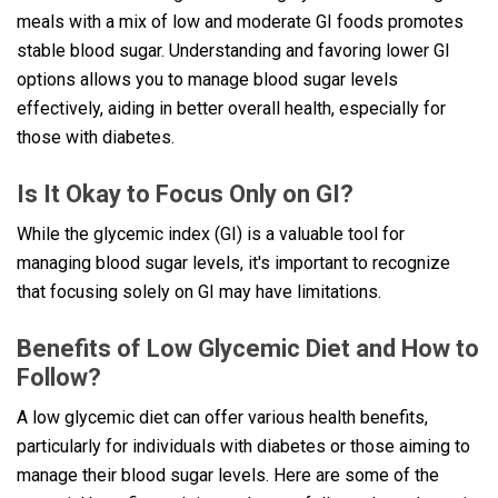
meals with a mix of low and moderate GI foods promotes
stable blood sugar. Understanding and favoring lower GI
options allows you to manage blood sugar levels
effectively, aiding in better overall health, especially for
those with diabetes.
Is It Okay to Focus Only on GI?
While the glycemic index (GI) is a valuable tool for
managing blood sugar levels, it's important to recognize
that focusing solely on GI may have limitations.
Benefits of Low Glycemic Diet and How to
Follow?
A low glycemic diet can offer various health benefits,
particularly for individuals with diabetes or those aiming to
manage their blood sugar levels. Here are some of the