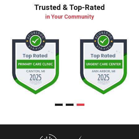
Trusted & Top-Rated
in Your Community