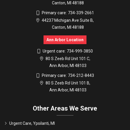
Canton, MI 48188
Primary care:
734-339-2661
44237 Michigan Ave Suite B,
Canton, MI 48188
Ann Arbor Location
Urgent care:
734-999-3850
80 S Zeeb Rd Unit 101 C,
Ann Arbor, MI 48103
Primary care:
734-212-8443
80 S Zeeb Rd Unit 101 B,
Ann Arbor, MI 48103
Other Areas We Serve
Urgent Care, Ypsilanti, MI