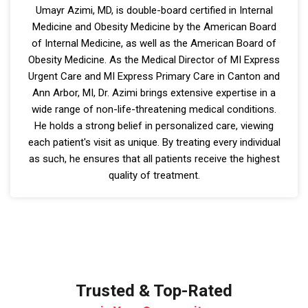
Umayr Azimi, MD, is double-board certified in Internal
Medicine and Obesity Medicine by the American Board
of Internal Medicine, as well as the American Board of
Obesity Medicine. As the Medical Director of MI Express
Urgent Care and MI Express Primary Care in Canton and
Ann Arbor, MI, Dr. Azimi brings extensive expertise in a
wide range of non-life-threatening medical conditions.
He holds a strong belief in personalized care, viewing
each patient's visit as unique. By treating every individual
as such, he ensures that all patients receive the highest
quality of treatment.
Trusted & Top-Rated