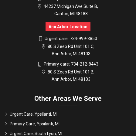
44237 Michigan Ave Suite B,
Canton, MI 48188
Ann Arbor Location
Urgent care:
734-999-3850
80 S Zeeb Rd Unit 101 C,
Ann Arbor, MI 48103
Primary care:
734-212-8443
80 S Zeeb Rd Unit 101 B,
Ann Arbor, MI 48103
Other Areas We Serve
Urgent Care, Ypsilanti, MI
Primary Care, Ypsilanti, MI
Urgent Care, South Lyon, MI