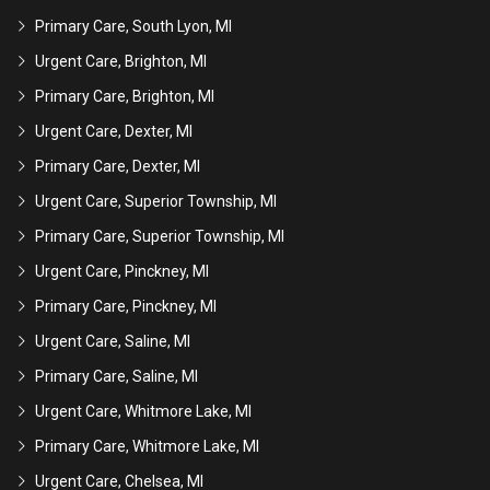
Primary Care, South Lyon, MI
Urgent Care, Brighton, MI
Primary Care, Brighton, MI
Urgent Care, Dexter, MI
Primary Care, Dexter, MI
Urgent Care, Superior Township, MI
Primary Care, Superior Township, MI
Urgent Care, Pinckney, MI
Primary Care, Pinckney, MI
Urgent Care, Saline, MI
Primary Care, Saline, MI
Urgent Care, Whitmore Lake, MI
Primary Care, Whitmore Lake, MI
Urgent Care, Chelsea, MI