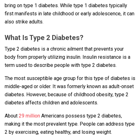
bring on type 1 diabetes. While type 1 diabetes typically
first manifests in late childhood or early adolescence, it can
also strike adults.
What Is Type 2 Diabetes?
Type 2 diabetes is a chronic ailment that prevents your
body from properly utilizing insulin. Insulin resistance is a
term used to describe people with type 2 diabetes.
The most susceptible age group for this type of diabetes is
middle-aged or older. It was formerly known as adult-onset
diabetes. However, because of childhood obesity, type 2
diabetes affects children and adolescents.
About
29 million
Americans possess type 2 diabetes,
making it the most prevalent type. People can address type
2 by exercising, eating healthy, and losing weight.