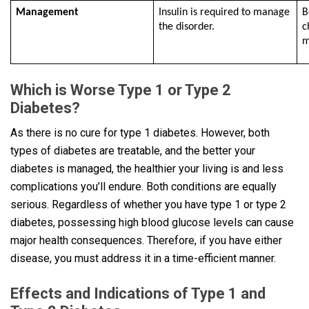
Management
Insulin is required to manage
B
the disorder.
c
m
Which is Worse Type 1 or Type 2
Diabetes?
As there is no cure for type 1 diabetes. However, both
types of diabetes are treatable, and the better your
diabetes is managed, the healthier your living is and less
complications you’ll endure. Both conditions are equally
serious. Regardless of whether you have type 1 or type 2
diabetes, possessing high blood glucose levels can cause
major health consequences. Therefore, if you have either
disease, you must address it in a time-efficient manner.
Effects and Indications of Type 1 and