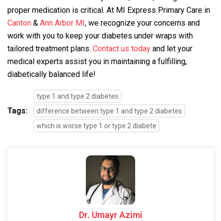
proper medication is critical. At MI Express Primary Care in
Canton
&
Ann Arbor MI
, we recognize your concerns and
work with you to keep your diabetes under wraps with
tailored treatment plans.
Contact us today
and let your
medical experts assist you in maintaining a fulfilling,
diabetically balanced life!
type 1 and type 2 diabetes
Tags:
difference between type 1 and type 2 diabetes
which is worse type 1 or type 2 diabete
Dr. Umayr Azimi