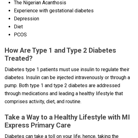
The Nigerian Acanthosis
Experience with gestational diabetes
Depression
Diet
PCOS
How Are Type 1 and Type 2 Diabetes
Treated?
Diabetes type 1 patients must use insulin to regulate their
diabetes. Insulin can be injected intravenously or through a
pump. Both type 1 and type 2 diabetes are addressed
through medications and leading a healthy lifestyle that
comprises activity, diet, and routine.
Take a Way to a Healthy Lifestyle with MI
Express Primary Care
Diabetes can take a toll on your life; hence, taking the