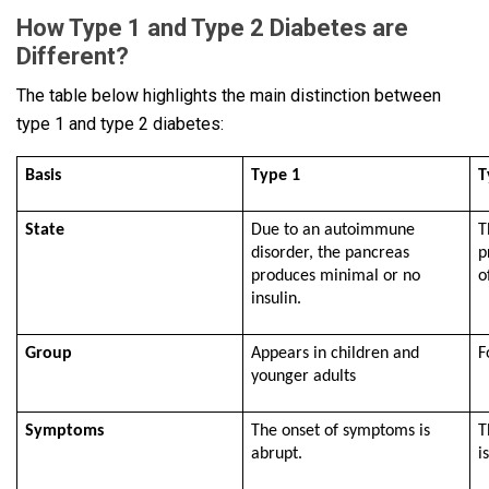
How Type 1 and Type 2 Diabetes are
Different?
The table below highlights the main distinction between
type 1 and type 2 diabetes:
Basis
Type 1
T
State
Due to an autoimmune
T
disorder, the pancreas
p
produces minimal or no
o
insulin.
Group
Appears in children and
F
younger adults
Symptoms
The onset of symptoms is
T
abrupt.
i