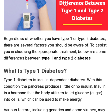
Regardless of whether you have type 1 or type 2 diabetes,
there are several factors you should be aware of. To assist
you in choosing the appropriate treatment, below are some
differences between
type 1 and type 2 diabetes
.
What Is Type 1 Diabetes?
Type 1 diabetes is insulin-dependent diabetes. With this
condition, the pancreas produces little or no insulin. Insulin
is a hormone that the body utilizes to let glucose (sugar)
into cells, which can be used to make energy.
Various factors, including genetics and some viruses, may