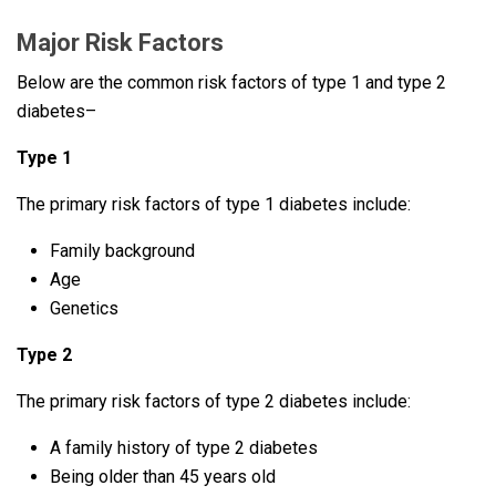
Major Risk Factors
Below are the common risk factors of type 1 and type 2
diabetes–
Type 1
The primary risk factors of type 1 diabetes include:
Family background
Age
Genetics
Type 2
The primary risk factors of type 2 diabetes include:
A family history of type 2 diabetes
Being older than 45 years old