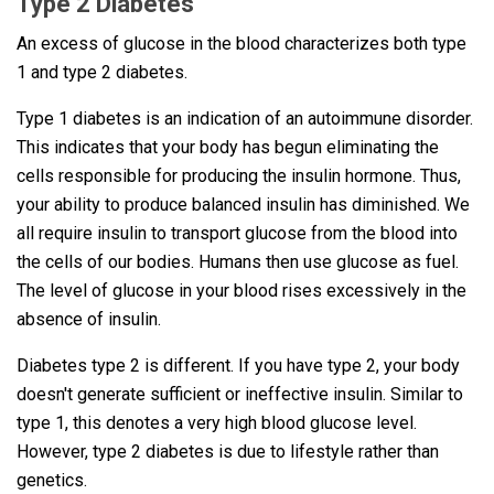
Type 2 Diabetes
An excess of glucose in the blood characterizes both type
1 and type 2 diabetes.
Type 1 diabetes is an indication of an autoimmune disorder.
This indicates that your body has begun eliminating the
cells responsible for producing the insulin hormone. Thus,
your ability to produce balanced insulin has diminished. We
all require insulin to transport glucose from the blood into
the cells of our bodies. Humans then use glucose as fuel.
The level of glucose in your blood rises excessively in the
absence of insulin.
Diabetes type 2 is different. If you have type 2, your body
doesn't generate sufficient or ineffective insulin. Similar to
type 1, this denotes a very high blood glucose level.
However, type 2 diabetes is due to lifestyle rather than
genetics.