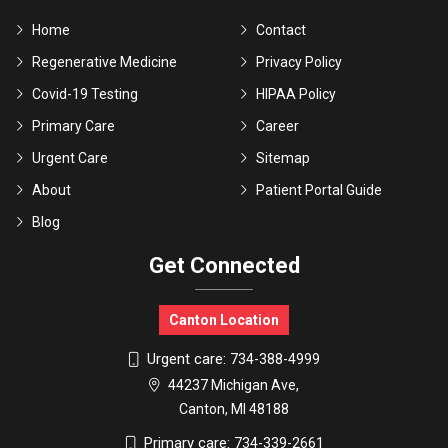
Home
Contact
Regenerative Medicine
Privacy Policy
Covid-19 Testing
HIPAA Policy
Primary Care
Career
Urgent Care
Sitemap
About
Patient Portal Guide
Blog
Get Connected
Canton Location
Urgent care:
734-388-4999
44237 Michigan Ave,
Canton, MI 48188
Primary care:
734-339-2661