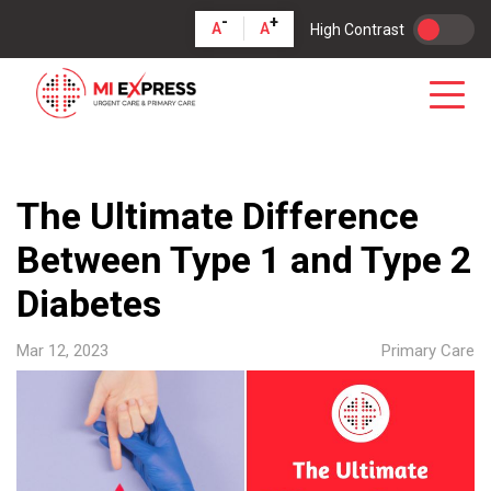
-
+
A
A
High Contrast
The Ultimate Difference
Between Type 1 and Type 2
Diabetes
Mar 12, 2023
Primary Care