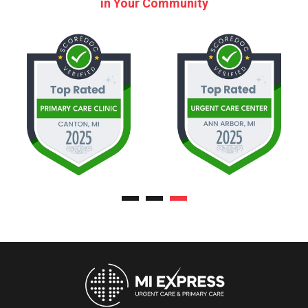
in Your Community