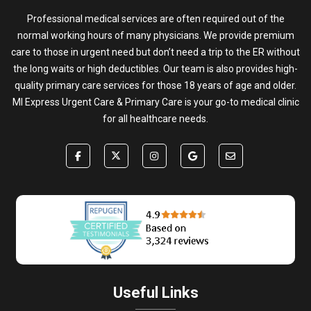
Professional medical services are often required out of the
normal working hours of many physicians. We provide premium
care to those in urgent need but don’t need a trip to the ER without
the long waits or high deductibles. Our team is also provides high-
quality primary care services for those 18 years of age and older.
MI Express Urgent Care & Primary Care is your go-to medical clinic
for all healthcare needs.
Useful Links