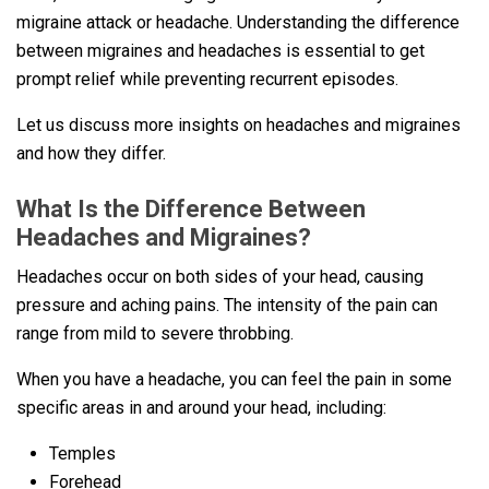
migraine attack or headache. Understanding the difference
between migraines and headaches is essential to get
prompt relief while preventing recurrent episodes.
Let us discuss more insights on headaches and migraines
and how they differ.
What Is the Difference Between
Headaches and Migraines?
Headaches occur on both sides of your head, causing
pressure and aching pains. The intensity of the pain can
range from mild to severe throbbing.
When you have a headache, you can feel the pain in some
specific areas in and around your head, including:
Temples
Forehead