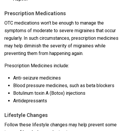
Prescription Medications
OTC medications won’t be enough to manage the
symptoms of moderate to severe migraines that occur
regularly. In such circumstances, prescription medicines
may help diminish the severity of migraines while
preventing them from happening again.
Prescription Medicines include:
Anti-seizure medicines
Blood pressure medicines, such as beta blockers
Botulinum toxin A (Botox) injections
Antidepressants
Lifestyle Changes
Follow these lifestyle changes may help prevent some