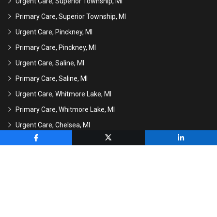
Urgent Care, Superior Township, MI
Primary Care, Superior Township, MI
Urgent Care, Pinckney, MI
Primary Care, Pinckney, MI
Urgent Care, Saline, MI
Primary Care, Saline, MI
Urgent Care, Whitmore Lake, MI
Primary Care, Whitmore Lake, MI
Urgent Care, Chelsea, MI
Primary Care, Chelsea, MI
CALL US
HOLD YOUR SPOT
Copyright
2026 MI Express Care | All Rights
Reserved
Powered by
GMR Web Team