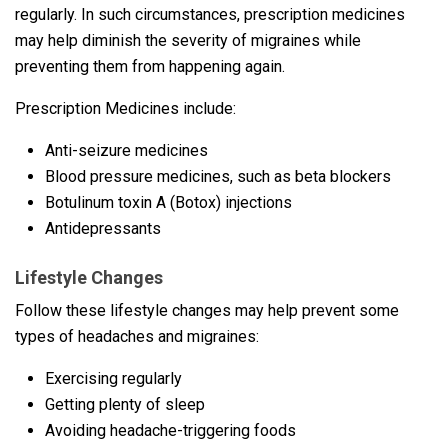
regularly. In such circumstances, prescription medicines
may help diminish the severity of migraines while
preventing them from happening again.
Prescription Medicines include:
Anti-seizure medicines
Blood pressure medicines, such as beta blockers
Botulinum toxin A (Botox) injections
Antidepressants
Lifestyle Changes
Follow these lifestyle changes may help prevent some
types of headaches and migraines:
Exercising regularly
Getting plenty of sleep
Avoiding headache-triggering foods