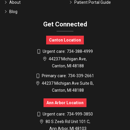
About
Patient Portal Guide
Blog
Get Connected
Canton Location
Urgent care:
734-388-4999
44237 Michigan Ave,
Canton, MI 48188
Primary care:
734-339-2661
44237 Michigan Ave Suite B,
Canton, MI 48188
Ann Arbor Location
Urgent care:
734-999-3850
80 S Zeeb Rd Unit 101 C,
Ann Arbor, MI 48103