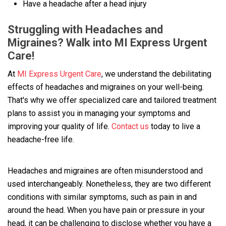
Have a headache after a head injury
Struggling with Headaches and
Migraines? Walk into MI Express Urgent
Care!
At
MI Express Urgent Care
, we understand the debilitating
effects of headaches and migraines on your well-being.
That's why we offer specialized care and tailored treatment
plans to assist you in managing your symptoms and
improving your quality of life.
Contact us
today to live a
headache-free life.
Headaches and migraines are often misunderstood and
used interchangeably. Nonetheless, they are two different
conditions with similar symptoms, such as pain in and
around the head. When you have pain or pressure in your
head, it can be challenging to disclose whether you have a