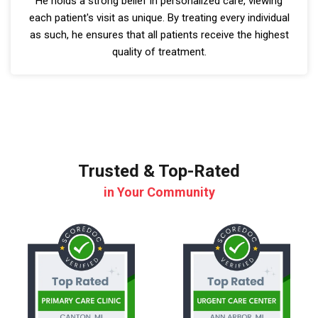
He holds a strong belief in personalized care, viewing
each patient's visit as unique. By treating every individual
as such, he ensures that all patients receive the highest
quality of treatment.
Trusted & Top-Rated
in Your Community