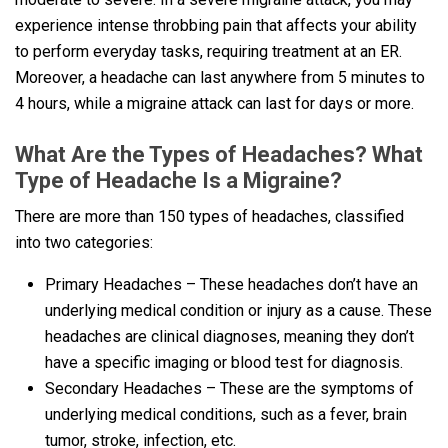
experience intense throbbing pain that affects your ability
to perform everyday tasks, requiring treatment at an ER.
Moreover, a headache can last anywhere from 5 minutes to
4 hours, while a migraine attack can last for days or more.
What Are the Types of Headaches? What
Type of Headache Is a Migraine?
There are more than 150 types of headaches, classified
into two categories:
Primary Headaches – These headaches don’t have an
underlying medical condition or injury as a cause. These
headaches are clinical diagnoses, meaning they don’t
have a specific imaging or blood test for diagnosis.
Secondary Headaches – These are the symptoms of
underlying medical conditions, such as a fever, brain
tumor, stroke, infection, etc.