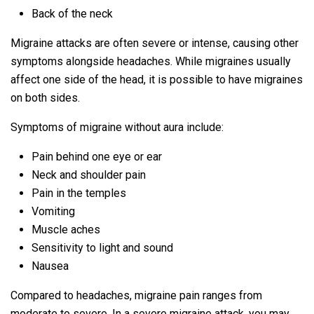
Back of the neck
Migraine attacks are often severe or intense, causing other
symptoms alongside headaches. While migraines usually
affect one side of the head, it is possible to have migraines
on both sides.
Symptoms of migraine without aura include:
Pain behind one eye or ear
Neck and shoulder pain
Pain in the temples
Vomiting
Muscle aches
Sensitivity to light and sound
Nausea
Compared to headaches, migraine pain ranges from
moderate to severe. In a severe migraine attack, you may