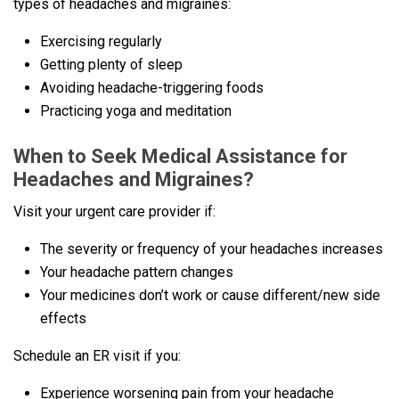
types of headaches and migraines:
Exercising regularly
Getting plenty of sleep
Avoiding headache-triggering foods
Practicing yoga and meditation
When to Seek Medical Assistance for
Headaches and Migraines?
Visit your urgent care provider if:
The severity or frequency of your headaches increases
Your headache pattern changes
Your medicines don’t work or cause different/new side
effects
Schedule an ER visit if you:
Experience worsening pain from your headache