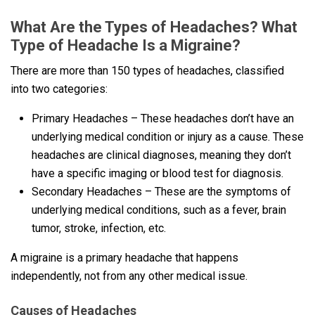
What Are the Types of Headaches? What
Type of Headache Is a Migraine?
There are more than 150 types of headaches, classified
into two categories:
Primary Headaches – These headaches don’t have an
underlying medical condition or injury as a cause. These
headaches are clinical diagnoses, meaning they don’t
have a specific imaging or blood test for diagnosis.
Secondary Headaches – These are the symptoms of
underlying medical conditions, such as a fever, brain
tumor, stroke, infection, etc.
A migraine is a primary headache that happens
independently, not from any other medical issue.
Causes of Headaches