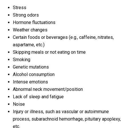
Stress
Strong odors
Hormone fluctuations
Weather changes
Certain foods or beverages (e.g., caffeine, nitrates,
aspartame, etc.)
Skipping meals or not eating on time
Smoking
Genetic mutations
Alcohol consumption
Intense emotions
Abnormal neck movement/position
Lack of sleep and fatigue
Noise
Injury or illness, such as vascular or autoimmune
process, subarachnoid hemorrhage, pituitary apoplexy,
etc.