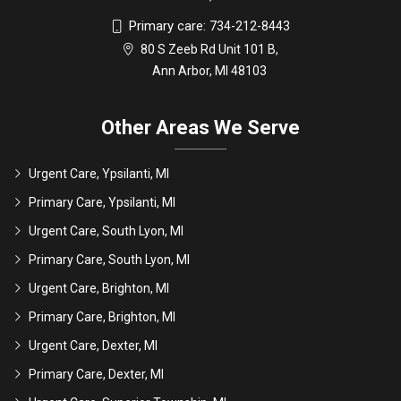
Primary care:
734-212-8443
80 S Zeeb Rd Unit 101 B,
Ann Arbor, MI 48103
Other Areas We Serve
Urgent Care, Ypsilanti, MI
Primary Care, Ypsilanti, MI
Urgent Care, South Lyon, MI
Primary Care, South Lyon, MI
Urgent Care, Brighton, MI
Primary Care, Brighton, MI
Urgent Care, Dexter, MI
Primary Care, Dexter, MI