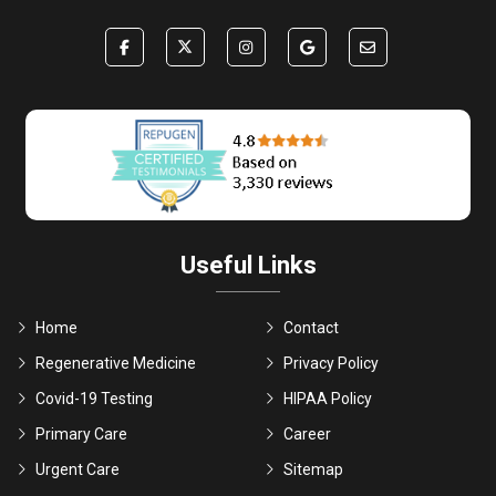
Useful Links
Home
Contact
Regenerative Medicine
Privacy Policy
Covid-19 Testing
HIPAA Policy
Primary Care
Career
Urgent Care
Sitemap