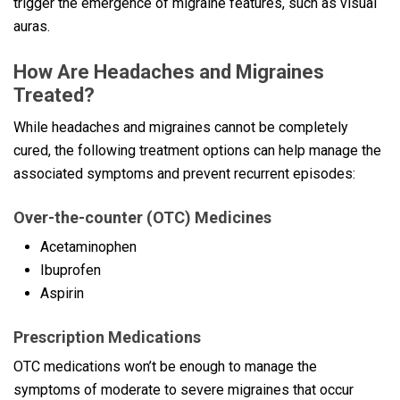
trigger the emergence of migraine features, such as visual
auras.
How Are Headaches and Migraines
Treated?
While headaches and migraines cannot be completely
cured, the following treatment options can help manage the
associated symptoms and prevent recurrent episodes:
Over-the-counter (OTC) Medicines
Acetaminophen
Ibuprofen
Aspirin
Prescription Medications
OTC medications won’t be enough to manage the
symptoms of moderate to severe migraines that occur