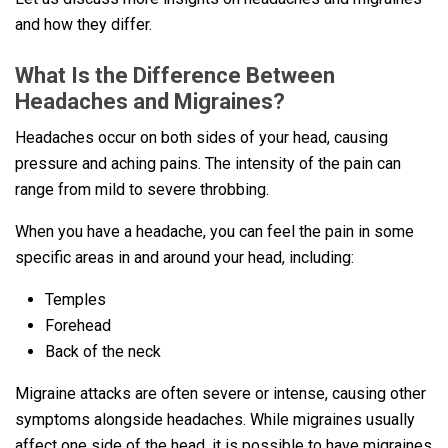
and how they differ.
What Is the Difference Between
Headaches and Migraines?
Headaches occur on both sides of your head, causing
pressure and aching pains. The intensity of the pain can
range from mild to severe throbbing.
When you have a headache, you can feel the pain in some
specific areas in and around your head, including:
Temples
Forehead
Back of the neck
Migraine attacks are often severe or intense, causing other
symptoms alongside headaches. While migraines usually
affect one side of the head, it is possible to have migraines