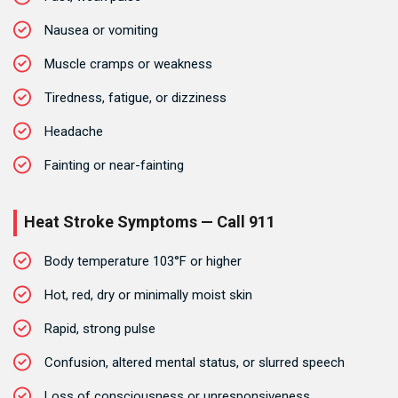
Nausea or vomiting
Muscle cramps or weakness
Tiredness, fatigue, or dizziness
Headache
Fainting or near-fainting
Heat Stroke Symptoms — Call 911
Body temperature 103°F or higher
Hot, red, dry or minimally moist skin
Rapid, strong pulse
Confusion, altered mental status, or slurred speech
Loss of consciousness or unresponsiveness