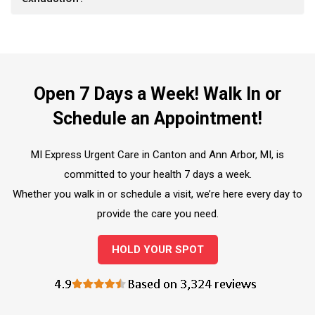
Open 7 Days a Week! Walk In or
Schedule an Appointment!
MI Express Urgent Care in Canton and Ann Arbor, MI, is
committed to your health 7 days a week.
Whether you walk in or schedule a visit, we’re here every day to
provide the care you need.
HOLD YOUR SPOT