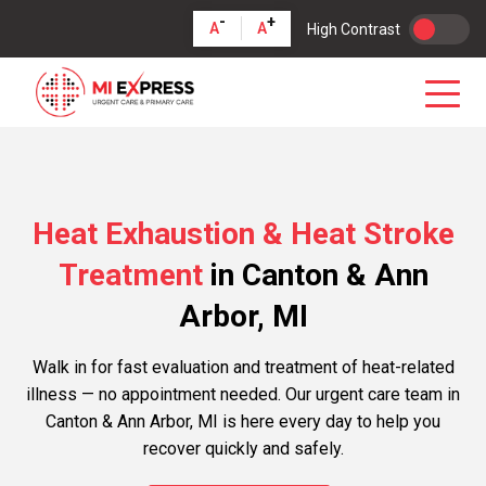
-
+
A
A
High Contrast
Heat Exhaustion & Heat Stroke
Treatment
in Canton & Ann
Arbor, MI
Walk in for fast evaluation and treatment of heat-related
illness — no appointment needed. Our urgent care team in
Canton & Ann Arbor, MI is here every day to help you
recover quickly and safely.