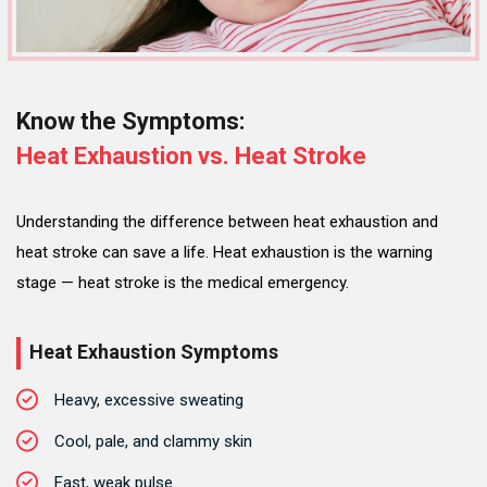
Know the Symptoms:
Heat Exhaustion vs. Heat Stroke
Understanding the difference between heat exhaustion and
heat stroke can save a life. Heat exhaustion is the warning
stage — heat stroke is the medical emergency.
Heat Exhaustion Symptoms
Heavy, excessive sweating
Cool, pale, and clammy skin
Fast, weak pulse