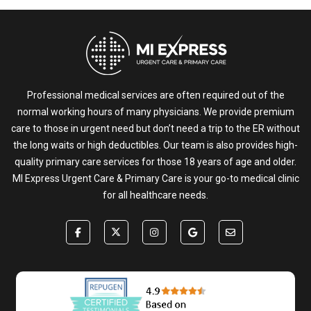
Professional medical services are often required out of the
normal working hours of many physicians. We provide premium
care to those in urgent need but don’t need a trip to the ER without
the long waits or high deductibles. Our team is also provides high-
quality primary care services for those 18 years of age and older.
MI Express Urgent Care & Primary Care is your go-to medical clinic
for all healthcare needs.