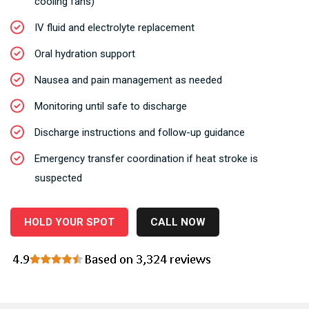
cooling fans)
IV fluid and electrolyte replacement
Oral hydration support
Nausea and pain management as needed
Monitoring until safe to discharge
Discharge instructions and follow-up guidance
Emergency transfer coordination if heat stroke is
suspected
HOLD YOUR SPOT
CALL NOW