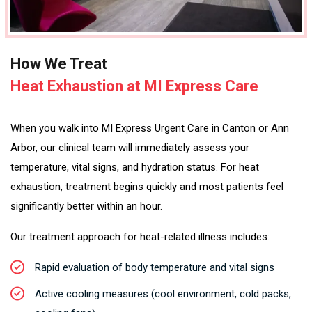
How We Treat
Heat Exhaustion at MI Express Care
When you walk into MI Express Urgent Care in Canton or Ann
Arbor, our clinical team will immediately assess your
temperature, vital signs, and hydration status. For heat
exhaustion, treatment begins quickly and most patients feel
significantly better within an hour.
Our treatment approach for heat-related illness includes:
Rapid evaluation of body temperature and vital signs
Active cooling measures (cool environment, cold packs,