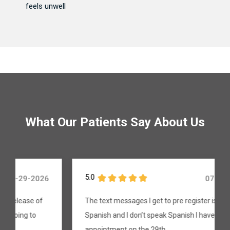
feels unwell
What Our Patients Say About Us
5.0
07-24-2026
The text messages I get to pre register is in
Spanish and I don’t speak Spanish I have a
appointment on the 29th