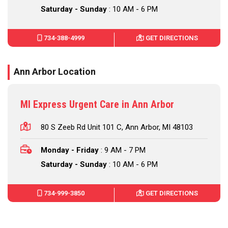
Saturday - Sunday
: 10 AM - 6 PM
734-388-4999
GET DIRECTIONS
Ann Arbor Location
MI Express Urgent Care in Ann Arbor
80 S Zeeb Rd Unit 101 C, Ann Arbor, MI 48103
Monday - Friday
: 9 AM - 7 PM
Saturday - Sunday
: 10 AM - 6 PM
734-999-3850
GET DIRECTIONS