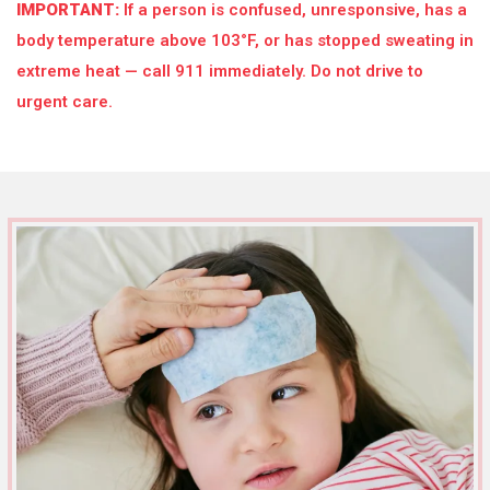
IMPORTANT:
If a person is confused, unresponsive, has a
body temperature above 103°F, or has stopped sweating in
extreme heat — call 911 immediately. Do not drive to
urgent care.