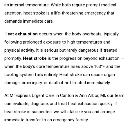
its internal temperature. While both require prompt medical
attention, heat stroke is a life-threatening emergency that
demands immediate care.
Heat exhaustion
occurs when the body overheats, typically
following prolonged exposure to high temperatures and
physical activity. It is serious but rarely dangerous if treated
promptly.
Heat stroke
is the progression beyond exhaustion —
when the body's core temperature rises above 103°F and the
cooling system fails entirely. Heat stroke can cause organ
damage, brain injury, or death if not treated immediately.
At MI Express Urgent Care in Canton & Ann Arbor, MI, our team
can evaluate, diagnose, and treat heat exhaustion quickly. If
heat stroke is suspected, we will stabilize you and arrange
immediate transfer to an emergency facility.