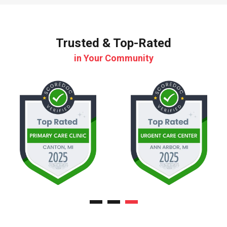
Trusted & Top-Rated
in Your Community