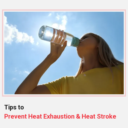
Tips to
Prevent Heat Exhaustion & Heat Stroke