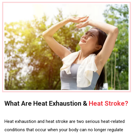
What Are Heat Exhaustion &
Heat Stroke?
Heat exhaustion and heat stroke are two serious heat-related
conditions that occur when your body can no longer regulate