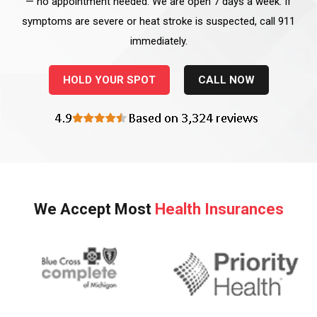
— no appointment needed. We are open 7 days a week. If
symptoms are severe or heat stroke is suspected, call 911
immediately.
HOLD YOUR SPOT
CALL NOW
We Accept Most
Health Insurances