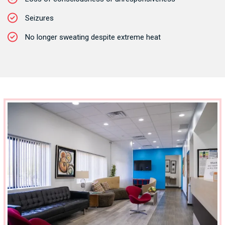
Seizures
No longer sweating despite extreme heat