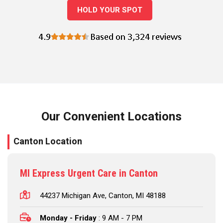
HOLD YOUR SPOT
Our Convenient Locations
Canton Location
MI Express Urgent Care in Canton
44237 Michigan Ave, Canton, MI 48188
Monday - Friday
: 9 AM - 7 PM