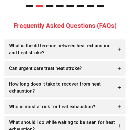
Frequently Asked Questions (FAQs)
What is the difference between heat exhaustion
and heat stroke?
Can urgent care treat heat stroke?
How long does it take to recover from heat
exhaustion?
Who is most at risk for heat exhaustion?
What should I do while waiting to be seen for heat
exhaustion?