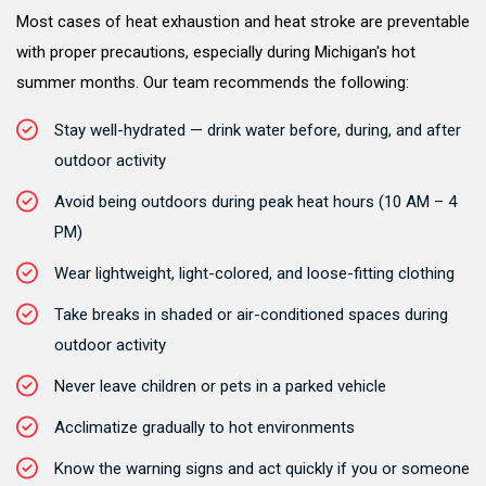
Most cases of heat exhaustion and heat stroke are preventable
with proper precautions, especially during Michigan's hot
summer months. Our team recommends the following:
Stay well-hydrated — drink water before, during, and after
outdoor activity
Avoid being outdoors during peak heat hours (10 AM – 4
PM)
Wear lightweight, light-colored, and loose-fitting clothing
Take breaks in shaded or air-conditioned spaces during
outdoor activity
Never leave children or pets in a parked vehicle
Acclimatize gradually to hot environments
Know the warning signs and act quickly if you or someone