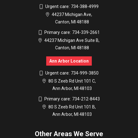
Urgent care:
734-388-4999
44237 Michigan Ave,
Canton, MI 48188
Primary care:
734-339-2661
44237 Michigan Ave Suite B,
Canton, MI 48188
Ann Arbor Location
Urgent care:
734-999-3850
80 S Zeeb Rd Unit 101 C,
Ann Arbor, MI 48103
Primary care:
734-212-8443
80 S Zeeb Rd Unit 101 B,
Ann Arbor, MI 48103
Other Areas We Serve