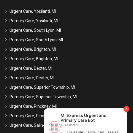
Urgent Care, Ypsilanti, MI
Primary Care, Ypsilanti, MI
Urgent Care, South Lyon, MI
Primary Care, South Lyon, MI
Urgent Care, Brighton, MI
Primary Care, Brighton, MI
Urgent Care, Dexter, MI
Primary Care, Dexter, MI
Urgent Care, Superior Township, MI
Primary Care, Superior Township, MI
Urgent Care, Pinckney, MI
Primary Care, Pinckney, MI
Urgent Care, Saline, MI