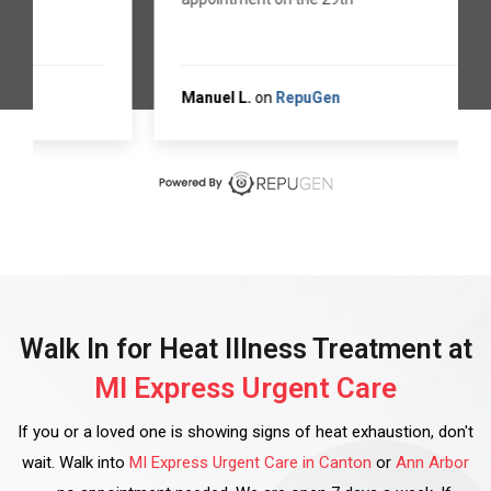
Manuel L.
on
RepuGen
Walk In for Heat Illness Treatment at
MI Express Urgent Care
If you or a loved one is showing signs of heat exhaustion, don't
wait. Walk into
MI Express Urgent Care in Canton
or
Ann Arbor