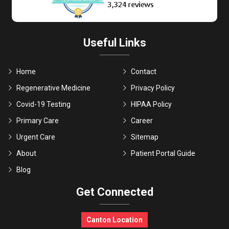
Useful Links
Home
Contact
Regenerative Medicine
Privacy Policy
Covid-19 Testing
HIPAA Policy
Primary Care
Career
Urgent Care
Sitemap
About
Patient Portal Guide
Blog
Get Connected
Canton Location