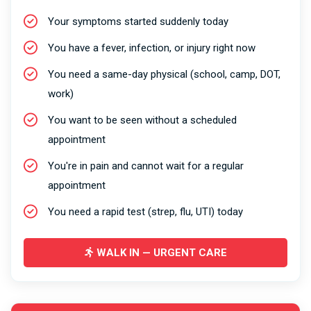
Your symptoms started suddenly today
You have a fever, infection, or injury right now
You need a same-day physical (school, camp, DOT,
work)
You want to be seen without a scheduled
appointment
You're in pain and cannot wait for a regular
appointment
You need a rapid test (strep, flu, UTI) today
WALK IN — URGENT CARE