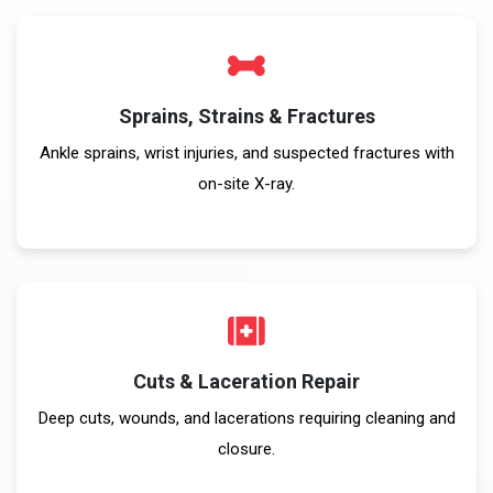
Sprains, Strains & Fractures
Ankle sprains, wrist injuries, and suspected fractures with
on-site X-ray.
Cuts & Laceration Repair
Deep cuts, wounds, and lacerations requiring cleaning and
closure.