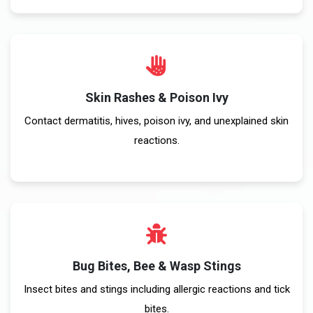
Skin Rashes & Poison Ivy
Contact dermatitis, hives, poison ivy, and unexplained skin
reactions.
Bug Bites, Bee & Wasp Stings
Insect bites and stings including allergic reactions and tick
bites.