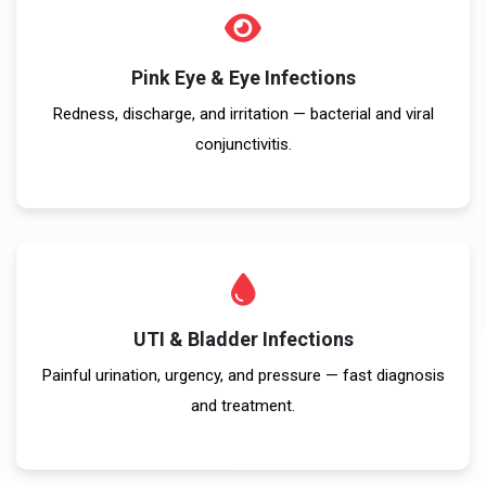
Pink Eye & Eye Infections
Redness, discharge, and irritation — bacterial and viral
conjunctivitis.
UTI & Bladder Infections
Painful urination, urgency, and pressure — fast diagnosis
and treatment.