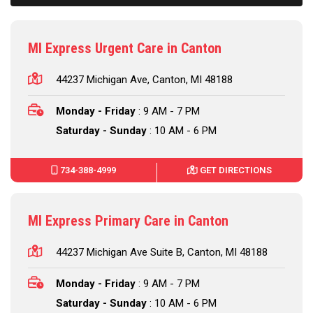
MI Express Urgent Care in Canton
44237 Michigan Ave, Canton, MI 48188
Monday - Friday
: 9 AM - 7 PM
Saturday - Sunday
: 10 AM - 6 PM
734-388-4999
GET DIRECTIONS
MI Express Primary Care in Canton
44237 Michigan Ave Suite B, Canton, MI 48188
Monday - Friday
: 9 AM - 7 PM
Saturday - Sunday
: 10 AM - 6 PM