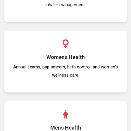
inhaler management.
Women's Health
Annual exams, pap smears, birth control, and women's
wellness care.
Men's Health