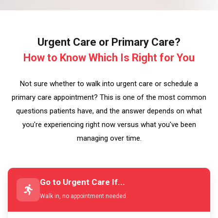
Urgent Care or Primary Care?
How to Know Which Is Right for You
Not sure whether to walk into urgent care or schedule a
primary care appointment? This is one of the most common
questions patients have, and the answer depends on what
you're experiencing right now versus what you've been
managing over time.
Go to Urgent Care If...
Walk in, no appointment needed