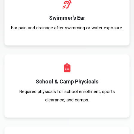
Swimmer's Ear
Ear pain and drainage after swimming or water exposure.
School & Camp Physicals
Required physicals for school enrollment, sports
clearance, and camps.