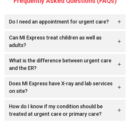
Frequently Asked Questions (FAQs)
Do I need an appointment for urgent care?
Can MI Express treat children as well as
adults?
What is the difference between urgent care
and the ER?
Does MI Express have X-ray and lab services
on site?
How do I know if my condition should be
treated at urgent care or primary care?