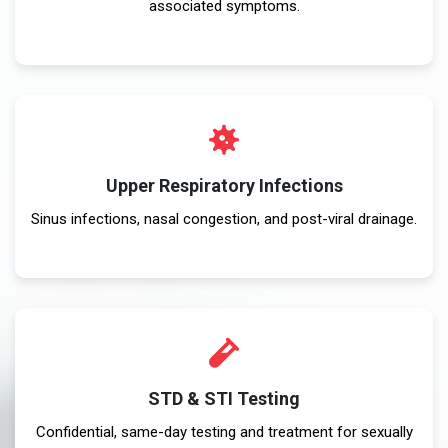
associated symptoms.
Upper Respiratory Infections
Sinus infections, nasal congestion, and post-viral drainage.
STD & STI Testing
Confidential, same-day testing and treatment for sexually