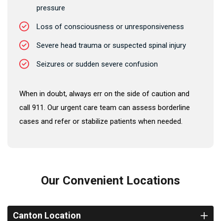
pressure
Loss of consciousness or unresponsiveness
Severe head trauma or suspected spinal injury
Seizures or sudden severe confusion
When in doubt, always err on the side of caution and
call 911. Our urgent care team can assess borderline
cases and refer or stabilize patients when needed.
Our Convenient Locations
Canton Location