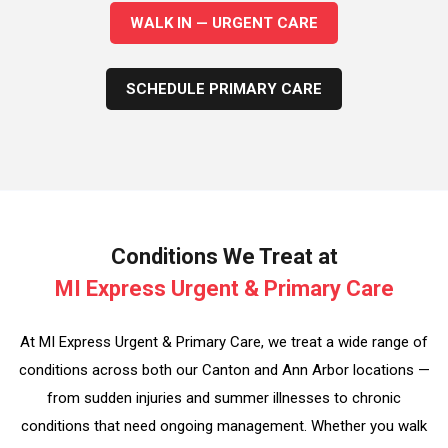
WALK IN — URGENT CARE
SCHEDULE PRIMARY CARE
Conditions We Treat at
MI Express Urgent & Primary Care
At MI Express Urgent & Primary Care, we treat a wide range of
conditions across both our Canton and Ann Arbor locations —
from sudden injuries and summer illnesses to chronic
conditions that need ongoing management. Whether you walk