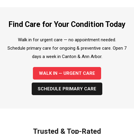
Find Care for Your Condition Today
Walk in for urgent care — no appointment needed.
Schedule primary care for ongoing & preventive care. Open 7
days a week in Canton & Ann Arbor.
WALK IN — URGENT CARE
SCHEDULE PRIMARY CARE
Trusted & Top-Rated