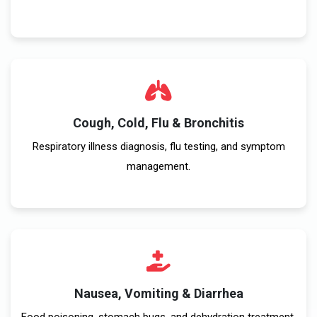
Cough, Cold, Flu & Bronchitis
Respiratory illness diagnosis, flu testing, and symptom
management.
Nausea, Vomiting & Diarrhea
Food poisoning, stomach bugs, and dehydration treatment.