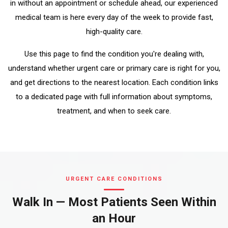
in without an appointment or schedule ahead, our experienced
medical team is here every day of the week to provide fast,
high-quality care.
Use this page to find the condition you're dealing with,
understand whether urgent care or primary care is right for you,
and get directions to the nearest location. Each condition links
to a dedicated page with full information about symptoms,
treatment, and when to seek care.
URGENT CARE CONDITIONS
Walk In — Most Patients Seen Within
an Hour