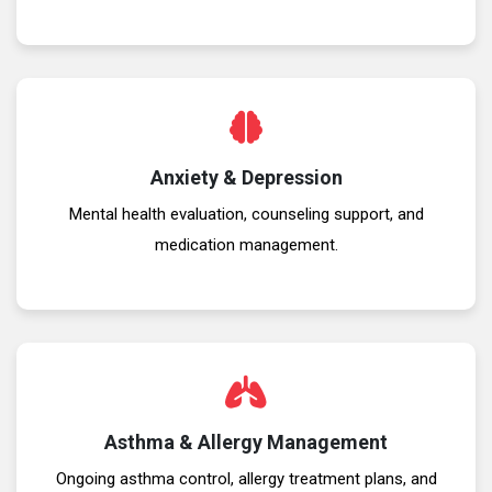
Anxiety & Depression
Mental health evaluation, counseling support, and
medication management.
Asthma & Allergy Management
Ongoing asthma control, allergy treatment plans, and