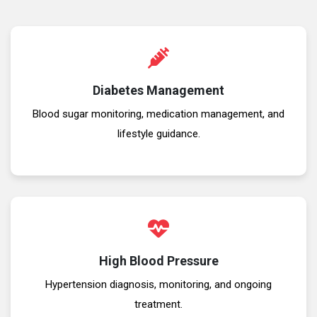
Diabetes Management
Blood sugar monitoring, medication management, and
lifestyle guidance.
High Blood Pressure
Hypertension diagnosis, monitoring, and ongoing
treatment.