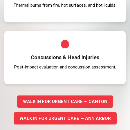
Thermal burns from fire, hot surfaces, and hot liquids.
Concussions & Head Injuries
Post-impact evaluation and concussion assessment.
WALK IN FOR URGENT CARE — CANTON
WALK IN FOR URGENT CARE — ANN ARBOR