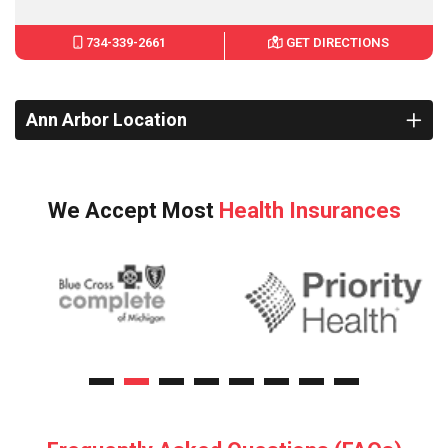
734-339-2661
GET DIRECTIONS
Ann Arbor Location
We Accept Most
Health Insurances