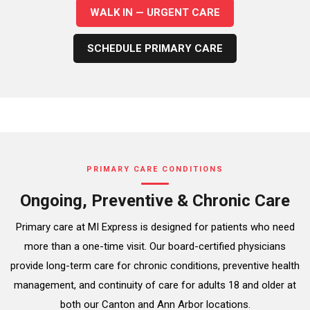
WALK IN — URGENT CARE
SCHEDULE PRIMARY CARE
PRIMARY CARE CONDITIONS
Ongoing, Preventive & Chronic Care
Primary care at MI Express is designed for patients who need
more than a one-time visit. Our board-certified physicians
provide long-term care for chronic conditions, preventive health
management, and continuity of care for adults 18 and older at
both our Canton and Ann Arbor locations.