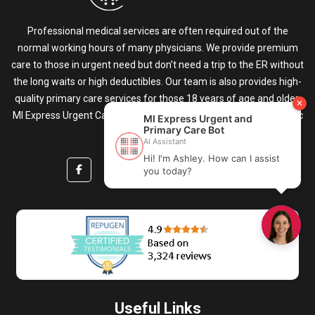
Professional medical services are often required out of the
normal working hours of many physicians. We provide premium
care to those in urgent need but don’t need a trip to the ER without
the long waits or high deductibles. Our team is also provides high-
quality primary care services for those 18 years of age and older.
MI Express Urgent Care & Primary Care is your go-to medical clinic
for all healthcare needs.
Useful Links