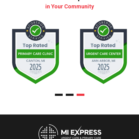
in Your Community