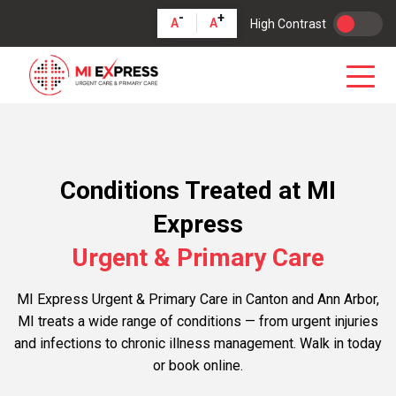
-
+
A
A
High Contrast
Conditions Treated at MI
Express
Urgent & Primary Care
MI Express Urgent & Primary Care in Canton and Ann Arbor,
MI treats a wide range of conditions — from urgent injuries
and infections to chronic illness management. Walk in today
or book online.