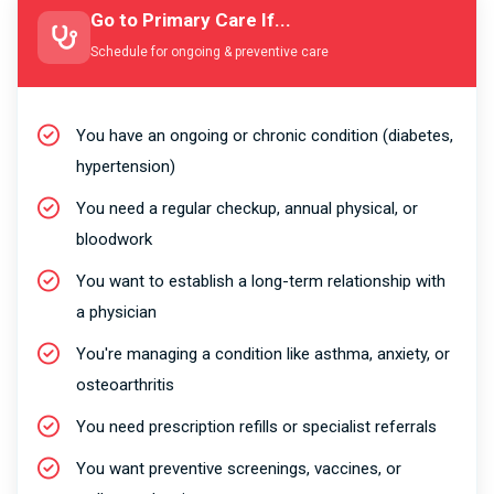
Go to Primary Care If...
Schedule for ongoing & preventive care
You have an ongoing or chronic condition (diabetes,
hypertension)
You need a regular checkup, annual physical, or
bloodwork
You want to establish a long-term relationship with
a physician
You're managing a condition like asthma, anxiety, or
osteoarthritis
You need prescription refills or specialist referrals
You want preventive screenings, vaccines, or