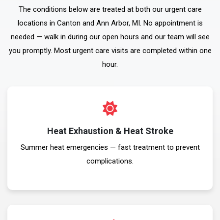
The conditions below are treated at both our urgent care
locations in Canton and Ann Arbor, MI. No appointment is
needed — walk in during our open hours and our team will see
you promptly. Most urgent care visits are completed within one
hour.
Heat Exhaustion & Heat Stroke
Summer heat emergencies — fast treatment to prevent
complications.