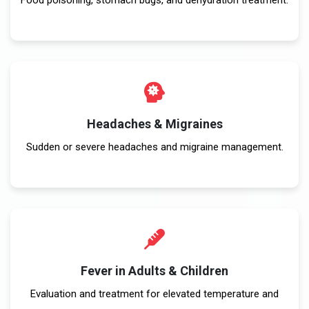
Headaches & Migraines
Sudden or severe headaches and migraine management.
Fever in Adults & Children
Evaluation and treatment for elevated temperature and