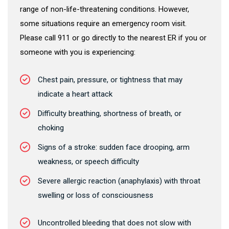
range of non-life-threatening conditions. However,
some situations require an emergency room visit.
Please call 911 or go directly to the nearest ER if you or
someone with you is experiencing:
Chest pain, pressure, or tightness that may
indicate a heart attack
Difficulty breathing, shortness of breath, or
choking
Signs of a stroke: sudden face drooping, arm
weakness, or speech difficulty
Severe allergic reaction (anaphylaxis) with throat
swelling or loss of consciousness
Uncontrolled bleeding that does not slow with