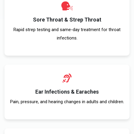
Sore Throat & Strep Throat
Rapid strep testing and same-day treatment for throat
infections.
Ear Infections & Earaches
Pain, pressure, and hearing changes in adults and children.