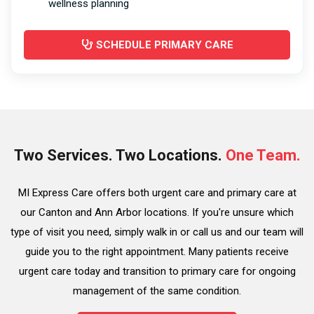
wellness planning
SCHEDULE PRIMARY CARE
Two Services. Two Locations.
One Team.
MI Express Care offers both urgent care and primary care at
our Canton and Ann Arbor locations. If you're unsure which
type of visit you need, simply walk in or call us and our team will
guide you to the right appointment. Many patients receive
urgent care today and transition to primary care for ongoing
management of the same condition.