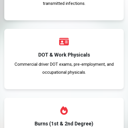
transmitted infections.
DOT & Work Physicals
Commercial driver DOT exams, pre-employment, and
occupational physicals.
Burns (1st & 2nd Degree)