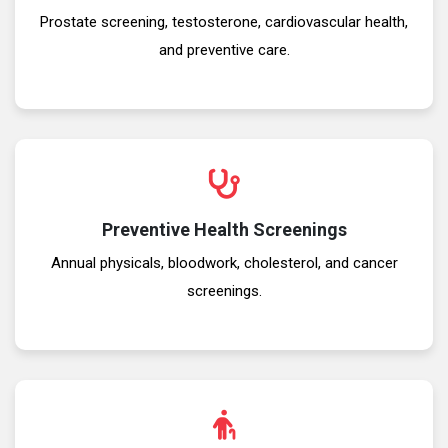
Prostate screening, testosterone, cardiovascular health,
and preventive care.
Preventive Health Screenings
Annual physicals, bloodwork, cholesterol, and cancer
screenings.