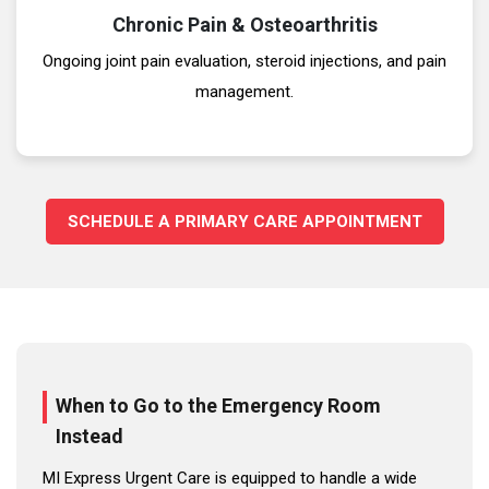
Chronic Pain & Osteoarthritis
Ongoing joint pain evaluation, steroid injections, and pain
management.
SCHEDULE A PRIMARY CARE APPOINTMENT
When to Go to the Emergency Room
Instead
MI Express Urgent Care is equipped to handle a wide