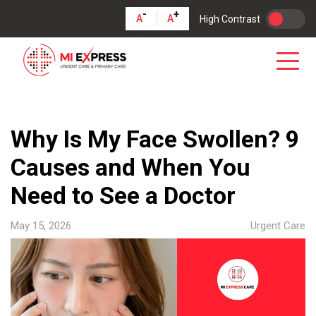
-
+
A
A
High Contrast
Why Is My Face Swollen? 9
Causes and When You
Need to See a Doctor
May 15, 2026
Urgent Care