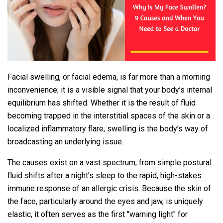
Facial swelling, or facial edema, is far more than a morning
inconvenience; it is a visible signal that your body’s internal
equilibrium has shifted. Whether it is the result of fluid
becoming trapped in the interstitial spaces of the skin or a
localized inflammatory flare, swelling is the body’s way of
broadcasting an underlying issue.
The causes exist on a vast spectrum, from simple postural
fluid shifts after a night’s sleep to the rapid, high-stakes
immune response of an allergic crisis. Because the skin of
the face, particularly around the eyes and jaw, is uniquely
elastic, it often serves as the first "warning light" for