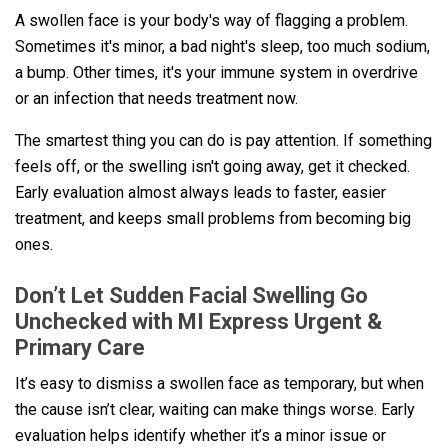
A swollen face is your body's way of flagging a problem.
Sometimes it's minor, a bad night's sleep, too much sodium,
a bump. Other times, it's your immune system in overdrive
or an infection that needs treatment now.
The smartest thing you can do is pay attention. If something
feels off, or the swelling isn't going away, get it checked.
Early evaluation almost always leads to faster, easier
treatment, and keeps small problems from becoming big
ones.
Don’t Let Sudden Facial Swelling Go
Unchecked with MI Express Urgent &
Primary Care
It’s easy to dismiss a swollen face as temporary, but when
the cause isn’t clear, waiting can make things worse. Early
evaluation helps identify whether it’s a minor issue or