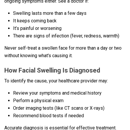
ongoing symptoms either. See a doctor if:
Swelling lasts more than a few days
It keeps coming back
It’s painful or worsening
There are signs of infection (fever, redness, warmth)
Never self-treat a swollen face for more than a day or two
without knowing what's causing it.
How Facial Swelling Is Diagnosed
To identify the cause, your healthcare provider may:
Review your symptoms and medical history
Perform a physical exam
Order imaging tests (like CT scans or X-rays)
Recommend blood tests if needed
Accurate diagnosis is essential for effective treatment.