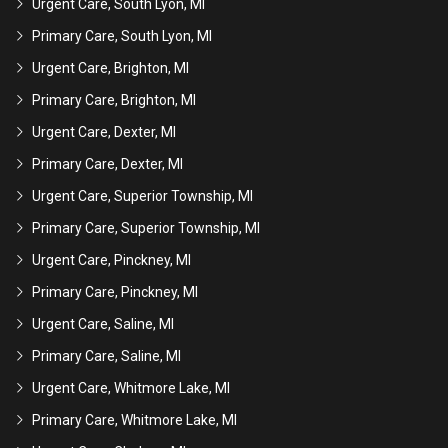
Urgent Care, South Lyon, MI
Primary Care, South Lyon, MI
Urgent Care, Brighton, MI
Primary Care, Brighton, MI
Urgent Care, Dexter, MI
Primary Care, Dexter, MI
Urgent Care, Superior Township, MI
Primary Care, Superior Township, MI
Urgent Care, Pinckney, MI
Primary Care, Pinckney, MI
Urgent Care, Saline, MI
Primary Care, Saline, MI
Urgent Care, Whitmore Lake, MI
Primary Care, Whitmore Lake, MI