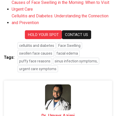
Causes of Face Swelling in the Morning: When to Visit
Urgent Care
Cellulitis and Diabetes: Understanding the Connection
and Prevention
HOLD YOUR SPOT
CONTACT US
cellulitis and diabetes
Face Swelling
swollen face causes
facial edema
Tags:
puffy face reasons
sinus infection symptoms,
urgent care symptoms
Dr. Umayr Azimi