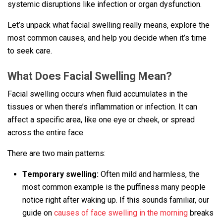
systemic disruptions like infection or organ dysfunction.
Let’s unpack what facial swelling really means, explore the
most common causes, and help you decide when it’s time
to seek care.
What Does Facial Swelling Mean?
Facial swelling occurs when fluid accumulates in the
tissues or when there’s inflammation or infection. It can
affect a specific area, like one eye or cheek, or spread
across the entire face.
There are two main patterns:
Temporary swelling:
Often mild and harmless, the
most common example is the puffiness many people
notice right after waking up. If this sounds familiar, our
guide on
causes of face swelling in the morning
breaks