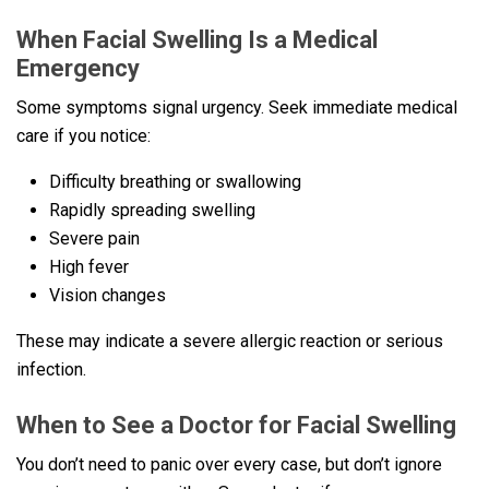
When Facial Swelling Is a Medical
Emergency
Some symptoms signal urgency. Seek immediate medical
care if you notice:
Difficulty breathing or swallowing
Rapidly spreading swelling
Severe pain
High fever
Vision changes
These may indicate a severe allergic reaction or serious
infection.
When to See a Doctor for Facial Swelling
You don’t need to panic over every case, but don’t ignore