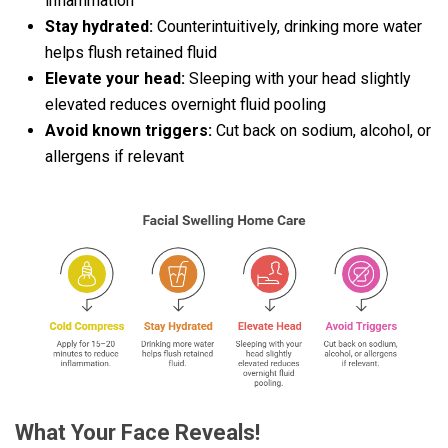
inflammation
Stay hydrated:
Counterintuitively, drinking more water
helps flush retained fluid
Elevate your head:
Sleeping with your head slightly
elevated reduces overnight fluid pooling
Avoid known triggers:
Cut back on sodium, alcohol, or
allergens if relevant
What Your Face Reveals!