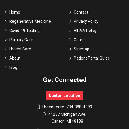
Home
Contact
Regenerative Medicine
Privacy Policy
Covid-19 Testing
HIPAA Policy
Primary Care
Career
Urgent Care
Sitemap
About
Patient Portal Guide
Blog
Get Connected
Canton Location
Urgent care:
734-388-4999
44237 Michigan Ave,
Canton, MI 48188