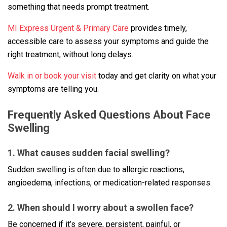
something that needs prompt treatment.
MI Express Urgent & Primary Care
provides timely,
accessible care to assess your symptoms and guide the
right treatment, without long delays.
Walk in or book your visit
today and get clarity on what your
symptoms are telling you.
Frequently Asked Questions About Face
Swelling
1. What causes sudden facial swelling?
Sudden swelling is often due to allergic reactions,
angioedema, infections, or medication-related responses.
2. When should I worry about a swollen face?
Be concerned if it’s severe, persistent, painful, or