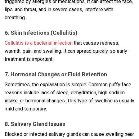
triggered by allergies or medications. It can affect the face,
lips, and throat, and in severe cases, interfere with
breathing.
6. Skin Infections (Cellulitis)
Cellulitis is a bacterial infection
that causes redness,
warmth, pain, and swelling. It can spread quickly, so early
treatment is important.
7. Hormonal Changes or Fluid Retention
Sometimes, the explanation is simple. Common puffy face
reasons include lack of sleep, dehydration, high sodium
intake, or hormonal changes. This type of swelling is usually
mild and temporary.
8. Salivary Gland Issues
Blocked or infected salivary glands can cause swelling near