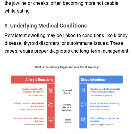
the jawline or cheeks, often becoming more noticeable
while eating.
9. Underlying Medical Conditions
Persistent swelling may be linked to conditions like kidney
disease, thyroid disorders, or autoimmune issues. These
cases require proper diagnosis and long-term management.