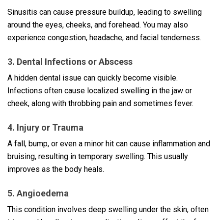
Sinusitis can cause pressure buildup, leading to swelling
around the eyes, cheeks, and forehead. You may also
experience congestion, headache, and facial tenderness.
3. Dental Infections or Abscess
A hidden dental issue can quickly become visible.
Infections often cause localized swelling in the jaw or
cheek, along with throbbing pain and sometimes fever.
4. Injury or Trauma
A fall, bump, or even a minor hit can cause inflammation and
bruising, resulting in temporary swelling. This usually
improves as the body heals.
5. Angioedema
This condition involves deep swelling under the skin, often