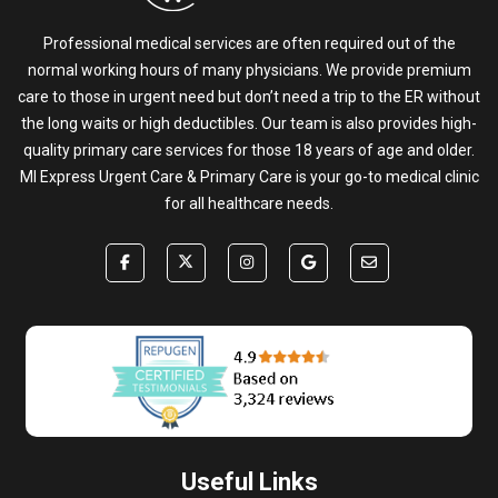
Professional medical services are often required out of the
normal working hours of many physicians. We provide premium
care to those in urgent need but don’t need a trip to the ER without
the long waits or high deductibles. Our team is also provides high-
quality primary care services for those 18 years of age and older.
MI Express Urgent Care & Primary Care is your go-to medical clinic
for all healthcare needs.
Useful Links