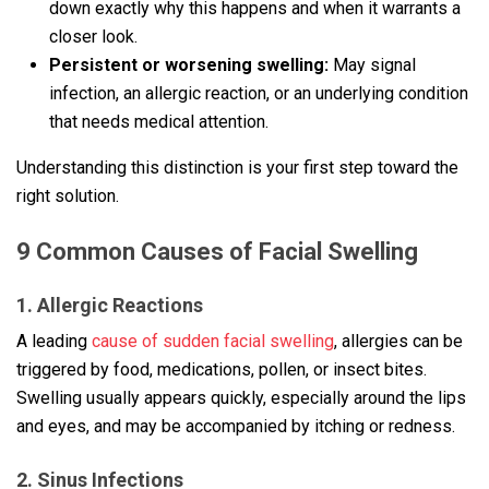
down exactly why this happens and when it warrants a
closer look.
Persistent or worsening swelling:
May signal
infection, an allergic reaction, or an underlying condition
that needs medical attention.
Understanding this distinction is your first step toward the
right solution.
9 Common Causes of Facial Swelling
1. Allergic Reactions
A leading
cause of sudden facial swelling
, allergies can be
triggered by food, medications, pollen, or insect bites.
Swelling usually appears quickly, especially around the lips
and eyes, and may be accompanied by itching or redness.
2. Sinus Infections