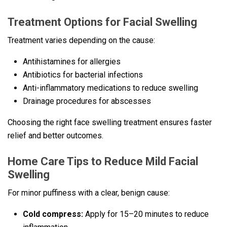
Treatment Options for Facial Swelling
Treatment varies depending on the cause:
Antihistamines for allergies
Antibiotics for bacterial infections
Anti-inflammatory medications to reduce swelling
Drainage procedures for abscesses
Choosing the right face swelling treatment ensures faster
relief and better outcomes.
Home Care Tips to Reduce Mild Facial
Swelling
For minor puffiness with a clear, benign cause:
Cold compress:
Apply for 15–20 minutes to reduce