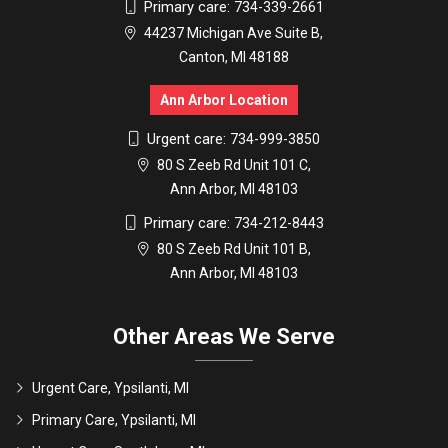
Primary care:
734-339-2661
44237 Michigan Ave Suite B,
Canton, MI 48188
Ann Arbor Location
Urgent care:
734-999-3850
80 S Zeeb Rd Unit 101 C,
Ann Arbor, MI 48103
Primary care:
734-212-8443
80 S Zeeb Rd Unit 101 B,
Ann Arbor, MI 48103
Other Areas We Serve
Urgent Care, Ypsilanti, MI
Primary Care, Ypsilanti, MI