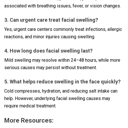
associated with breathing issues, fever, or vision changes.
3. Can urgent care treat facial swelling?
Yes, urgent care centers commonly treat infections, allergic
reactions, and minor injuries causing swelling.
4. How long does facial swelling last?
Mild swelling may resolve within 24–48 hours, while more
serious causes may persist without treatment.
5. What helps reduce swelling in the face quickly?
Cold compresses, hydration, and reducing salt intake can
help. However, underlying facial swelling causes may
require medical treatment.
More Resources: