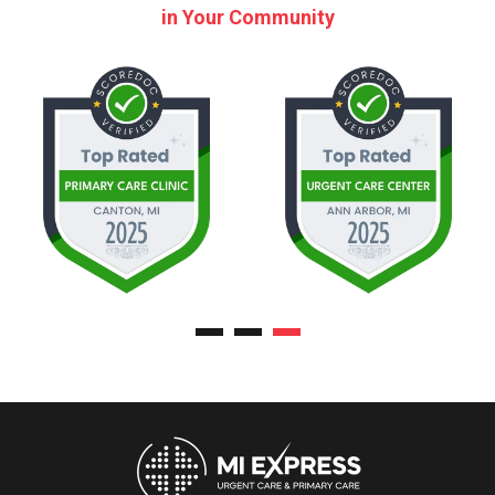
in Your Community