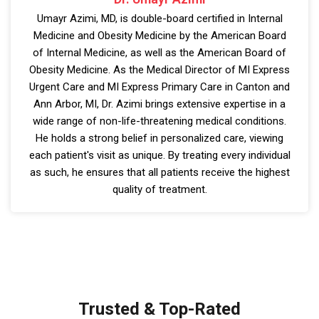
Umayr Azimi, MD, is double-board certified in Internal
Medicine and Obesity Medicine by the American Board
of Internal Medicine, as well as the American Board of
Obesity Medicine. As the Medical Director of MI Express
Urgent Care and MI Express Primary Care in Canton and
Ann Arbor, MI, Dr. Azimi brings extensive expertise in a
wide range of non-life-threatening medical conditions.
He holds a strong belief in personalized care, viewing
each patient's visit as unique. By treating every individual
as such, he ensures that all patients receive the highest
quality of treatment.
Trusted & Top-Rated