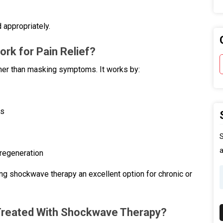
 appropriately.
k for Pain Relief?
ther than masking symptoms. It works by:
ns
S
a
 regeneration
g shockwave therapy an excellent option for chronic or
Treated With Shockwave Therapy?