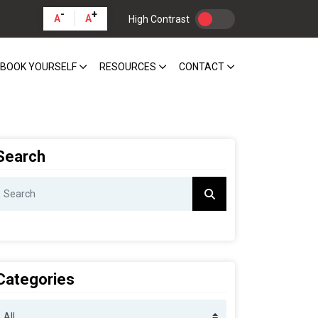
-
+
A
A
High Contrast
BOOK YOURSELF
RESOURCES
CONTACT
Search
Categories