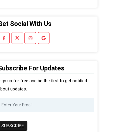
Get Social With Us
Subscribe For Updates
ign up for free and be the first to get notified
bout updates.
SUBSCRIBE