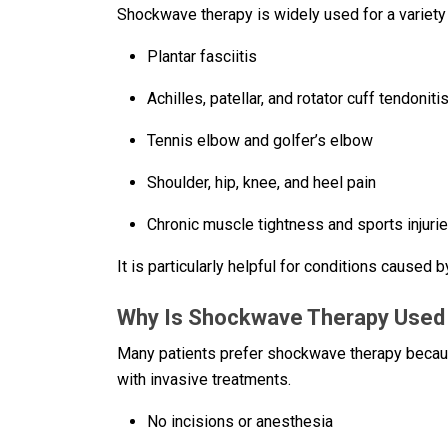
Shockwave therapy is widely used for a variety 
Plantar fasciitis
Achilles, patellar, and rotator cuff tendoniti
Tennis elbow and golfer’s elbow
Shoulder, hip, knee, and heel pain
Chronic muscle tightness and sports injuri
It is particularly helpful for conditions caused 
Why Is Shockwave Therapy Used I
Many patients prefer shockwave therapy because
with invasive treatments.
No incisions or anesthesia