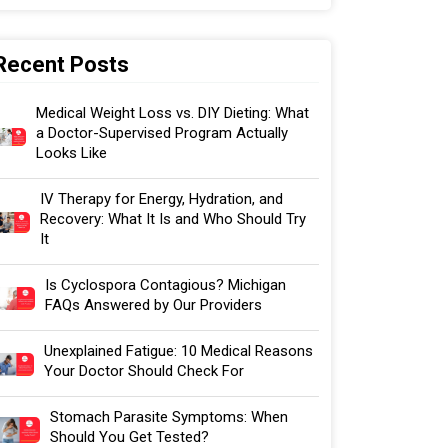
Recent Posts
Medical Weight Loss vs. DIY Dieting: What
a Doctor-Supervised Program Actually
Looks Like
IV Therapy for Energy, Hydration, and
Recovery: What It Is and Who Should Try
It
Is Cyclospora Contagious? Michigan
FAQs Answered by Our Providers
Unexplained Fatigue: 10 Medical Reasons
Your Doctor Should Check For
Stomach Parasite Symptoms: When
Should You Get Tested?