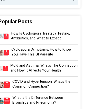
Popular Posts
How Is Cyclospora Treated? Testing,
Antibiotics, and What to Expect
Cyclospora Symptoms: How to Know If
You Have This GI Parasite
Mold and Asthma: What’s The Connection
and How It Affects Your Health
COVID and Hypertension: What’s the
Common Connection?
What is the Difference Between
Bronchitis and Pneumonia?