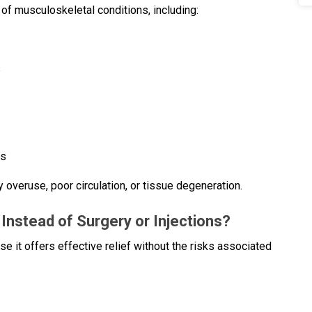
of musculoskeletal conditions, including:
s
es
by overuse, poor circulation, or tissue degeneration.
nstead of Surgery or Injections?
 it offers effective relief without the risks associated