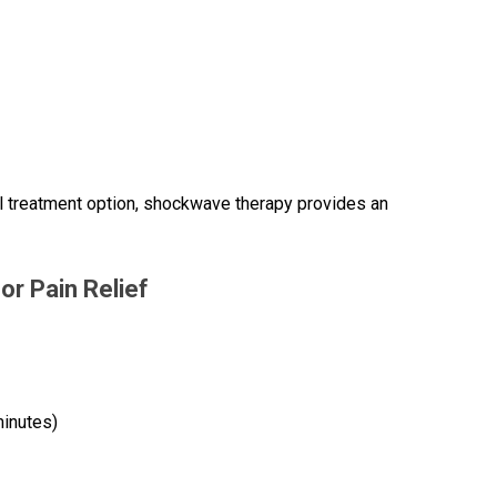
l treatment option, shockwave therapy provides an
r Pain Relief
minutes)