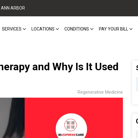
ANN ARBOR
SERVICES
LOCATIONS
CONDITIONS
PAY YOUR BILL
erapy and Why Is It Used
Regenerative Medicine