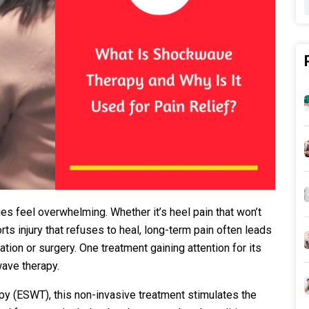
es feel overwhelming. Whether it’s heel pain that won’t
rts injury that refuses to heal, long-term pain often leads
ion or surgery. One treatment gaining attention for its
ave therapy.
y (ESWT), this non-invasive treatment stimulates the