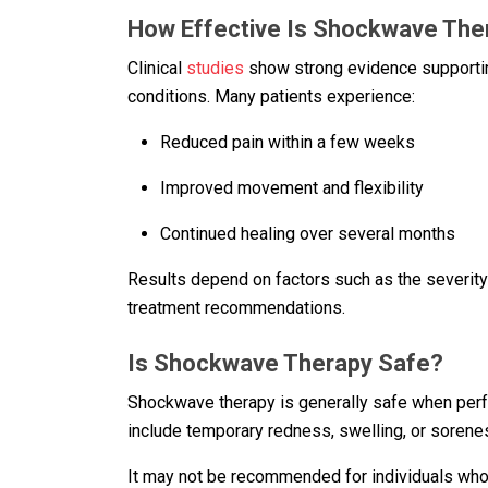
How Effective Is Shockwave The
Clinical
studies
show strong evidence supportin
conditions. Many patients experience:
Reduced pain within a few weeks
Improved movement and flexibility
Continued healing over several months
Results depend on factors such as the severity o
treatment recommendations.
Is Shockwave Therapy Safe?
Shockwave therapy is generally safe when perf
include temporary redness, swelling, or sorenes
It may not be recommended for individuals who