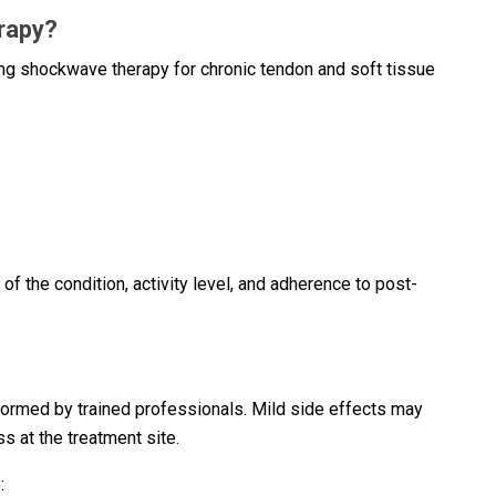
rapy?
g shockwave therapy for chronic tendon and soft tissue
f the condition, activity level, and adherence to post-
ormed by trained professionals. Mild side effects may
s at the treatment site.
: