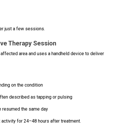
r just a few sessions.
ave Therapy Session
he affected area and uses a handheld device to deliver
ding on the condition
ften described as tapping or pulsing
be resumed the same day
 activity for 24–48 hours after treatment.