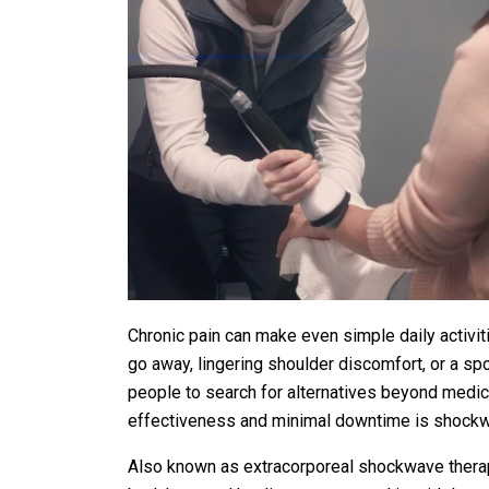
Chronic pain can make even simple daily activiti
go away, lingering shoulder discomfort, or a spo
people to search for alternatives beyond medicat
effectiveness and minimal downtime is shockw
Also known as extracorporeal shockwave therap