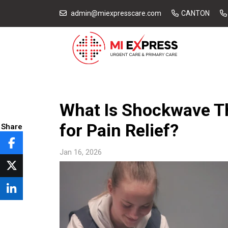
admin@miexpresscare.com
CANTON
What Is Shockwave Th
for Pain Relief?
Share
Jan 16, 2026