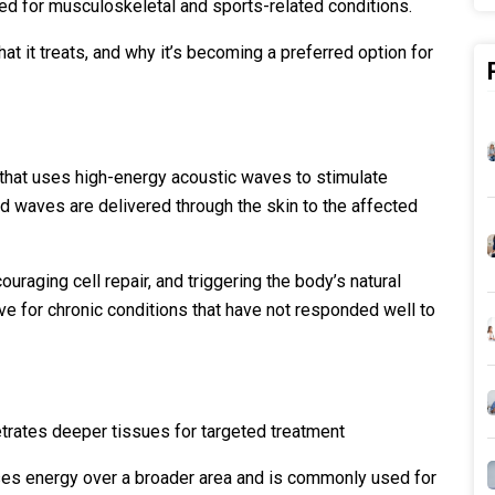
sed for musculoskeletal and sports-related conditions.
 it treats, and why it’s becoming a preferred option for
that uses high-energy acoustic waves to stimulate
nd waves are delivered through the skin to the affected
uraging cell repair, and triggering the body’s natural
ive for chronic conditions that have not responded well to
etrates deeper tissues for targeted treatment
ses energy over a broader area and is commonly used for