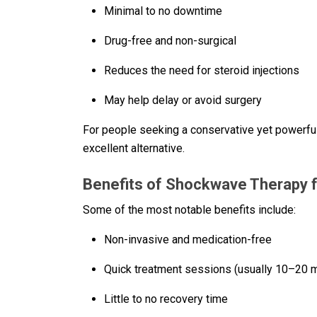
Minimal to no downtime
Drug-free and non-surgical
Reduces the need for steroid injections
May help delay or avoid surgery
For people seeking a conservative yet powerfu
excellent alternative.
Benefits of Shockwave Therapy fo
Some of the most notable benefits include:
Non-invasive and medication-free
Quick treatment sessions (usually 10–20 
Little to no recovery time