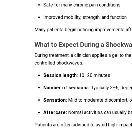
Safe for many chronic pain conditions
Improved mobility, strength, and function
Many patients begin noticing improvements afte
What to Expect During a Shockw
During treatment, a clinician applies a gel to t
controlled shockwaves.
Session length:
10–20 minutes
Number of sessions:
Typically 3–6, depen
Sensation:
Mild to moderate discomfort, o
Aftercare:
Normal activities can usually 
Patients are often advised to avoid high-impact