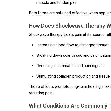
muscle and tendon pain
Both forms are safe and effective when applied
How Does Shockwave Therapy Wor
Shockwave therapy treats pain at its source ra
Increasing blood flow to damaged tissues
Breaking down scar tissue and calcificatio
Reducing inflammation and pain signals
Stimulating collagen production and tissue
These effects promote long-term healing, makin
recurring pain.
What Conditions Are Commonly 