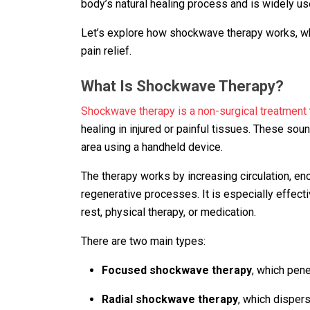
body’s natural healing process and is widely u
Let’s explore how shockwave therapy works, what
pain relief.
What Is Shockwave Therapy?
Shockwave therapy is a non-surgical treatment
healing in injured or painful tissues. These sou
area using a handheld device.
The therapy works by increasing circulation, enco
regenerative processes. It is especially effect
rest, physical therapy, or medication.
There are two main types:
Focused shockwave therapy
, which pen
Radial shockwave therapy
, which disper