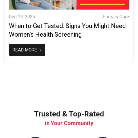
Dec 19, 2025
Primary Care
When to Get Tested: Signs You Might Need
Women’s Health Screening
READ MORE
Trusted & Top-Rated
in Your Community