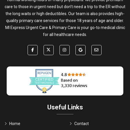
care to those in urgent need but don’t need a trip to the ER without
the long waits or high deductibles. Our team is also provides high-
quality primary care services for those 18 years of age and older.
MI Express Urgent Care & Primary Care is your go-to medical clinic
for all healthcare needs.
Useful Links
Home
Contact