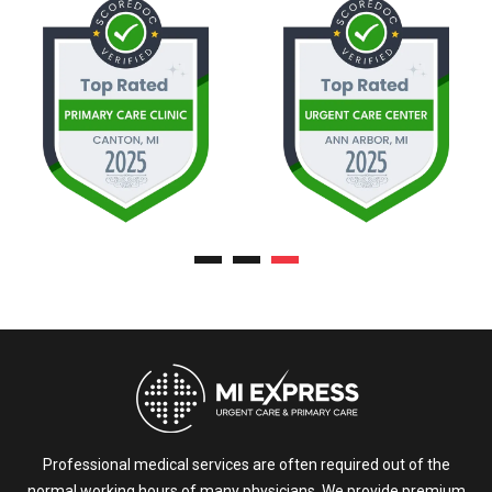
Professional medical services are often required out of the
normal working hours of many physicians. We provide premium