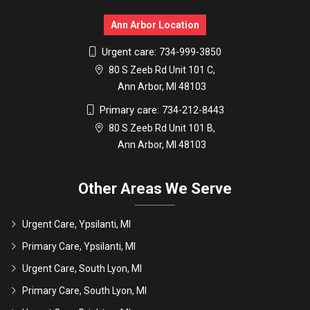
Ann Arbor Location
Urgent care:
734-999-3850
80 S Zeeb Rd Unit 101 C,
Ann Arbor, MI 48103
Primary care:
734-212-8443
80 S Zeeb Rd Unit 101 B,
Ann Arbor, MI 48103
Other Areas We Serve
Urgent Care, Ypsilanti, MI
Primary Care, Ypsilanti, MI
Urgent Care, South Lyon, MI
Primary Care, South Lyon, MI