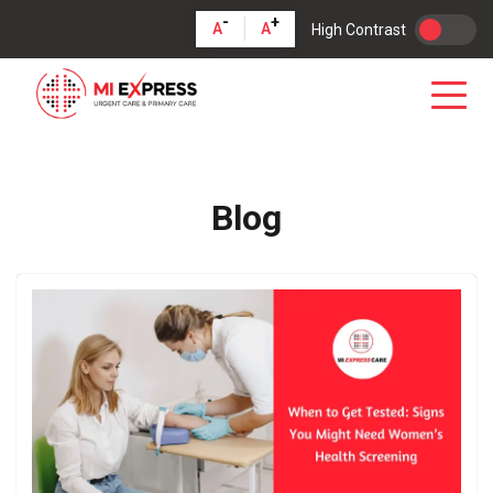
-
+
A
A
High Contrast
Blog