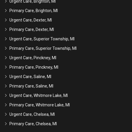
Urgent Care, Brighton, MI
Primary Care, Brighton, MI
Urgent Care, Dexter, MI
Primary Care, Dexter, MI
Urgent Care, Superior Township, MI
Primary Care, Superior Township, MI
Urgent Care, Pinckney, MI
Primary Care, Pinckney, MI
Urgent Care, Saline, MI
Primary Care, Saline, MI
Urgent Care, Whitmore Lake, MI
Primary Care, Whitmore Lake, MI
Urgent Care, Chelsea, MI
Primary Care, Chelsea, MI