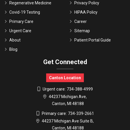
Regenerative Medicine
Privacy Policy
Covid-19 Testing
HIPAA Policy
Primary Care
Career
Urgent Care
Sitemap
About
Patient Portal Guide
Blog
Get Connected
Canton Location
Urgent care:
734-388-4999
44237 Michigan Ave,
Canton, MI 48188
Primary care:
734-339-2661
44237 Michigan Ave Suite B,
Canton, MI 48188