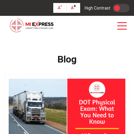
-
+
A
A
High Contrast
Blog