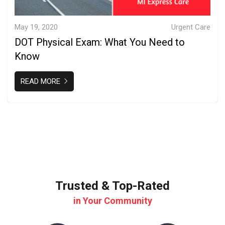
May 19, 2020
Urgent Care
DOT Physical Exam: What You Need to
Know
READ MORE
Trusted & Top-Rated
in Your Community