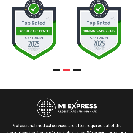
Professional medical services are often required out of the
normal working hours of many physicians. We provide premium