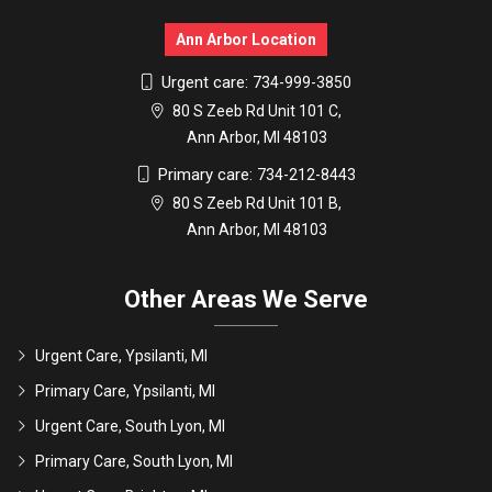
Ann Arbor Location
Urgent care:
734-999-3850
80 S Zeeb Rd Unit 101 C,
Ann Arbor, MI 48103
Primary care:
734-212-8443
80 S Zeeb Rd Unit 101 B,
Ann Arbor, MI 48103
Other Areas We Serve
Urgent Care, Ypsilanti, MI
Primary Care, Ypsilanti, MI
Urgent Care, South Lyon, MI
Primary Care, South Lyon, MI