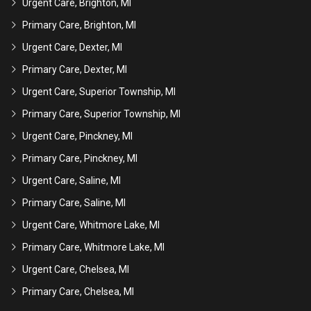
Urgent Care, Brighton, MI
Primary Care, Brighton, MI
Urgent Care, Dexter, MI
Primary Care, Dexter, MI
Urgent Care, Superior Township, MI
Primary Care, Superior Township, MI
Urgent Care, Pinckney, MI
Primary Care, Pinckney, MI
Urgent Care, Saline, MI
Primary Care, Saline, MI
Urgent Care, Whitmore Lake, MI
Primary Care, Whitmore Lake, MI
Urgent Care, Chelsea, MI
Primary Care, Chelsea, MI