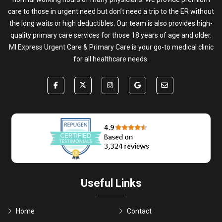
care to those in urgent need but don’t need a trip to the ER without
the long waits or high deductibles. Our team is also provides high-
quality primary care services for those 18 years of age and older.
MI Express Urgent Care & Primary Care is your go-to medical clinic
for all healthcare needs.
Useful Links
Home
Contact