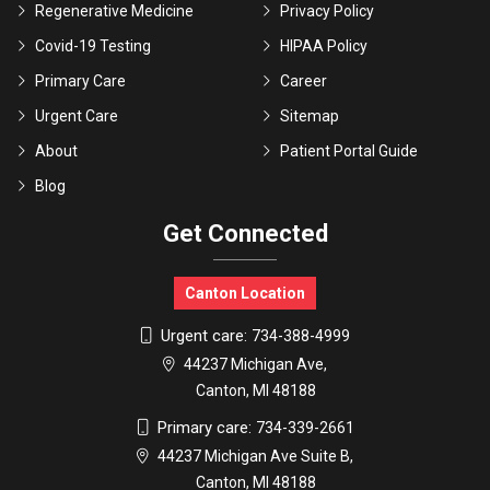
Regenerative Medicine
Privacy Policy
Covid-19 Testing
HIPAA Policy
Primary Care
Career
Urgent Care
Sitemap
About
Patient Portal Guide
Blog
Get Connected
Canton Location
Urgent care:
734-388-4999
44237 Michigan Ave,
Canton, MI 48188
Primary care:
734-339-2661
44237 Michigan Ave Suite B,
Canton, MI 48188