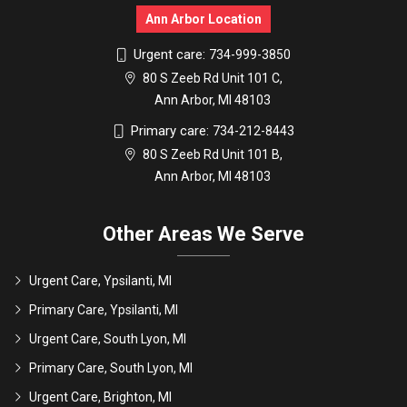
Ann Arbor Location
Urgent care:
734-999-3850
80 S Zeeb Rd Unit 101 C,
Ann Arbor, MI 48103
Primary care:
734-212-8443
80 S Zeeb Rd Unit 101 B,
Ann Arbor, MI 48103
Other Areas We Serve
Urgent Care, Ypsilanti, MI
Primary Care, Ypsilanti, MI
Urgent Care, South Lyon, MI
Primary Care, South Lyon, MI
Urgent Care, Brighton, MI