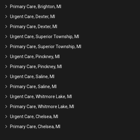
Primary Care, Brighton, MI
Urgent Care, Dexter, MI
Primary Care, Dexter, MI
Urgent Care, Superior Township, MI
Primary Care, Superior Township, MI
Urgent Care, Pinckney, MI
Primary Care, Pinckney, MI
Urgent Care, Saline, MI
Primary Care, Saline, MI
Urgent Care, Whitmore Lake, MI
Primary Care, Whitmore Lake, MI
Urgent Care, Chelsea, MI
Primary Care, Chelsea, MI