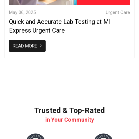
May 06, 2025
Urgent Care
Quick and Accurate Lab Testing at MI
Express Urgent Care
READ MORE
Trusted & Top-Rated
in Your Community