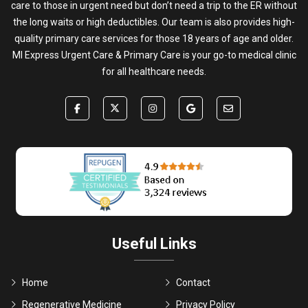
care to those in urgent need but don’t need a trip to the ER without
the long waits or high deductibles. Our team is also provides high-
quality primary care services for those 18 years of age and older.
MI Express Urgent Care & Primary Care is your go-to medical clinic
for all healthcare needs.
Useful Links
Home
Contact
Regenerative Medicine
Privacy Policy