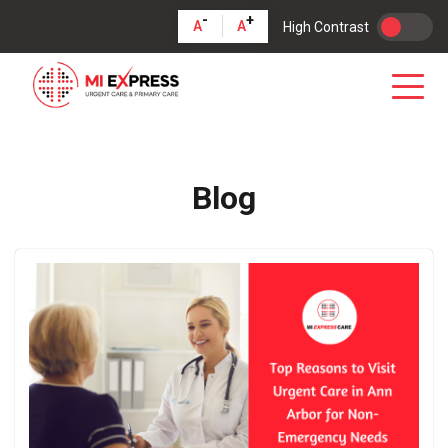
-
+
A
A
High Contrast
Blog