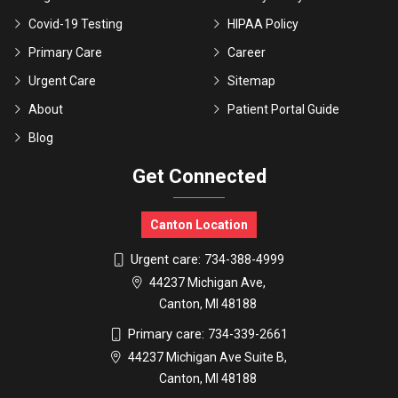
Covid-19 Testing
HIPAA Policy
Primary Care
Career
Urgent Care
Sitemap
About
Patient Portal Guide
Blog
Get Connected
Canton Location
Urgent care:
734-388-4999
44237 Michigan Ave,
Canton, MI 48188
Primary care:
734-339-2661
44237 Michigan Ave Suite B,
Canton, MI 48188