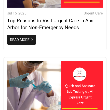
Jul 15, 2025
Urgent Care
Top Reasons to Visit Urgent Care in Ann
Arbor for Non-Emergency Needs
READ MORE