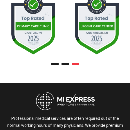
Professional medical services are often required out of the
normal working hours of many physicians. We provide premium