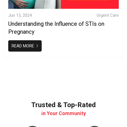
Jun 13, 2024
Urgent Care
Understanding the Influence of STIs on
Pregnancy
READ MORE
Trusted & Top-Rated
in Your Community