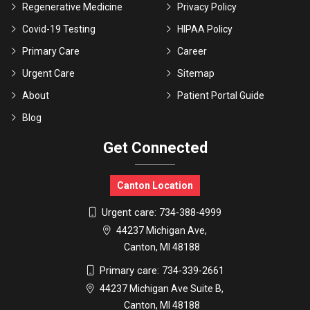
Regenerative Medicine
Privacy Policy
Covid-19 Testing
HIPAA Policy
Primary Care
Career
Urgent Care
Sitemap
About
Patient Portal Guide
Blog
Get Connected
Canton Location
Urgent care:
734-388-4999
44237 Michigan Ave,
Canton, MI 48188
Primary care:
734-339-2661
44237 Michigan Ave Suite B,
Canton, MI 48188