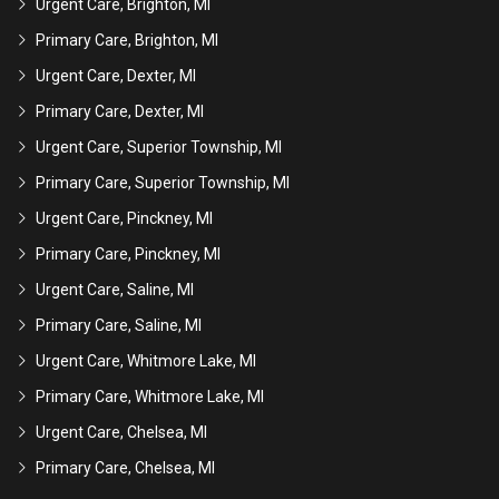
Urgent Care, Brighton, MI
Primary Care, Brighton, MI
Urgent Care, Dexter, MI
Primary Care, Dexter, MI
Urgent Care, Superior Township, MI
Primary Care, Superior Township, MI
Urgent Care, Pinckney, MI
Primary Care, Pinckney, MI
Urgent Care, Saline, MI
Primary Care, Saline, MI
Urgent Care, Whitmore Lake, MI
Primary Care, Whitmore Lake, MI
Urgent Care, Chelsea, MI
Primary Care, Chelsea, MI