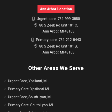
Ann Arbor Location
Urgent care:
734-999-3850
80 S Zeeb Rd Unit 101 C,
Ann Arbor, MI 48103
Primary care:
734-212-8443
80 S Zeeb Rd Unit 101 B,
Ann Arbor, MI 48103
Other Areas We Serve
Urgent Care, Ypsilanti, MI
Primary Care, Ypsilanti, MI
Urgent Care, South Lyon, MI
Primary Care, South Lyon, MI