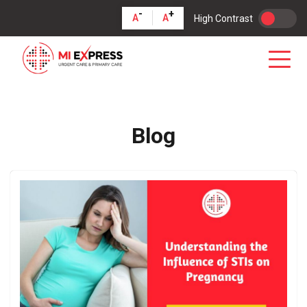
-
+
A
A
High Contrast
Blog