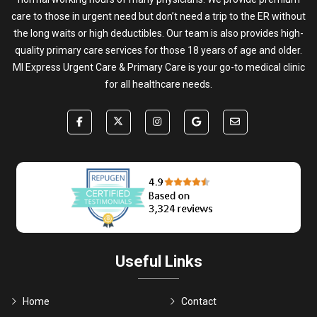
care to those in urgent need but don’t need a trip to the ER without
the long waits or high deductibles. Our team is also provides high-
quality primary care services for those 18 years of age and older.
MI Express Urgent Care & Primary Care is your go-to medical clinic
for all healthcare needs.
Useful Links
Home
Contact