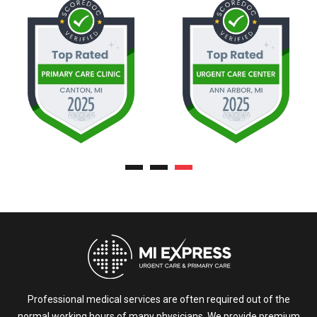
Professional medical services are often required out of the
normal working hours of many physicians. We provide premium