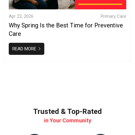
Apr 22, 2026
Primary Care
Why Spring Is the Best Time for Preventive
Care
READ MORE
Trusted & Top-Rated
in Your Community