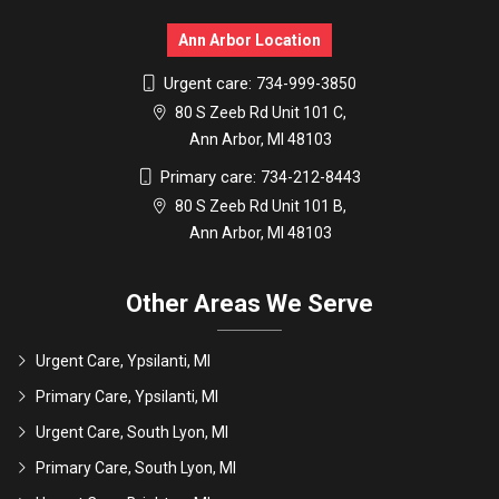
Ann Arbor Location
Urgent care:
734-999-3850
80 S Zeeb Rd Unit 101 C,
Ann Arbor, MI 48103
Primary care:
734-212-8443
80 S Zeeb Rd Unit 101 B,
Ann Arbor, MI 48103
Other Areas We Serve
Urgent Care, Ypsilanti, MI
Primary Care, Ypsilanti, MI
Urgent Care, South Lyon, MI
Primary Care, South Lyon, MI