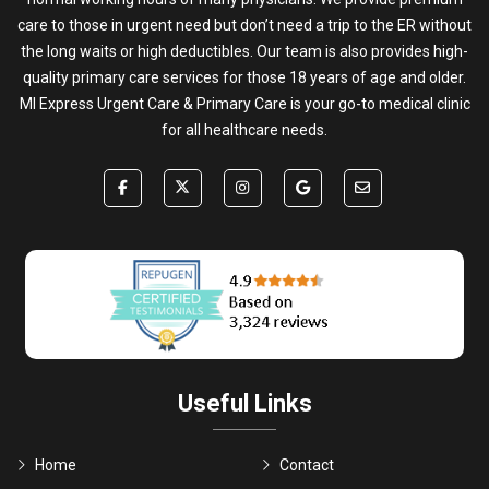
care to those in urgent need but don’t need a trip to the ER without
the long waits or high deductibles. Our team is also provides high-
quality primary care services for those 18 years of age and older.
MI Express Urgent Care & Primary Care is your go-to medical clinic
for all healthcare needs.
Useful Links
Home
Contact