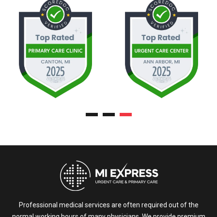
Professional medical services are often required out of the
normal working hours of many physicians. We provide premium