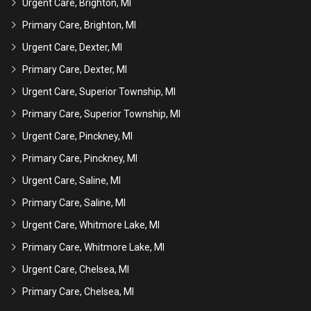
Urgent Care, Brighton, MI
Primary Care, Brighton, MI
Urgent Care, Dexter, MI
Primary Care, Dexter, MI
Urgent Care, Superior Township, MI
Primary Care, Superior Township, MI
Urgent Care, Pinckney, MI
Primary Care, Pinckney, MI
Urgent Care, Saline, MI
Primary Care, Saline, MI
Urgent Care, Whitmore Lake, MI
Primary Care, Whitmore Lake, MI
Urgent Care, Chelsea, MI
Primary Care, Chelsea, MI