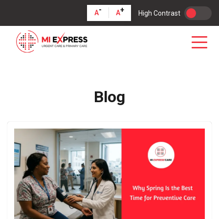
-
+
A
A
High Contrast
Blog