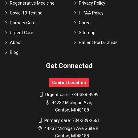
Regenerative Medicine
Privacy Policy
Covid-19 Testing
HIPAA Policy
Primary Care
Career
Urgent Care
Sitemap
About
Patient Portal Guide
Blog
Get Connected
Canton Location
Urgent care:
734-388-4999
44237 Michigan Ave,
Canton, MI 48188
Primary care:
734-339-2661
44237 Michigan Ave Suite B,
Canton, MI 48188