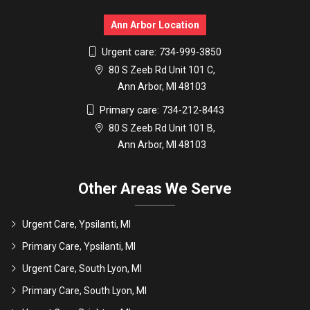
Ann Arbor Location
Urgent care:
734-999-3850
80 S Zeeb Rd Unit 101 C,
Ann Arbor, MI 48103
Primary care:
734-212-8443
80 S Zeeb Rd Unit 101 B,
Ann Arbor, MI 48103
Other Areas We Serve
Urgent Care, Ypsilanti, MI
Primary Care, Ypsilanti, MI
Urgent Care, South Lyon, MI
Primary Care, South Lyon, MI