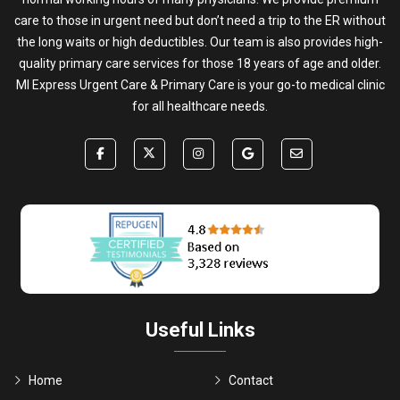
care to those in urgent need but don’t need a trip to the ER without
the long waits or high deductibles. Our team is also provides high-
quality primary care services for those 18 years of age and older.
MI Express Urgent Care & Primary Care is your go-to medical clinic
for all healthcare needs.
Useful Links
Home
Contact