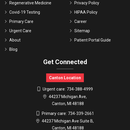
Regenerative Medicine
Privacy Policy
Covid-19 Testing
HIPAA Policy
Primary Care
Career
Urgent Care
Sitemap
About
Patient Portal Guide
Blog
Get Connected
Canton Location
Urgent care:
734-388-4999
44237 Michigan Ave,
Canton, MI 48188
Primary care:
734-339-2661
44237 Michigan Ave Suite B,
Canton, MI 48188