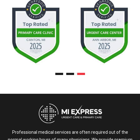
Professional medical services are often required out of the
normal working hours of many physicians. We provide premium