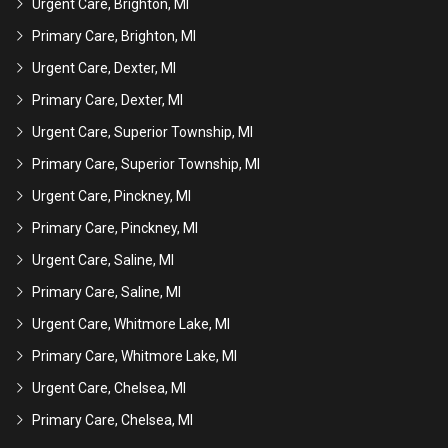
Urgent Care, Brighton, MI
Primary Care, Brighton, MI
Urgent Care, Dexter, MI
Primary Care, Dexter, MI
Urgent Care, Superior Township, MI
Primary Care, Superior Township, MI
Urgent Care, Pinckney, MI
Primary Care, Pinckney, MI
Urgent Care, Saline, MI
Primary Care, Saline, MI
Urgent Care, Whitmore Lake, MI
Primary Care, Whitmore Lake, MI
Urgent Care, Chelsea, MI
Primary Care, Chelsea, MI