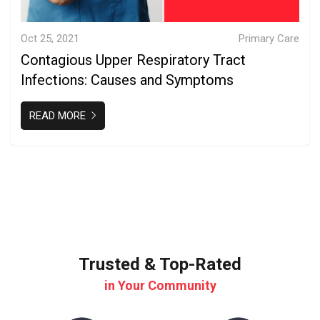
Oct 25, 2021
Primary Care
Contagious Upper Respiratory Tract
Infections: Causes and Symptoms
READ MORE
Trusted & Top-Rated
in Your Community