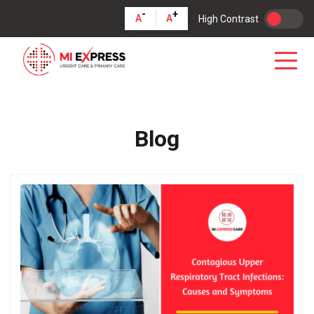
-
+
A
A
High Contrast
Blog