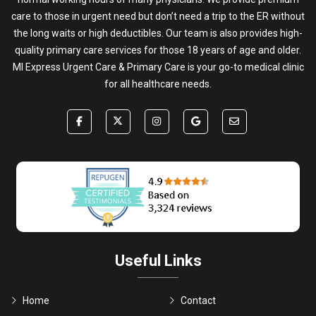
care to those in urgent need but don’t need a trip to the ER without
the long waits or high deductibles. Our team is also provides high-
quality primary care services for those 18 years of age and older.
MI Express Urgent Care & Primary Care is your go-to medical clinic
for all healthcare needs.
Useful Links
Home
Contact