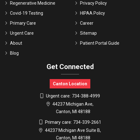
Regenerative Medicine
Privacy Policy
Covid-19 Testing
HIPAA Policy
Primary Care
Career
Urgent Care
Sitemap
About
Patient Portal Guide
Blog
Get Connected
Canton Location
Urgent care:
734-388-4999
44237 Michigan Ave,
Canton, MI 48188
Primary care:
734-339-2661
44237 Michigan Ave Suite B,
Canton, MI 48188