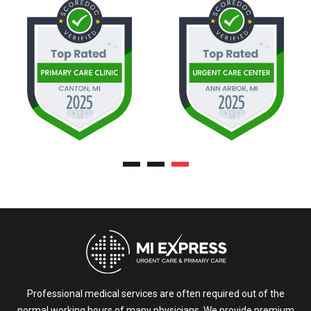
Professional medical services are often required out of the
normal working hours of many physicians. We provide premium