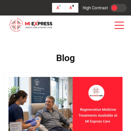
-
+
A
A
High Contrast
Blog