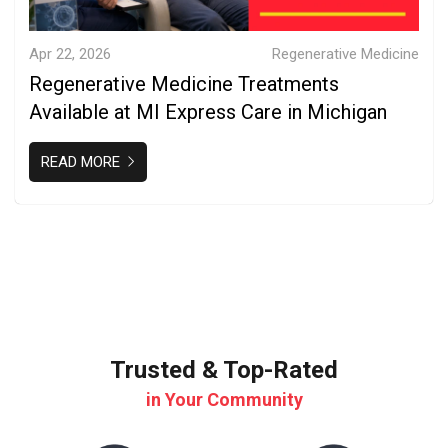
Apr 22, 2026
Regenerative Medicine
Regenerative Medicine Treatments
Available at MI Express Care in Michigan
READ MORE
Trusted & Top-Rated
in Your Community