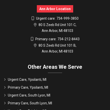
Ann Arbor Location
Urgent care:
734-999-3850
80 S Zeeb Rd Unit 101 C,
Ann Arbor, MI 48103
Primary care:
734-212-8443
80 S Zeeb Rd Unit 101 B,
Ann Arbor, MI 48103
Other Areas We Serve
Urgent Care, Ypsilanti, MI
Primary Care, Ypsilanti, MI
Urgent Care, South Lyon, MI
Primary Care, South Lyon, MI