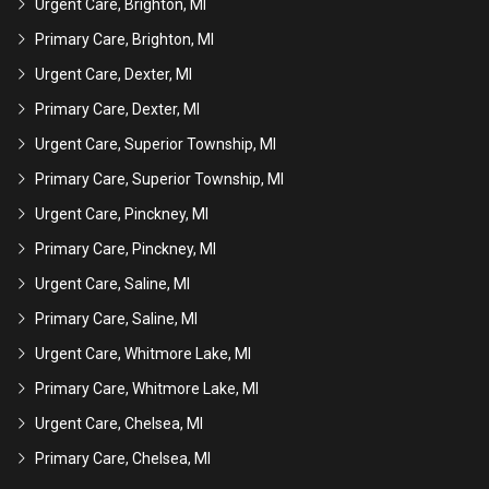
Urgent Care, Brighton, MI
Primary Care, Brighton, MI
Urgent Care, Dexter, MI
Primary Care, Dexter, MI
Urgent Care, Superior Township, MI
Primary Care, Superior Township, MI
Urgent Care, Pinckney, MI
Primary Care, Pinckney, MI
Urgent Care, Saline, MI
Primary Care, Saline, MI
Urgent Care, Whitmore Lake, MI
Primary Care, Whitmore Lake, MI
Urgent Care, Chelsea, MI
Primary Care, Chelsea, MI