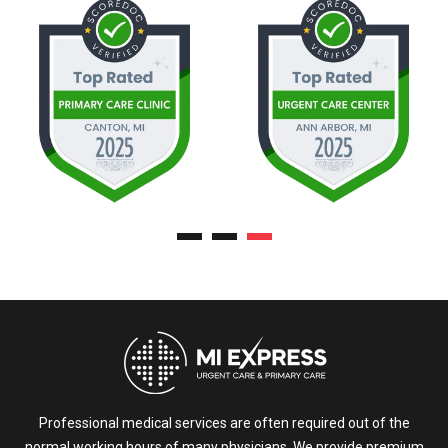
Professional medical services are often required out of the
normal working hours of many physicians. We provide premium