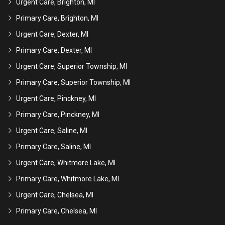
Urgent Care, Brighton, MI
Primary Care, Brighton, MI
Urgent Care, Dexter, MI
Primary Care, Dexter, MI
Urgent Care, Superior Township, MI
Primary Care, Superior Township, MI
Urgent Care, Pinckney, MI
Primary Care, Pinckney, MI
Urgent Care, Saline, MI
Primary Care, Saline, MI
Urgent Care, Whitmore Lake, MI
Primary Care, Whitmore Lake, MI
Urgent Care, Chelsea, MI
Primary Care, Chelsea, MI