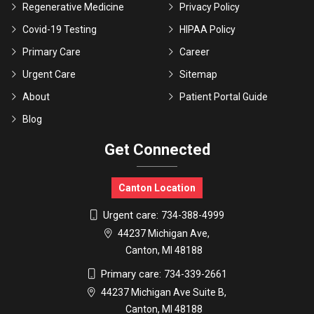
Regenerative Medicine
Privacy Policy
Covid-19 Testing
HIPAA Policy
Primary Care
Career
Urgent Care
Sitemap
About
Patient Portal Guide
Blog
Get Connected
Canton Location
Urgent care:
734-388-4999
44237 Michigan Ave,
Canton, MI 48188
Primary care:
734-339-2661
44237 Michigan Ave Suite B,
Canton, MI 48188