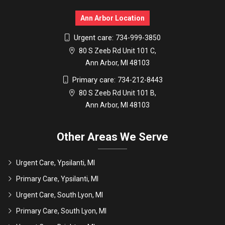
Ann Arbor Location
Urgent care:
734-999-3850
80 S Zeeb Rd Unit 101 C,
Ann Arbor, MI 48103
Primary care:
734-212-8443
80 S Zeeb Rd Unit 101 B,
Ann Arbor, MI 48103
Other Areas We Serve
Urgent Care, Ypsilanti, MI
Primary Care, Ypsilanti, MI
Urgent Care, South Lyon, MI
Primary Care, South Lyon, MI