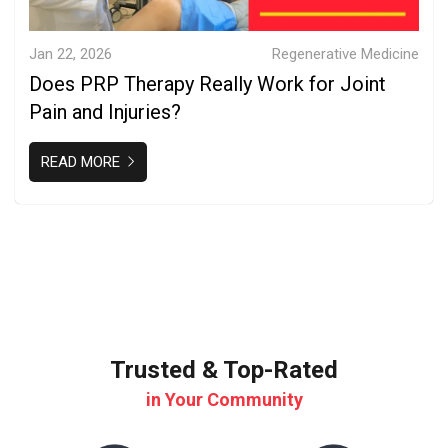
Jan 22, 2026
Regenerative Medicine
Does PRP Therapy Really Work for Joint
Pain and Injuries?
READ MORE
Trusted & Top-Rated
in Your Community