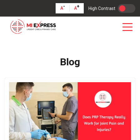
-
+
A
A
High Contrast
Blog