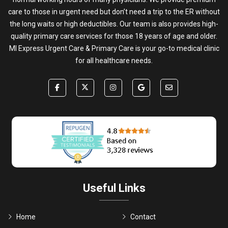
care to those in urgent need but don’t need a trip to the ER without
the long waits or high deductibles. Our team is also provides high-
quality primary care services for those 18 years of age and older.
MI Express Urgent Care & Primary Care is your go-to medical clinic
for all healthcare needs.
Useful Links
Home
Contact