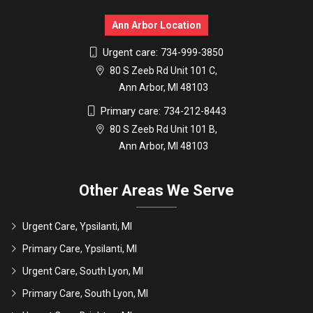
Ann Arbor Location
Urgent care:
734-999-3850
80 S Zeeb Rd Unit 101 C,
Ann Arbor, MI 48103
Primary care:
734-212-8443
80 S Zeeb Rd Unit 101 B,
Ann Arbor, MI 48103
Other Areas We Serve
Urgent Care, Ypsilanti, MI
Primary Care, Ypsilanti, MI
Urgent Care, South Lyon, MI
Primary Care, South Lyon, MI