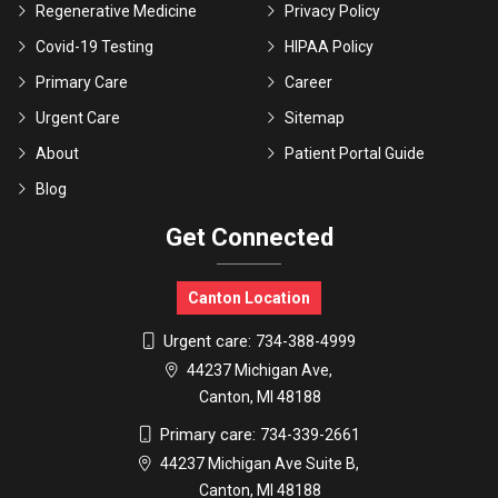
Regenerative Medicine
Privacy Policy
Covid-19 Testing
HIPAA Policy
Primary Care
Career
Urgent Care
Sitemap
About
Patient Portal Guide
Blog
Get Connected
Canton Location
Urgent care:
734-388-4999
44237 Michigan Ave,
Canton, MI 48188
Primary care:
734-339-2661
44237 Michigan Ave Suite B,
Canton, MI 48188