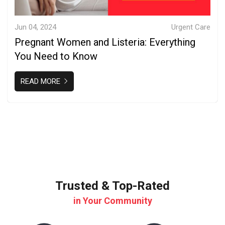
Jun 04, 2024
Urgent Care
Pregnant Women and Listeria: Everything
You Need to Know
READ MORE
Trusted & Top-Rated
in Your Community