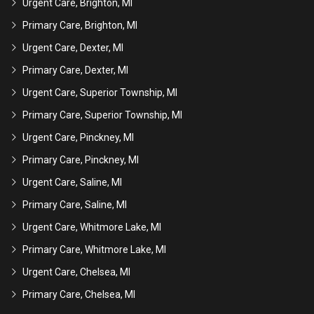
Urgent Care, Brighton, MI
Primary Care, Brighton, MI
Urgent Care, Dexter, MI
Primary Care, Dexter, MI
Urgent Care, Superior Township, MI
Primary Care, Superior Township, MI
Urgent Care, Pinckney, MI
Primary Care, Pinckney, MI
Urgent Care, Saline, MI
Primary Care, Saline, MI
Urgent Care, Whitmore Lake, MI
Primary Care, Whitmore Lake, MI
Urgent Care, Chelsea, MI
Primary Care, Chelsea, MI