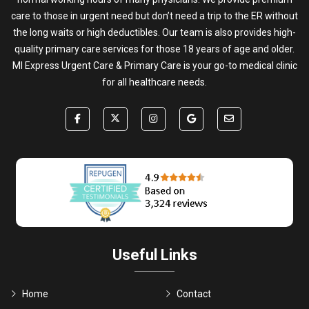
care to those in urgent need but don’t need a trip to the ER without
the long waits or high deductibles. Our team is also provides high-
quality primary care services for those 18 years of age and older.
MI Express Urgent Care & Primary Care is your go-to medical clinic
for all healthcare needs.
Useful Links
Home
Contact