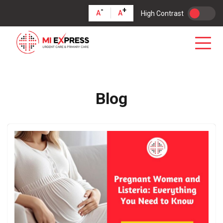
-
+
A
A
High Contrast
Blog