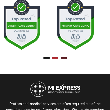
Professional medical services are often required out of the
normal working hours of many physicians. We provide premium