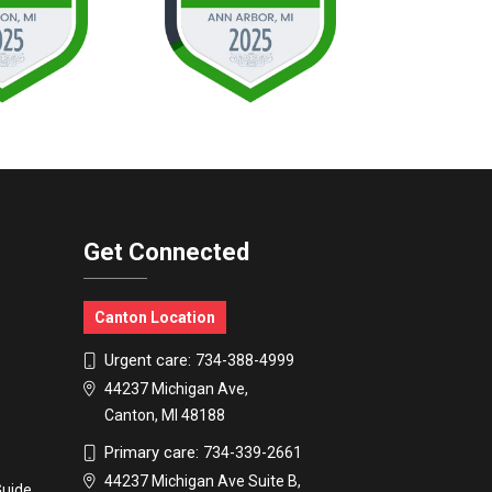
Get Connected
Canton Location
Urgent care:
734-388-4999
44237 Michigan Ave,
Canton, MI 48188
Primary care:
734-339-2661
44237 Michigan Ave Suite B,
Guide