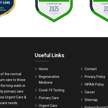
Useful Links
Home
Contact
 of the normal
Regenerative
Privacy Policy
ium care to those
Medicine
HIPAA Policy
 the long waits or
Covid-19 Testing
ity primary care
Career
ress Urgent Care &
Primary Care
Sitemap
thcare needs.
Urgent Care
Patient Portal 