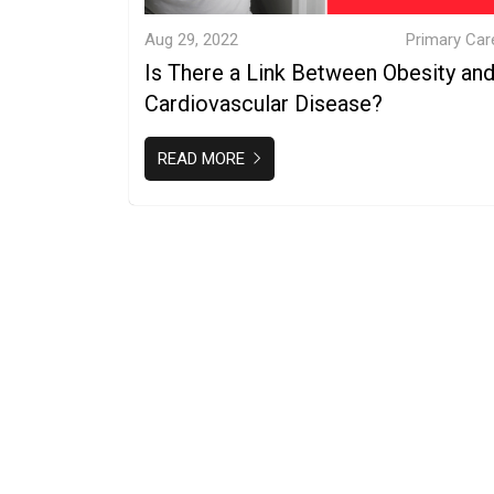
Aug 29, 2022
Primary Car
Is There a Link Between Obesity an
Cardiovascular Disease?
READ MORE