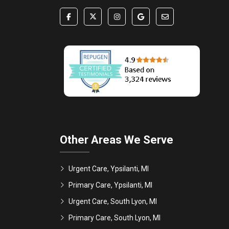
Other Areas We Serve
Urgent Care, Ypsilanti, MI
Primary Care, Ypsilanti, MI
Urgent Care, South Lyon, MI
Primary Care, South Lyon, MI