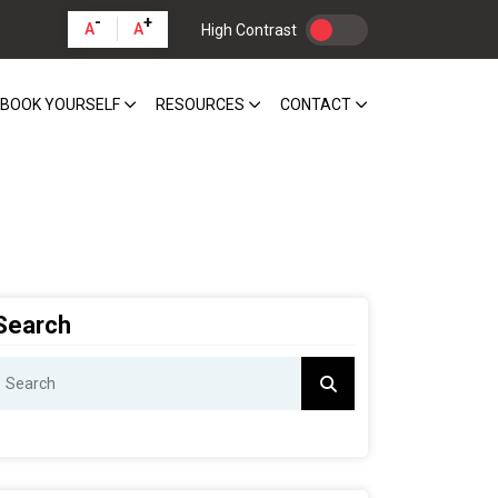
-
+
A
A
High Contrast
BOOK YOURSELF
RESOURCES
CONTACT
Search