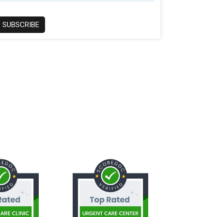
SUBSCRIBE