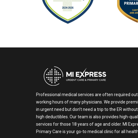
Professional medical services are often required out
working hours of many physicians. We provide prem
in urgent need but don’t need a trip to the ER without
high deductibles. Our team is also provides high-qual
services for those 18 years of age and older. MI Exp
Primary Care is your go-to medical clinic for all heal