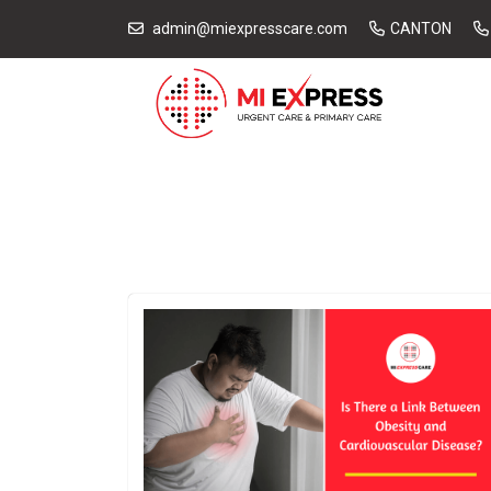
admin@miexpresscare.com
CANTON