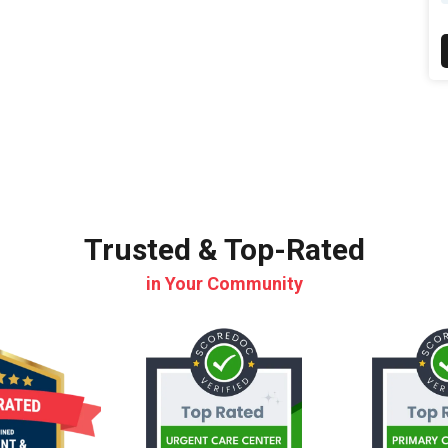
Trusted & Top-Rated
in Your Community