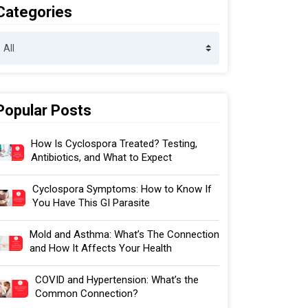
Categories
Popular Posts
How Is Cyclospora Treated? Testing,
Antibiotics, and What to Expect
Cyclospora Symptoms: How to Know If
You Have This GI Parasite
Mold and Asthma: What’s The Connection
and How It Affects Your Health
COVID and Hypertension: What’s the
Common Connection?