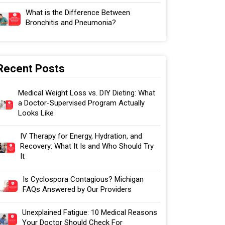
What is the Difference Between
Bronchitis and Pneumonia?
Recent Posts
Medical Weight Loss vs. DIY Dieting: What
a Doctor-Supervised Program Actually
Looks Like
IV Therapy for Energy, Hydration, and
Recovery: What It Is and Who Should Try
It
Is Cyclospora Contagious? Michigan
FAQs Answered by Our Providers
Unexplained Fatigue: 10 Medical Reasons
Your Doctor Should Check For