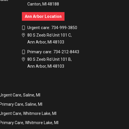
Canton, MI 48188
Ann Arbor Location
Urgent care:
734-999-3850
80 S Zeeb Rd Unit 101 C,
Ann Arbor, MI 48103
Primary care:
734-212-8443
80 S Zeeb Rd Unit 101 B,
Ann Arbor, MI 48103
Urgent Care, Saline, MI
Primary Care, Saline, MI
Urgent Care, Whitmore Lake, MI
Primary Care, Whitmore Lake, MI