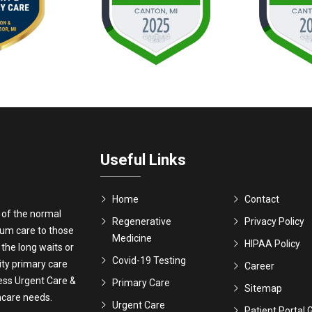
Useful Links
Home
Contact
 of the normal
Regenerative
Privacy Policy
ium care to those
Medicine
HIPAA Policy
 the long waits or
Covid-19 Testing
ity primary care
Career
ress Urgent Care &
Primary Care
Sitemap
thcare needs.
Urgent Care
Patient Portal 