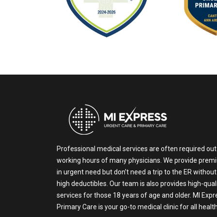
Professional medical services are often required out
working hours of many physicians. We provide prem
in urgent need but don’t need a trip to the ER without
high deductibles. Our team is also provides high-qual
services for those 18 years of age and older. MI Exp
Primary Care is your go-to medical clinic for all heal