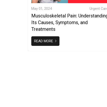
May 01, 2024
Urgent Car
Musculoskeletal Pain: Understandin
Its Causes, Symptoms, and
Treatments
READ MORE