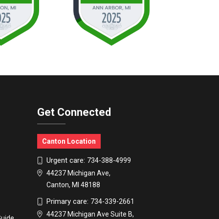
Get Connected
Canton Location
Urgent care:
734-388-4999
44237 Michigan Ave,
Canton, MI 48188
Primary care:
734-339-2661
44237 Michigan Ave Suite B,
Guide