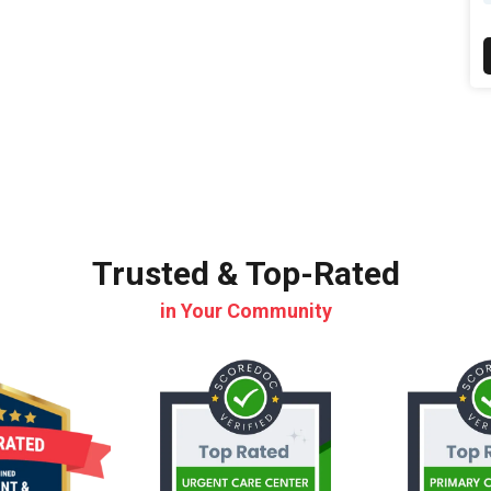
Trusted & Top-Rated
in Your Community