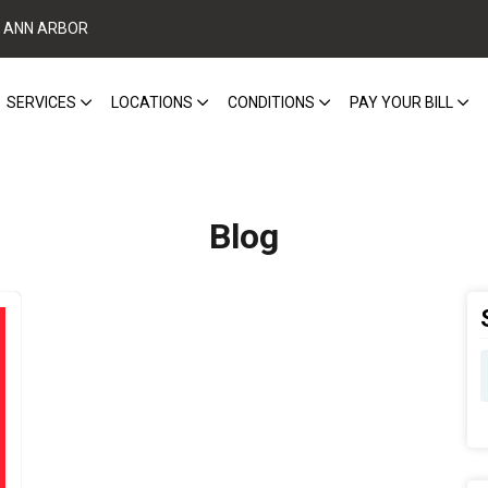
ANN ARBOR
SERVICES
LOCATIONS
CONDITIONS
PAY YOUR BILL
Blog