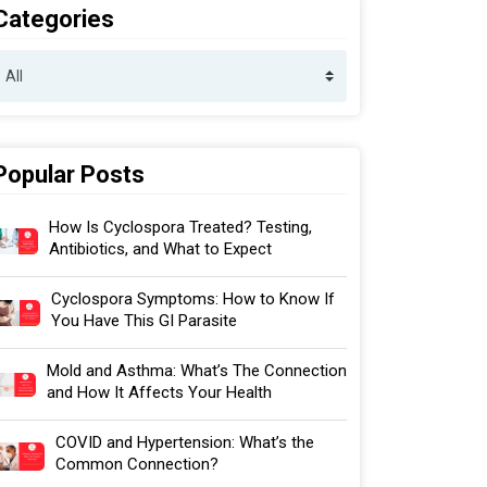
Categories
Popular Posts
How Is Cyclospora Treated? Testing,
Antibiotics, and What to Expect
Cyclospora Symptoms: How to Know If
You Have This GI Parasite
Mold and Asthma: What’s The Connection
and How It Affects Your Health
COVID and Hypertension: What’s the
Common Connection?