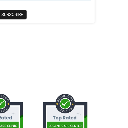
SUBSCRIBE