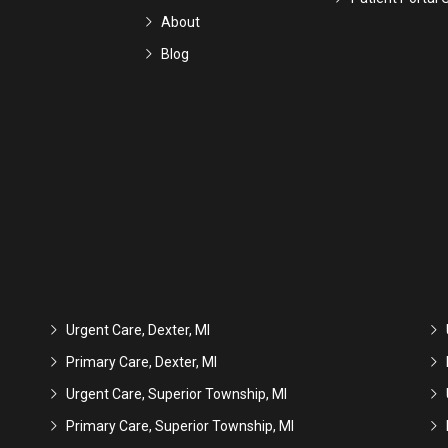
About
Blog
Urgent Care, Dexter, MI
Primary Care, Dexter, MI
Urgent Care, Superior Township, MI
Primary Care, Superior Township, MI