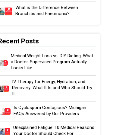
What is the Difference Between
Bronchitis and Pneumonia?
Recent Posts
Medical Weight Loss vs. DIY Dieting: What
a Doctor-Supervised Program Actually
Looks Like
IV Therapy for Energy, Hydration, and
Recovery: What It Is and Who Should Try
It
Is Cyclospora Contagious? Michigan
FAQs Answered by Our Providers
Unexplained Fatigue: 10 Medical Reasons
Your Doctor Should Check For