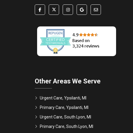
Other Areas We Serve
Urgent Care, Ypsilanti, MI
Primary Care, Ypsilanti, MI
Urgent Care, South Lyon, MI
Primary Care, South Lyon, MI