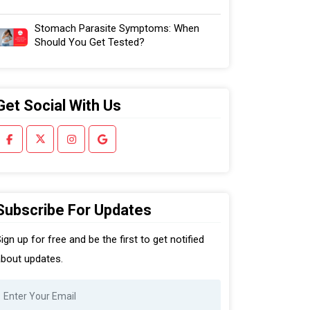
Stomach Parasite Symptoms: When
Should You Get Tested?
Get Social With Us
Subscribe For Updates
ign up for free and be the first to get notified
bout updates.