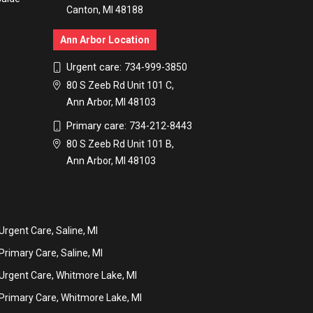
Canton, MI 48188
Ann Arbor Location
Urgent care:
734-999-3850
80 S Zeeb Rd Unit 101 C,
Ann Arbor, MI 48103
Primary care:
734-212-8443
80 S Zeeb Rd Unit 101 B,
Ann Arbor, MI 48103
Urgent Care, Saline, MI
Primary Care, Saline, MI
Urgent Care, Whitmore Lake, MI
Primary Care, Whitmore Lake, MI