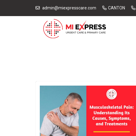
admin@miexpresscare.com
CANTON