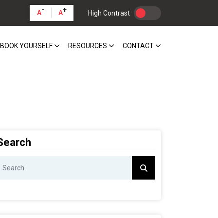
-
+
A
A
High Contrast
BOOK YOURSELF
RESOURCES
CONTACT
Search