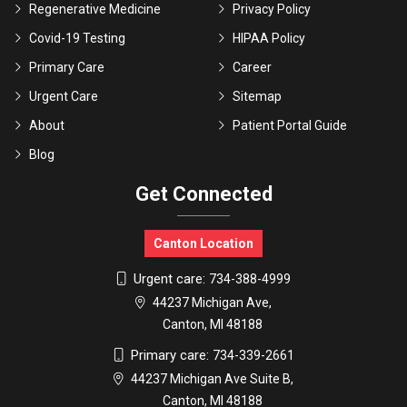
Regenerative Medicine
Privacy Policy
Covid-19 Testing
HIPAA Policy
Primary Care
Career
Urgent Care
Sitemap
About
Patient Portal Guide
Blog
Get Connected
Canton Location
Urgent care:
734-388-4999
44237 Michigan Ave,
Canton, MI 48188
Primary care:
734-339-2661
44237 Michigan Ave Suite B,
Canton, MI 48188