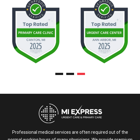
Professional medical services are often required out of the
normal working hours of many physicians. We provide premium