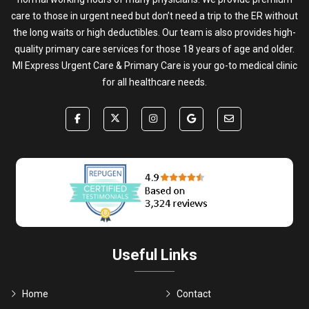
care to those in urgent need but don’t need a trip to the ER without
the long waits or high deductibles. Our team is also provides high-
quality primary care services for those 18 years of age and older.
MI Express Urgent Care & Primary Care is your go-to medical clinic
for all healthcare needs.
Useful Links
Home
Contact