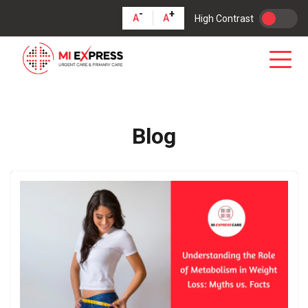
-
+
A
A
High Contrast
Blog