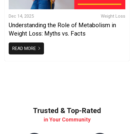
Dec 14, 2025
Weight Loss
Understanding the Role of Metabolism in
Weight Loss: Myths vs. Facts
READ MORE
Trusted & Top-Rated
in Your Community