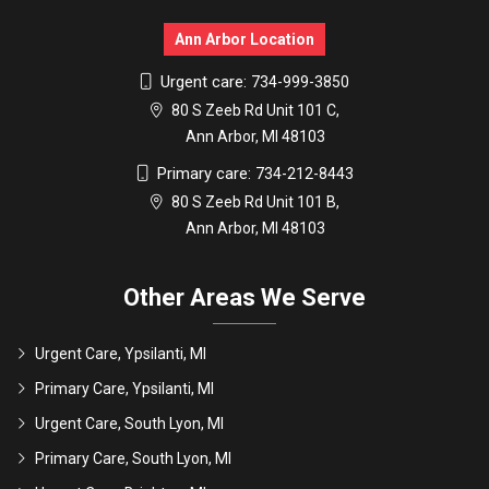
Ann Arbor Location
Urgent care:
734-999-3850
80 S Zeeb Rd Unit 101 C,
Ann Arbor, MI 48103
Primary care:
734-212-8443
80 S Zeeb Rd Unit 101 B,
Ann Arbor, MI 48103
Other Areas We Serve
Urgent Care, Ypsilanti, MI
Primary Care, Ypsilanti, MI
Urgent Care, South Lyon, MI
Primary Care, South Lyon, MI