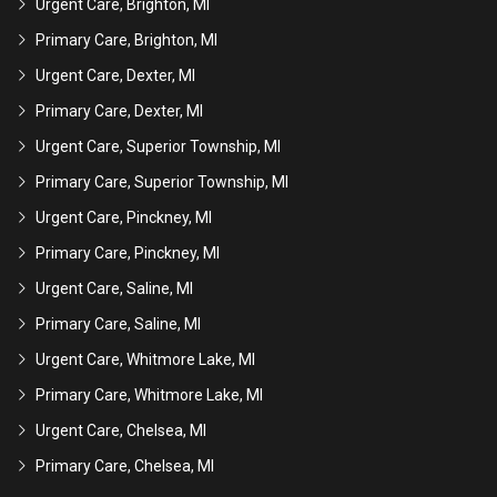
Urgent Care, Brighton, MI
Primary Care, Brighton, MI
Urgent Care, Dexter, MI
Primary Care, Dexter, MI
Urgent Care, Superior Township, MI
Primary Care, Superior Township, MI
Urgent Care, Pinckney, MI
Primary Care, Pinckney, MI
Urgent Care, Saline, MI
Primary Care, Saline, MI
Urgent Care, Whitmore Lake, MI
Primary Care, Whitmore Lake, MI
Urgent Care, Chelsea, MI
Primary Care, Chelsea, MI