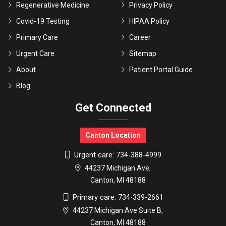
Regenerative Medicine
Privacy Policy
Covid-19 Testing
HIPAA Policy
Primary Care
Career
Urgent Care
Sitemap
About
Patient Portal Guide
Blog
Get Connected
Canton Location
Urgent care:
734-388-4999
44237 Michigan Ave,
Canton, MI 48188
Primary care:
734-339-2661
44237 Michigan Ave Suite B,
Canton, MI 48188