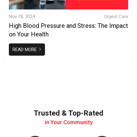
Nov 18, 2024
Urgent Care
High Blood Pressure and Stress: The Impact
on Your Health
READ MORE
Trusted & Top-Rated
in Your Community