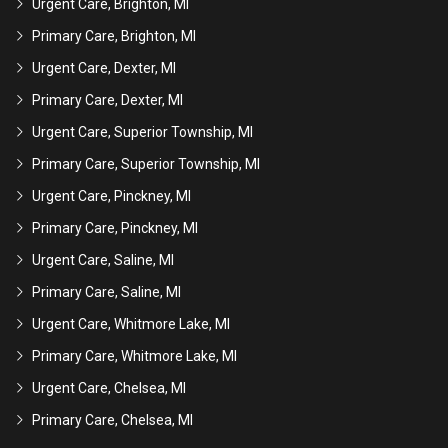
Urgent Care, Brighton, MI
Primary Care, Brighton, MI
Urgent Care, Dexter, MI
Primary Care, Dexter, MI
Urgent Care, Superior Township, MI
Primary Care, Superior Township, MI
Urgent Care, Pinckney, MI
Primary Care, Pinckney, MI
Urgent Care, Saline, MI
Primary Care, Saline, MI
Urgent Care, Whitmore Lake, MI
Primary Care, Whitmore Lake, MI
Urgent Care, Chelsea, MI
Primary Care, Chelsea, MI