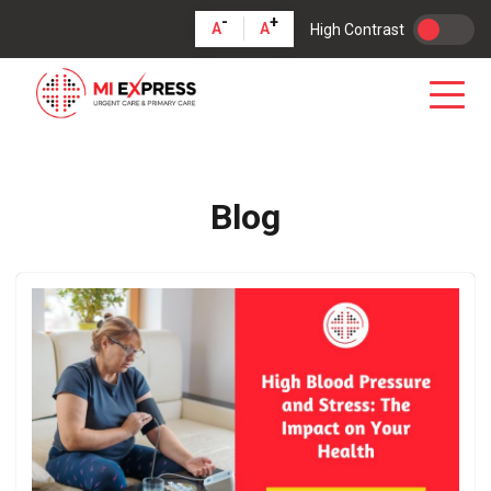
-
+
A
A
High Contrast
Blog