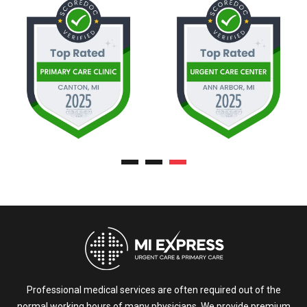
Professional medical services are often required out of the
normal working hours of many physicians. We provide premium