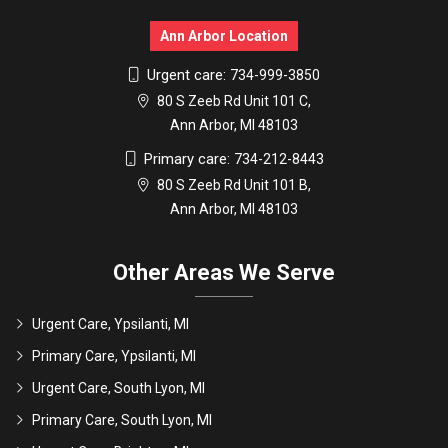
Ann Arbor Location
Urgent care:
734-999-3850
80 S Zeeb Rd Unit 101 C,
Ann Arbor, MI 48103
Primary care:
734-212-8443
80 S Zeeb Rd Unit 101 B,
Ann Arbor, MI 48103
Other Areas We Serve
Urgent Care, Ypsilanti, MI
Primary Care, Ypsilanti, MI
Urgent Care, South Lyon, MI
Primary Care, South Lyon, MI