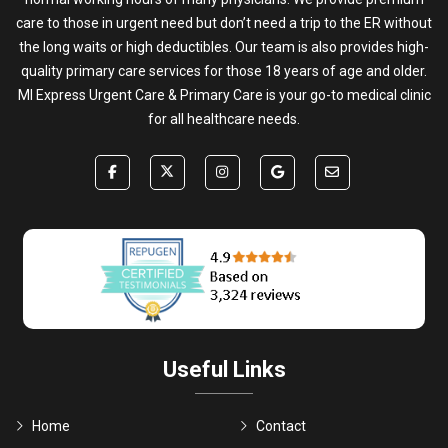
care to those in urgent need but don’t need a trip to the ER without
the long waits or high deductibles. Our team is also provides high-
quality primary care services for those 18 years of age and older.
MI Express Urgent Care & Primary Care is your go-to medical clinic
for all healthcare needs.
Useful Links
Home
Contact