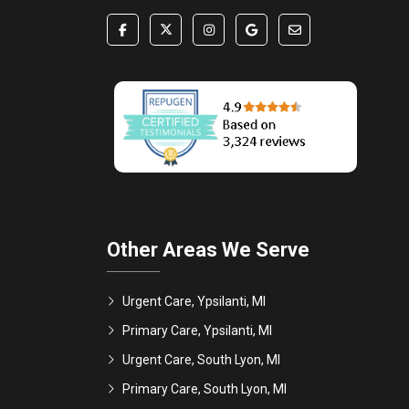
Other Areas We Serve
Urgent Care, Ypsilanti, MI
Primary Care, Ypsilanti, MI
Urgent Care, South Lyon, MI
Primary Care, South Lyon, MI