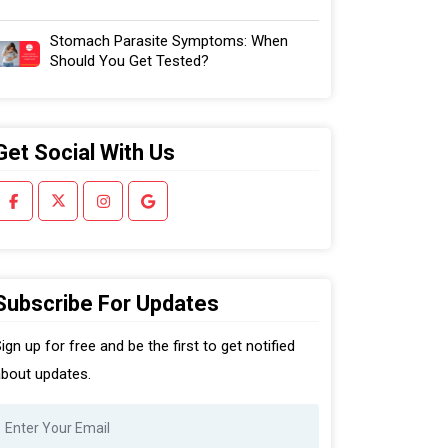
Stomach Parasite Symptoms: When
Should You Get Tested?
Get Social With Us
Subscribe For Updates
ign up for free and be the first to get notified
bout updates.