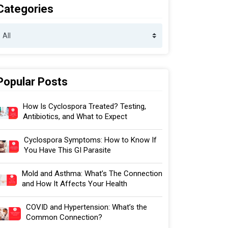
Categories
Popular Posts
How Is Cyclospora Treated? Testing,
Antibiotics, and What to Expect
Cyclospora Symptoms: How to Know If
You Have This GI Parasite
Mold and Asthma: What’s The Connection
and How It Affects Your Health
COVID and Hypertension: What’s the
Common Connection?