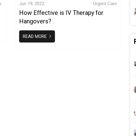
s
Jun 19, 2022
Urgent Care
How Effective is IV Therapy for
Hangovers?
READ MORE