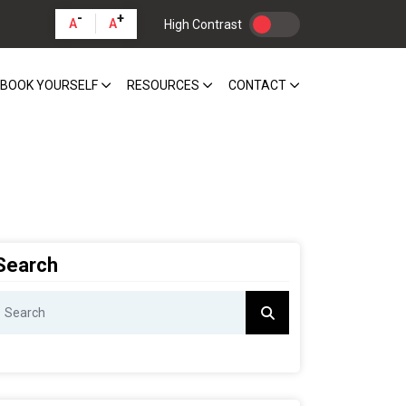
-
+
A
A
High Contrast
BOOK YOURSELF
RESOURCES
CONTACT
Search