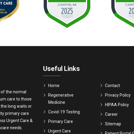
Useful Links
Home
Contact
 of the normal
Regenerative
Privacy Policy
ium care to those
Medicine
HIPAA Policy
 the long waits or
Covid-19 Testing
ity primary care
Career
ress Urgent Care &
Primary Care
Sitemap
thcare needs.
Urgent Care
Patient Portal 