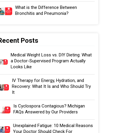
What is the Difference Between
Bronchitis and Pneumonia?
Recent Posts
Medical Weight Loss vs. DIY Dieting: What
a Doctor-Supervised Program Actually
Looks Like
IV Therapy for Energy, Hydration, and
Recovery: What It Is and Who Should Try
It
Is Cyclospora Contagious? Michigan
FAQs Answered by Our Providers
Unexplained Fatigue: 10 Medical Reasons
Your Doctor Should Check For