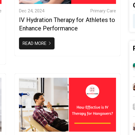
e
Dec 24, 2024
Primary Care
IV Hydration Therapy for Athletes to
Enhance Performance
READ MORE