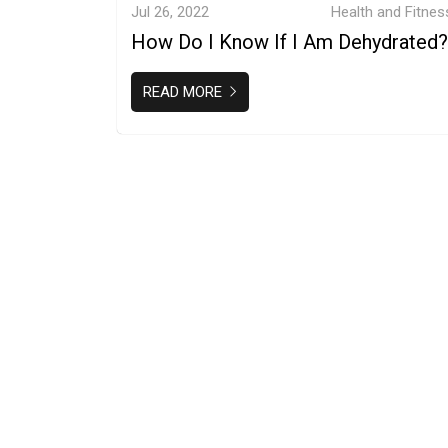
Jul 26, 2022
Health and Fitnes
How Do I Know If I Am Dehydrated?
READ MORE