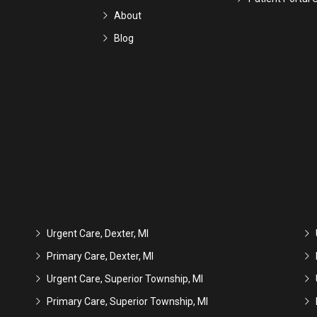
About
Blog
Urgent Care, Dexter, MI
Primary Care, Dexter, MI
Urgent Care, Superior Township, MI
Primary Care, Superior Township, MI