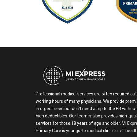
Professional medical services are often required out
working hours of many physicians. We provide prem
in urgent need but don’t need a trip to the ER without
high deductibles. Our team is also provides high-qual
services for those 18 years of age and older. MI Exp
Primary Care is your go-to medical clinic for all heal