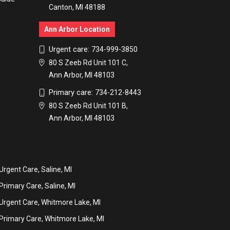
Canton, MI 48188
Ann Arbor Location
Urgent care:
734-999-3850
80 S Zeeb Rd Unit 101 C,
Ann Arbor, MI 48103
Primary care:
734-212-8443
80 S Zeeb Rd Unit 101 B,
Ann Arbor, MI 48103
Urgent Care, Saline, MI
Primary Care, Saline, MI
Urgent Care, Whitmore Lake, MI
Primary Care, Whitmore Lake, MI