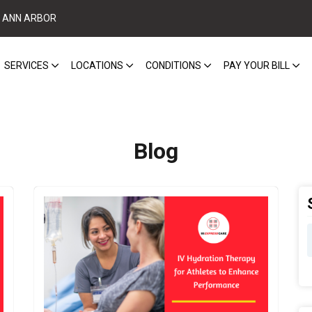
ANN ARBOR
SERVICES
LOCATIONS
CONDITIONS
PAY YOUR BILL
Blog