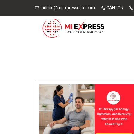
admin@miexpresscare.com
CANTON