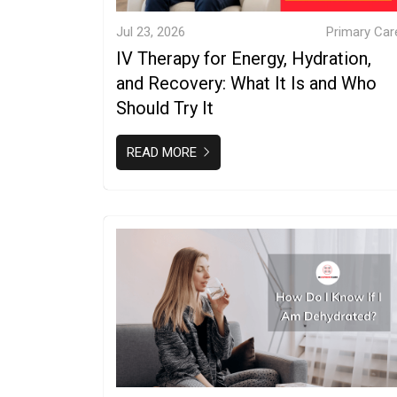
Jul 23, 2026
Primary Car
IV Therapy for Energy, Hydration,
and Recovery: What It Is and Who
Should Try It
READ MORE