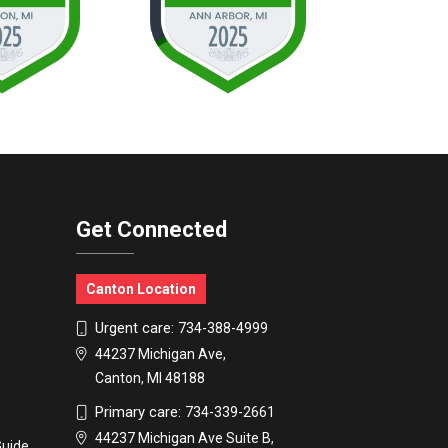
Get Connected
Canton Location
Urgent care:
734-388-4999
44237 Michigan Ave,
Canton, MI 48188
Primary care:
734-339-2661
44237 Michigan Ave Suite B,
Guide