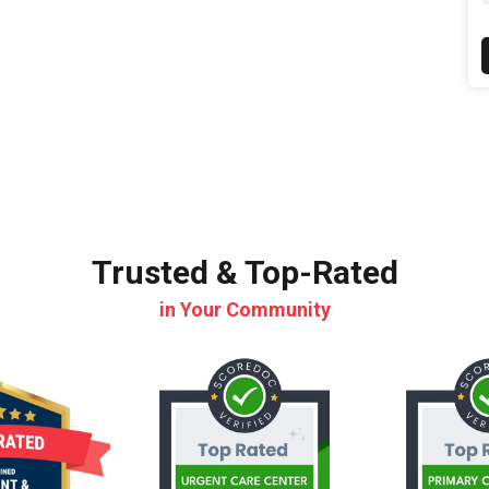
Trusted & Top-Rated
in Your Community