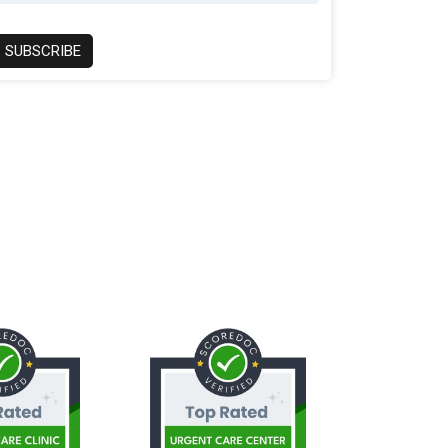
SUBSCRIBE