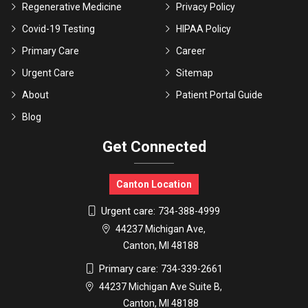
Regenerative Medicine
Privacy Policy
Covid-19 Testing
HIPAA Policy
Primary Care
Career
Urgent Care
Sitemap
About
Patient Portal Guide
Blog
Get Connected
Canton Location
Urgent care:
734-388-4999
44237 Michigan Ave,
Canton, MI 48188
Primary care:
734-339-2661
44237 Michigan Ave Suite B,
Canton, MI 48188