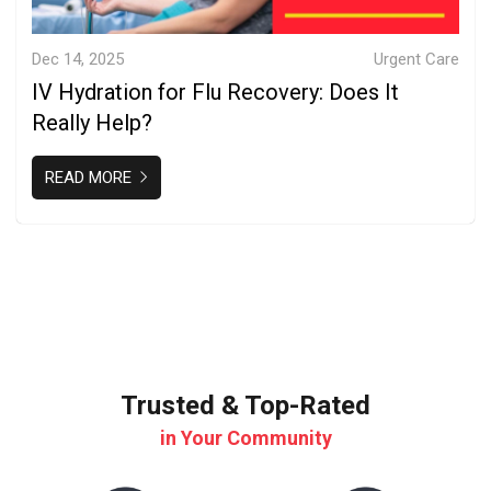
Dec 14, 2025
Urgent Care
IV Hydration for Flu Recovery: Does It
Really Help?
READ MORE
Trusted & Top-Rated
in Your Community