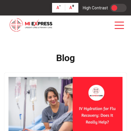
-
+
A
A
High Contrast
Blog