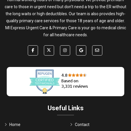
care to those in urgent need but don’t need a trip to the ER without
the long waits or high deductibles. Our team is also provides high-
quality primary care services for those 18 years of age and older.
MI Express Urgent Care & Primary Care is your go-to medical clinic
for all healthcare needs.
Useful Links
Home
Contact