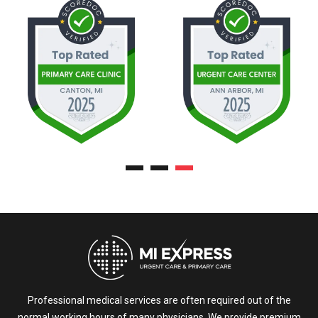
Professional medical services are often required out of the
normal working hours of many physicians. We provide premium