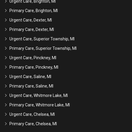
Urgent Care, Brighton, MI
Primary Care, Brighton, MI
Urgent Care, Dexter, MI
Primary Care, Dexter, MI
Urgent Care, Superior Township, MI
Primary Care, Superior Township, MI
Urgent Care, Pinckney, MI
Primary Care, Pinckney, MI
Urgent Care, Saline, MI
Primary Care, Saline, MI
Urgent Care, Whitmore Lake, MI
Primary Care, Whitmore Lake, MI
Urgent Care, Chelsea, MI
Primary Care, Chelsea, MI