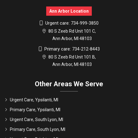
Ann Arbor Location
Urgent care:
734-999-3850
80 S Zeeb Rd Unit 101 C,
Ann Arbor, MI 48103
Primary care:
734-212-8443
80 S Zeeb Rd Unit 101 B,
Ann Arbor, MI 48103
Other Areas We Serve
Urgent Care, Ypsilanti, MI
Primary Care, Ypsilanti, MI
Urgent Care, South Lyon, MI
Primary Care, South Lyon, MI