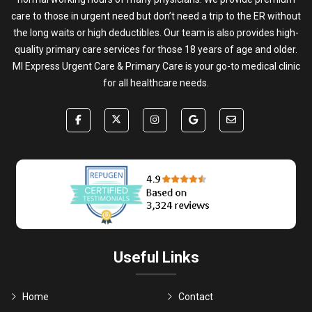
care to those in urgent need but don’t need a trip to the ER without
the long waits or high deductibles. Our team is also provides high-
quality primary care services for those 18 years of age and older.
MI Express Urgent Care & Primary Care is your go-to medical clinic
for all healthcare needs.
Useful Links
Home
Contact