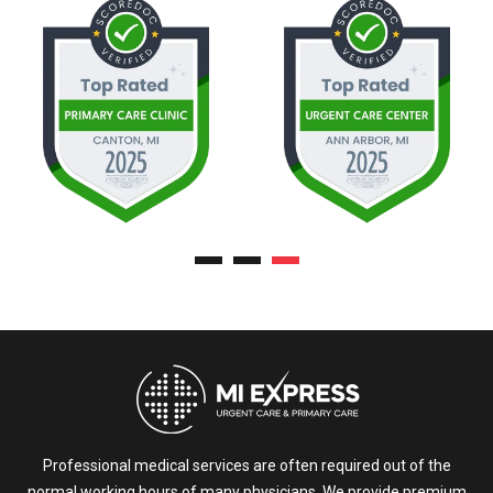
Professional medical services are often required out of the
normal working hours of many physicians. We provide premium