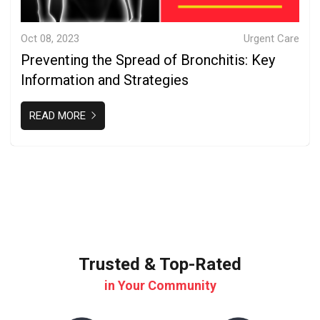
Oct 08, 2023
Urgent Care
Preventing the Spread of Bronchitis: Key
Information and Strategies
READ MORE
Trusted & Top-Rated
in Your Community