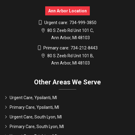
Ann Arbor Location
Urgent care:
734-999-3850
80 S Zeeb Rd Unit 101 C,
Ann Arbor, MI 48103
Primary care:
734-212-8443
80 S Zeeb Rd Unit 101 B,
Ann Arbor, MI 48103
Other Areas We Serve
Urgent Care, Ypsilanti, MI
Primary Care, Ypsilanti, MI
Urgent Care, South Lyon, MI
Primary Care, South Lyon, MI