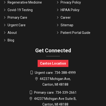
Regenerative Medicine
Privacy Policy
Covid-19 Testing
HIPAA Policy
Primary Care
Career
Urgent Care
Sitemap
About
Patient Portal Guide
Blog
Get Connected
Canton Location
Urgent care:
734-388-4999
44237 Michigan Ave,
Canton, MI 48188
Primary care:
734-339-2661
44237 Michigan Ave Suite B,
Canton, MI 48188