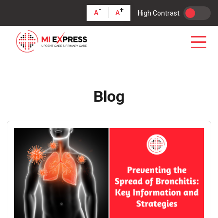
-
+
A
A
High Contrast
Blog