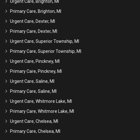
Urgent Care, Brighton, MI
Primary Care, Brighton, MI
Urgent Care, Dexter, MI
Primary Care, Dexter, MI
Urgent Care, Superior Township, MI
Primary Care, Superior Township, MI
Urgent Care, Pinckney, MI
Primary Care, Pinckney, MI
Urgent Care, Saline, MI
Primary Care, Saline, MI
Urgent Care, Whitmore Lake, MI
Primary Care, Whitmore Lake, MI
Urgent Care, Chelsea, MI
Primary Care, Chelsea, MI