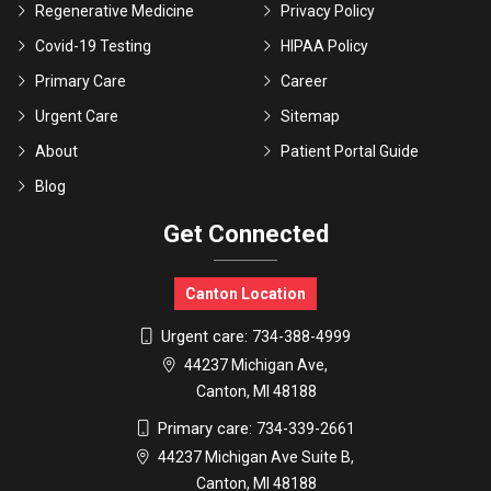
Regenerative Medicine
Privacy Policy
Covid-19 Testing
HIPAA Policy
Primary Care
Career
Urgent Care
Sitemap
About
Patient Portal Guide
Blog
Get Connected
Canton Location
Urgent care:
734-388-4999
44237 Michigan Ave,
Canton, MI 48188
Primary care:
734-339-2661
44237 Michigan Ave Suite B,
Canton, MI 48188