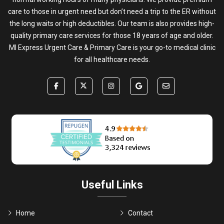
care to those in urgent need but don’t need a trip to the ER without
the long waits or high deductibles. Our team is also provides high-
quality primary care services for those 18 years of age and older.
MI Express Urgent Care & Primary Care is your go-to medical clinic
for all healthcare needs.
Useful Links
Home
Contact