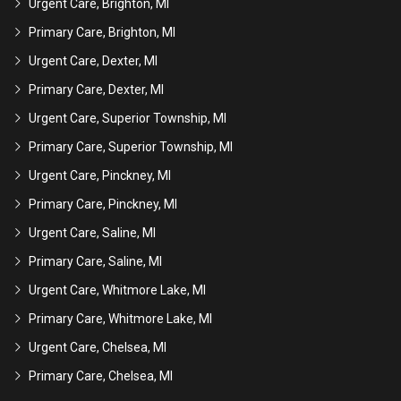
Urgent Care, Brighton, MI
Primary Care, Brighton, MI
Urgent Care, Dexter, MI
Primary Care, Dexter, MI
Urgent Care, Superior Township, MI
Primary Care, Superior Township, MI
Urgent Care, Pinckney, MI
Primary Care, Pinckney, MI
Urgent Care, Saline, MI
Primary Care, Saline, MI
Urgent Care, Whitmore Lake, MI
Primary Care, Whitmore Lake, MI
Urgent Care, Chelsea, MI
Primary Care, Chelsea, MI