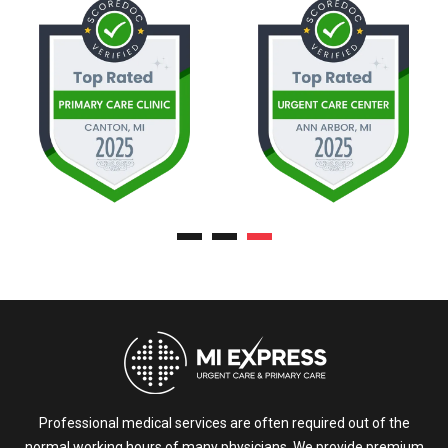
Professional medical services are often required out of the
normal working hours of many physicians. We provide premium