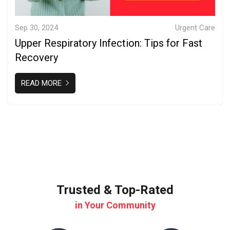
Sep 30, 2024
Urgent Care
Upper Respiratory Infection: Tips for Fast
Recovery
READ MORE
Trusted & Top-Rated
in Your Community