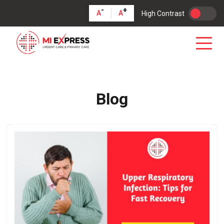
-
+
A
A
High Contrast
Blog