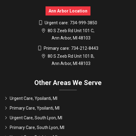
Ann Arbor Location
Urgent care:
734-999-3850
80 S Zeeb Rd Unit 101 C,
Ann Arbor, MI 48103
Primary care:
734-212-8443
80 S Zeeb Rd Unit 101 B,
Ann Arbor, MI 48103
Other Areas We Serve
Urgent Care, Ypsilanti, MI
Primary Care, Ypsilanti, MI
Urgent Care, South Lyon, MI
Primary Care, South Lyon, MI