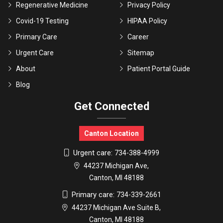
Regenerative Medicine
Privacy Policy
Covid-19 Testing
HIPAA Policy
Primary Care
Career
Urgent Care
Sitemap
About
Patient Portal Guide
Blog
Get Connected
Canton Location
Urgent care:
734-388-4999
44237 Michigan Ave,
Canton, MI 48188
Primary care:
734-339-2661
44237 Michigan Ave Suite B,
Canton, MI 48188