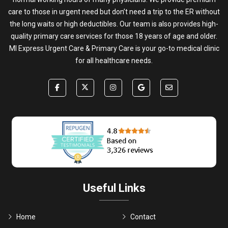
care to those in urgent need but don’t need a trip to the ER without
the long waits or high deductibles. Our team is also provides high-
quality primary care services for those 18 years of age and older.
MI Express Urgent Care & Primary Care is your go-to medical clinic
for all healthcare needs.
Useful Links
Home
Contact