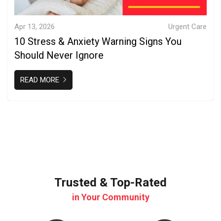
Apr 13, 2026
Urgent Care
10 Stress & Anxiety Warning Signs You
Should Never Ignore
READ MORE
Trusted & Top-Rated
in Your Community