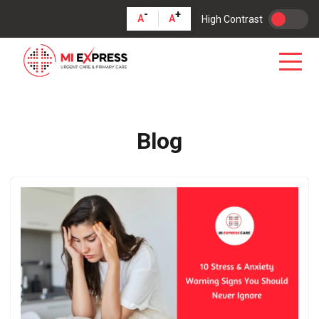
-
+
A
A
High Contrast
Blog