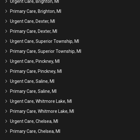
Urgent Care, Brighton, MI
Primary Care, Brighton, MI
Urgent Care, Dexter, MI
Primary Care, Dexter, MI
Urgent Care, Superior Township, MI
Primary Care, Superior Township, MI
Urgent Care, Pinckney, MI
Primary Care, Pinckney, MI
Urgent Care, Saline, MI
Primary Care, Saline, MI
Urgent Care, Whitmore Lake, MI
Primary Care, Whitmore Lake, MI
Urgent Care, Chelsea, MI
Primary Care, Chelsea, MI