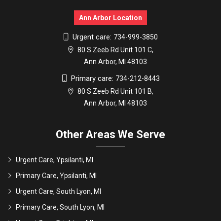
Ann Arbor Location
Urgent care:
734-999-3850
80 S Zeeb Rd Unit 101 C,
Ann Arbor, MI 48103
Primary care:
734-212-8443
80 S Zeeb Rd Unit 101 B,
Ann Arbor, MI 48103
Other Areas We Serve
Urgent Care, Ypsilanti, MI
Primary Care, Ypsilanti, MI
Urgent Care, South Lyon, MI
Primary Care, South Lyon, MI