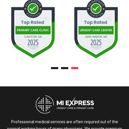
Professional medical services are often required out of the
normal working hours of many physicians. We provide premium