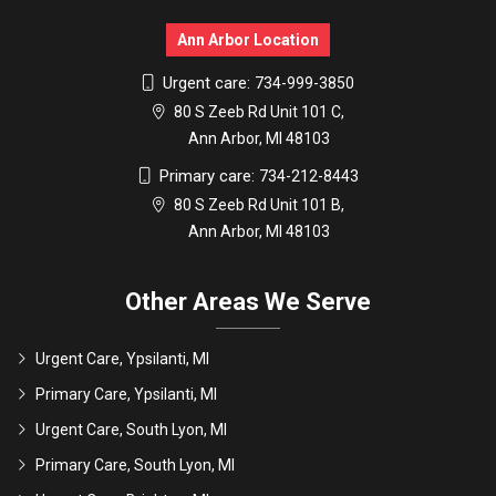
Ann Arbor Location
Urgent care:
734-999-3850
80 S Zeeb Rd Unit 101 C,
Ann Arbor, MI 48103
Primary care:
734-212-8443
80 S Zeeb Rd Unit 101 B,
Ann Arbor, MI 48103
Other Areas We Serve
Urgent Care, Ypsilanti, MI
Primary Care, Ypsilanti, MI
Urgent Care, South Lyon, MI
Primary Care, South Lyon, MI