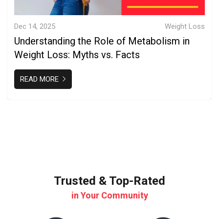
Dec 14, 2025
Weight Loss
Understanding the Role of Metabolism in
Weight Loss: Myths vs. Facts
READ MORE
Trusted & Top-Rated
in Your Community