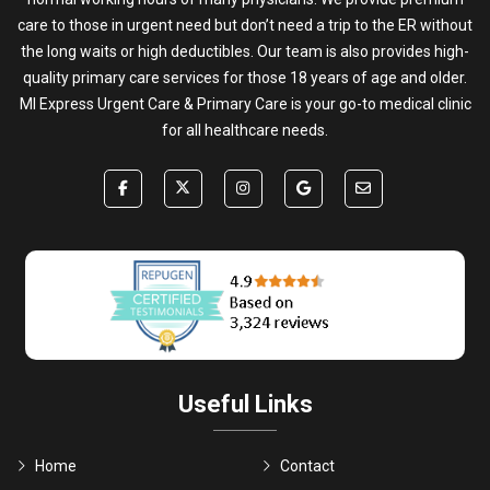
care to those in urgent need but don’t need a trip to the ER without
the long waits or high deductibles. Our team is also provides high-
quality primary care services for those 18 years of age and older.
MI Express Urgent Care & Primary Care is your go-to medical clinic
for all healthcare needs.
Useful Links
Home
Contact