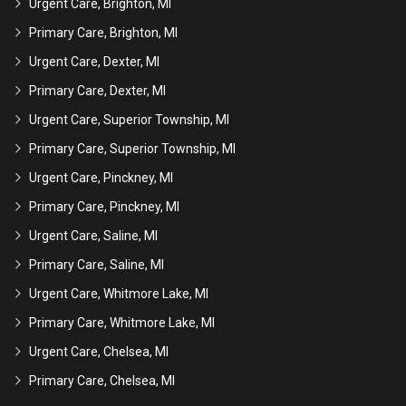
Urgent Care, Brighton, MI
Primary Care, Brighton, MI
Urgent Care, Dexter, MI
Primary Care, Dexter, MI
Urgent Care, Superior Township, MI
Primary Care, Superior Township, MI
Urgent Care, Pinckney, MI
Primary Care, Pinckney, MI
Urgent Care, Saline, MI
Primary Care, Saline, MI
Urgent Care, Whitmore Lake, MI
Primary Care, Whitmore Lake, MI
Urgent Care, Chelsea, MI
Primary Care, Chelsea, MI