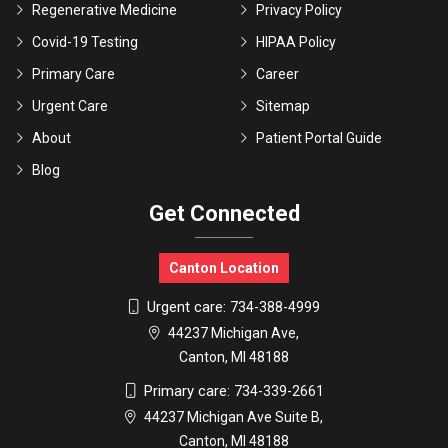
Regenerative Medicine
Privacy Policy
Covid-19 Testing
HIPAA Policy
Primary Care
Career
Urgent Care
Sitemap
About
Patient Portal Guide
Blog
Get Connected
Canton Location
Urgent care:
734-388-4999
44237 Michigan Ave,
Canton, MI 48188
Primary care:
734-339-2661
44237 Michigan Ave Suite B,
Canton, MI 48188