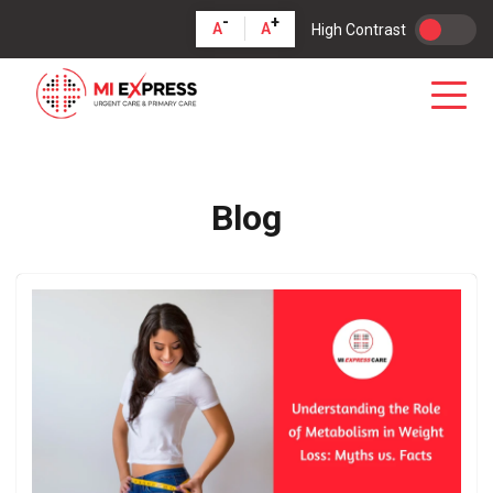
-
+
A
A
High Contrast
Blog