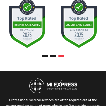
Professional medical services are often required out of the
normal working hours of many physicians. We provide premium