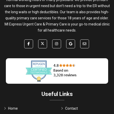
care to those in urgent need but don’t need a trip to the ER without
the long waits or high deductibles. Our team is also provides high-
quality primary care services for those 18 years of age and older.
MI Express Urgent Care & Primary Care is your go-to medical clinic
for all healthcare needs.
Useful Links
Home
Contact