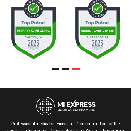
Professional medical services are often required out of the
normal working hours of many physicians. We provide premium