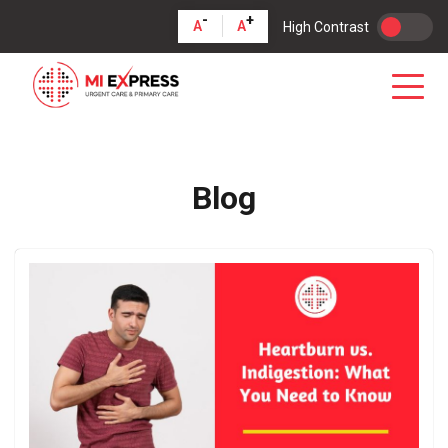
-
+
A
A
High Contrast
Blog