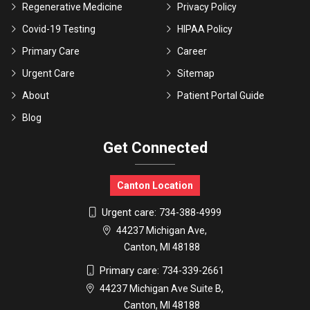
Regenerative Medicine
Privacy Policy
Covid-19 Testing
HIPAA Policy
Primary Care
Career
Urgent Care
Sitemap
About
Patient Portal Guide
Blog
Get Connected
Canton Location
Urgent care:
734-388-4999
44237 Michigan Ave,
Canton, MI 48188
Primary care:
734-339-2661
44237 Michigan Ave Suite B,
Canton, MI 48188