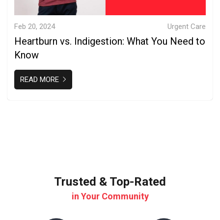
Feb 20, 2024
Urgent Care
Heartburn vs. Indigestion: What You Need to
Know
READ MORE
Trusted & Top-Rated
in Your Community