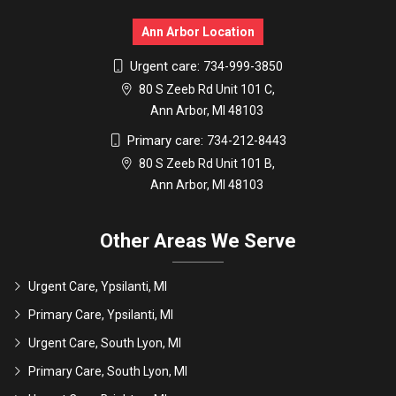
Ann Arbor Location
Urgent care:
734-999-3850
80 S Zeeb Rd Unit 101 C,
Ann Arbor, MI 48103
Primary care:
734-212-8443
80 S Zeeb Rd Unit 101 B,
Ann Arbor, MI 48103
Other Areas We Serve
Urgent Care, Ypsilanti, MI
Primary Care, Ypsilanti, MI
Urgent Care, South Lyon, MI
Primary Care, South Lyon, MI