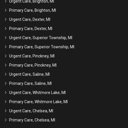
Urgent Care, Brighton, MI
Primary Care, Brighton, MI
Urgent Care, Dexter, MI
Primary Care, Dexter, MI
Urgent Care, Superior Township, MI
Primary Care, Superior Township, MI
Urgent Care, Pinckney, MI
Primary Care, Pinckney, MI
Urgent Care, Saline, MI
Primary Care, Saline, MI
Urgent Care, Whitmore Lake, MI
Primary Care, Whitmore Lake, MI
Urgent Care, Chelsea, MI
Primary Care, Chelsea, MI