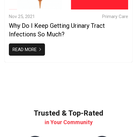
Nov 25, 2021
Primary Care
Why Do I Keep Getting Urinary Tract
Infections So Much?
READ MORE
Trusted & Top-Rated
in Your Community