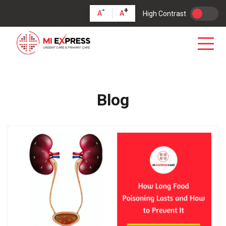
-
+
A
A
High Contrast
Blog