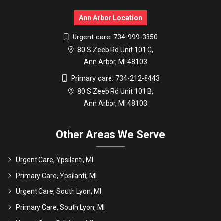
Ann Arbor Location
Urgent care:
734-999-3850
80 S Zeeb Rd Unit 101 C,
Ann Arbor, MI 48103
Primary care:
734-212-8443
80 S Zeeb Rd Unit 101 B,
Ann Arbor, MI 48103
Other Areas We Serve
Urgent Care, Ypsilanti, MI
Primary Care, Ypsilanti, MI
Urgent Care, South Lyon, MI
Primary Care, South Lyon, MI