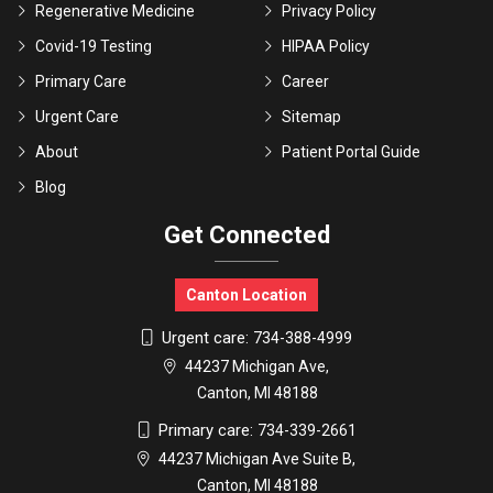
Regenerative Medicine
Privacy Policy
Covid-19 Testing
HIPAA Policy
Primary Care
Career
Urgent Care
Sitemap
About
Patient Portal Guide
Blog
Get Connected
Canton Location
Urgent care:
734-388-4999
44237 Michigan Ave,
Canton, MI 48188
Primary care:
734-339-2661
44237 Michigan Ave Suite B,
Canton, MI 48188