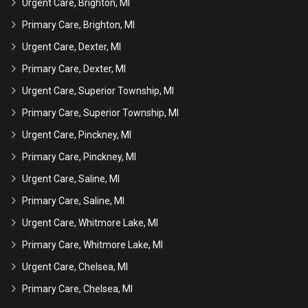
Urgent Care, Brighton, MI
Primary Care, Brighton, MI
Urgent Care, Dexter, MI
Primary Care, Dexter, MI
Urgent Care, Superior Township, MI
Primary Care, Superior Township, MI
Urgent Care, Pinckney, MI
Primary Care, Pinckney, MI
Urgent Care, Saline, MI
Primary Care, Saline, MI
Urgent Care, Whitmore Lake, MI
Primary Care, Whitmore Lake, MI
Urgent Care, Chelsea, MI
Primary Care, Chelsea, MI