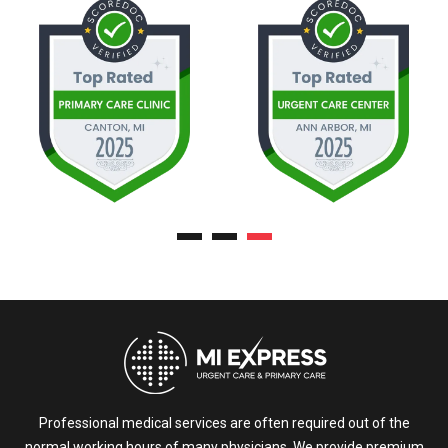
Professional medical services are often required out of the
normal working hours of many physicians. We provide premium