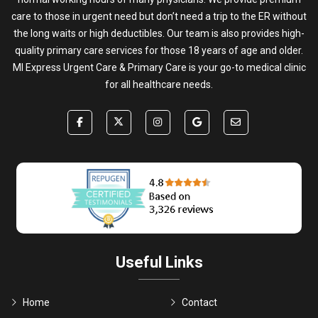
care to those in urgent need but don’t need a trip to the ER without
the long waits or high deductibles. Our team is also provides high-
quality primary care services for those 18 years of age and older.
MI Express Urgent Care & Primary Care is your go-to medical clinic
for all healthcare needs.
Useful Links
Home
Contact