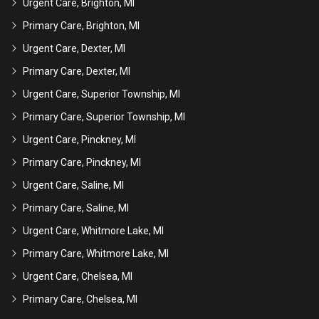
Urgent Care, Brighton, MI
Primary Care, Brighton, MI
Urgent Care, Dexter, MI
Primary Care, Dexter, MI
Urgent Care, Superior Township, MI
Primary Care, Superior Township, MI
Urgent Care, Pinckney, MI
Primary Care, Pinckney, MI
Urgent Care, Saline, MI
Primary Care, Saline, MI
Urgent Care, Whitmore Lake, MI
Primary Care, Whitmore Lake, MI
Urgent Care, Chelsea, MI
Primary Care, Chelsea, MI