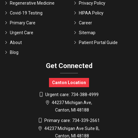
Regenerative Medicine
Privacy Policy
Covid-19 Testing
HIPAA Policy
Primary Care
Career
Urgent Care
Sitemap
About
Patient Portal Guide
Blog
Get Connected
Canton Location
Urgent care:
734-388-4999
44237 Michigan Ave,
Canton, MI 48188
Primary care:
734-339-2661
44237 Michigan Ave Suite B,
Canton, MI 48188