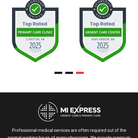
Professional medical services are often required out of the
normal working hours of many physicians. We provide premium