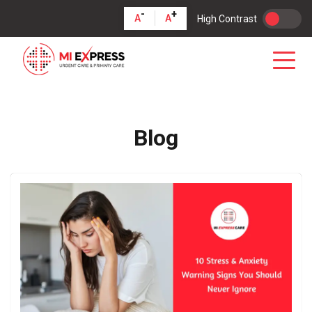
-
+
A
A
High Contrast
Blog