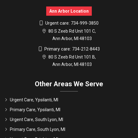
Ann Arbor Location
Urgent care:
734-999-3850
80 S Zeeb Rd Unit 101 C,
Ann Arbor, MI 48103
Primary care:
734-212-8443
80 S Zeeb Rd Unit 101 B,
Ann Arbor, MI 48103
Other Areas We Serve
Urgent Care, Ypsilanti, MI
Primary Care, Ypsilanti, MI
Urgent Care, South Lyon, MI
Primary Care, South Lyon, MI