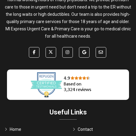
care to those in urgent need but don’t need a trip to the ER without
the long waits or high deductibles. Our team is also provides high-
quality primary care services for those 18 years of age and older.
MI Express Urgent Care & Primary Care is your go-to medical clinic
for all healthcare needs.
Useful Links
Home
Contact