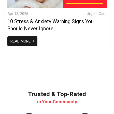
Apr 13, 2026
Urgent Care
10 Stress & Anxiety Warning Signs You
Should Never Ignore
READ MORE
Trusted & Top-Rated
in Your Community