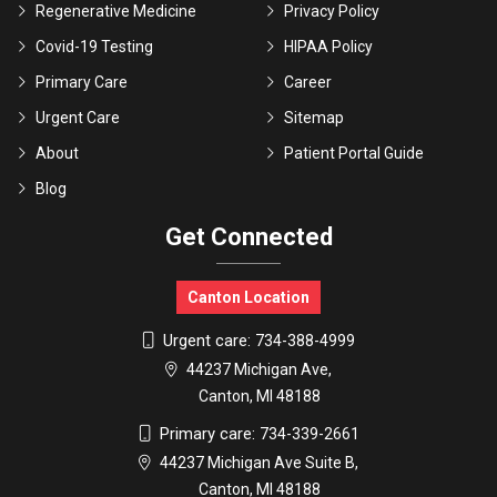
Regenerative Medicine
Privacy Policy
Covid-19 Testing
HIPAA Policy
Primary Care
Career
Urgent Care
Sitemap
About
Patient Portal Guide
Blog
Get Connected
Canton Location
Urgent care:
734-388-4999
44237 Michigan Ave,
Canton, MI 48188
Primary care:
734-339-2661
44237 Michigan Ave Suite B,
Canton, MI 48188