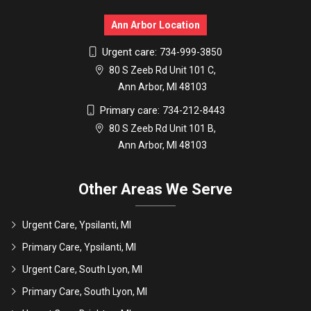
Ann Arbor Location
Urgent care:
734-999-3850
80 S Zeeb Rd Unit 101 C,
Ann Arbor, MI 48103
Primary care:
734-212-8443
80 S Zeeb Rd Unit 101 B,
Ann Arbor, MI 48103
Other Areas We Serve
Urgent Care, Ypsilanti, MI
Primary Care, Ypsilanti, MI
Urgent Care, South Lyon, MI
Primary Care, South Lyon, MI