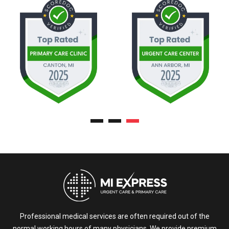
Professional medical services are often required out of the
normal working hours of many physicians. We provide premium