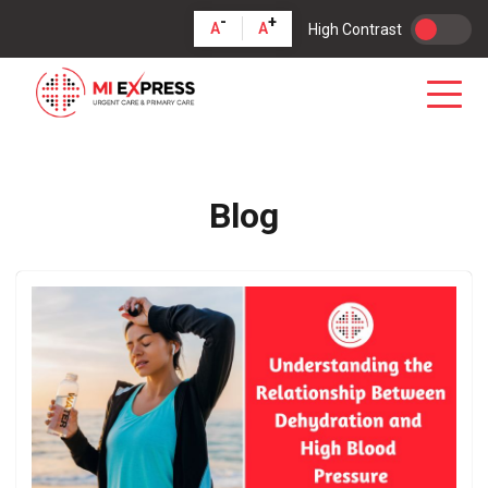
-
+
A
A
High Contrast
Blog