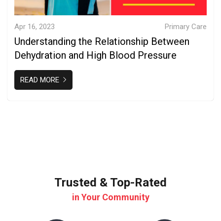
Apr 16, 2023
Primary Care
Understanding the Relationship Between
Dehydration and High Blood Pressure
READ MORE
Trusted & Top-Rated
in Your Community