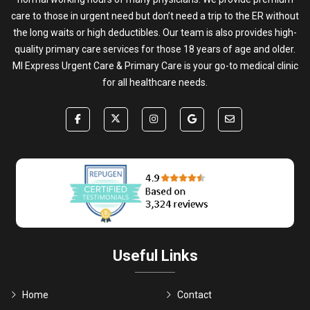
care to those in urgent need but don’t need a trip to the ER without
the long waits or high deductibles. Our team is also provides high-
quality primary care services for those 18 years of age and older.
MI Express Urgent Care & Primary Care is your go-to medical clinic
for all healthcare needs.
Useful Links
Home
Contact