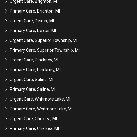
Urgent Care, Brighton, MI
Primary Care, Brighton, MI
Urgent Care, Dexter, MI
Primary Care, Dexter, MI
Urgent Care, Superior Township, MI
Primary Care, Superior Township, MI
Urgent Care, Pinckney, MI
Primary Care, Pinckney, MI
Urgent Care, Saline, MI
Primary Care, Saline, MI
Urgent Care, Whitmore Lake, MI
Primary Care, Whitmore Lake, MI
Urgent Care, Chelsea, MI
Primary Care, Chelsea, MI