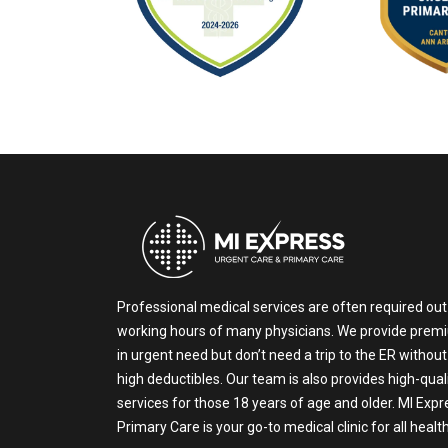
Professional medical services are often required out
working hours of many physicians. We provide prem
in urgent need but don’t need a trip to the ER without
high deductibles. Our team is also provides high-qual
services for those 18 years of age and older. MI Exp
Primary Care is your go-to medical clinic for all heal