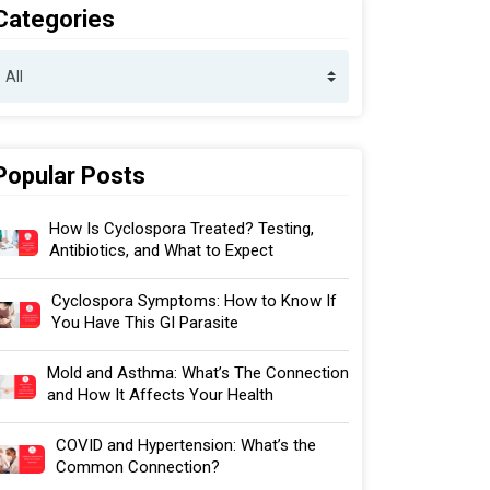
Categories
Popular Posts
How Is Cyclospora Treated? Testing,
Antibiotics, and What to Expect
Cyclospora Symptoms: How to Know If
You Have This GI Parasite
Mold and Asthma: What’s The Connection
and How It Affects Your Health
COVID and Hypertension: What’s the
Common Connection?