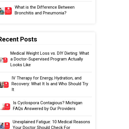
What is the Difference Between
Bronchitis and Pneumonia?
Recent Posts
Medical Weight Loss vs. DIY Dieting: What
a Doctor-Supervised Program Actually
Looks Like
IV Therapy for Energy, Hydration, and
Recovery: What It Is and Who Should Try
It
Is Cyclospora Contagious? Michigan
FAQs Answered by Our Providers
Unexplained Fatigue: 10 Medical Reasons
Your Doctor Should Check For