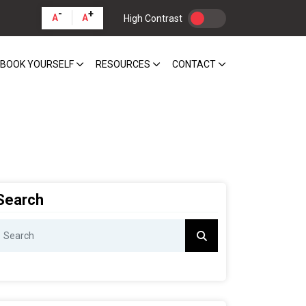
-
+
A
A
High Contrast
BOOK YOURSELF
RESOURCES
CONTACT
Search