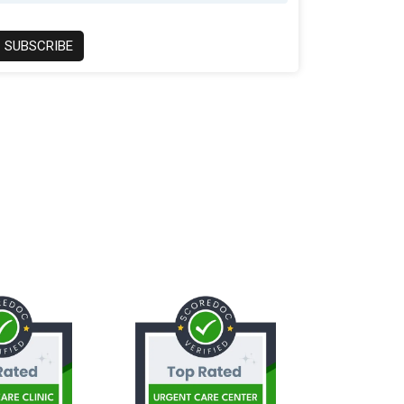
SUBSCRIBE