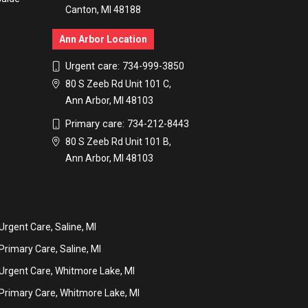
Canton, MI 48188
Ann Arbor Location
Urgent care:
734-999-3850
80 S Zeeb Rd Unit 101 C,
Ann Arbor, MI 48103
Primary care:
734-212-8443
80 S Zeeb Rd Unit 101 B,
Ann Arbor, MI 48103
Urgent Care, Saline, MI
Primary Care, Saline, MI
Urgent Care, Whitmore Lake, MI
Primary Care, Whitmore Lake, MI