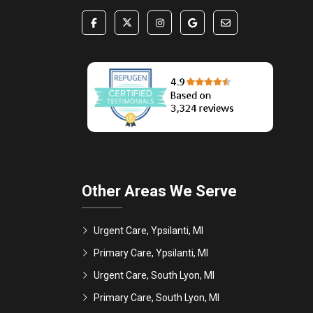
Other Areas We Serve
Urgent Care, Ypsilanti, MI
Primary Care, Ypsilanti, MI
Urgent Care, South Lyon, MI
Primary Care, South Lyon, MI