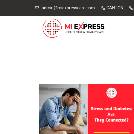
admin@miexpresscare.com
CANTON