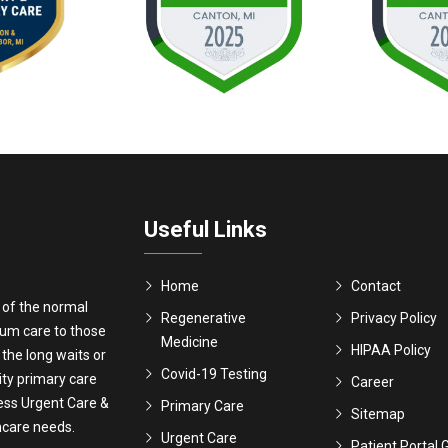
Useful Links
Home
Contact
 of the normal
Regenerative
Privacy Policy
ium care to those
Medicine
HIPAA Policy
 the long waits or
Covid-19 Testing
ity primary care
Career
ress Urgent Care &
Primary Care
Sitemap
thcare needs.
Urgent Care
Patient Portal 