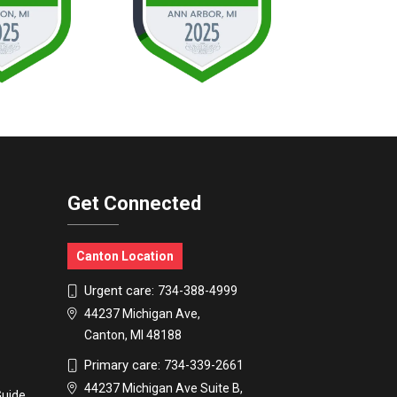
Get Connected
Canton Location
Urgent care:
734-388-4999
44237 Michigan Ave,
Canton, MI 48188
Primary care:
734-339-2661
44237 Michigan Ave Suite B,
Guide