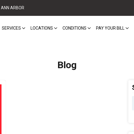
ANN ARBOR
SERVICES
LOCATIONS
CONDITIONS
PAY YOUR BILL
Blog