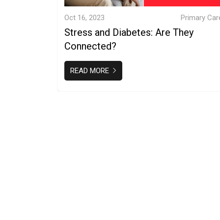
Oct 16, 2023
Primary Car
Stress and Diabetes: Are They
Connected?
READ MORE