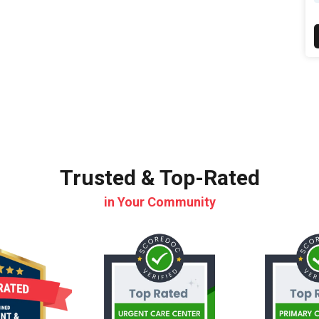
Trusted & Top-Rated
in Your Community