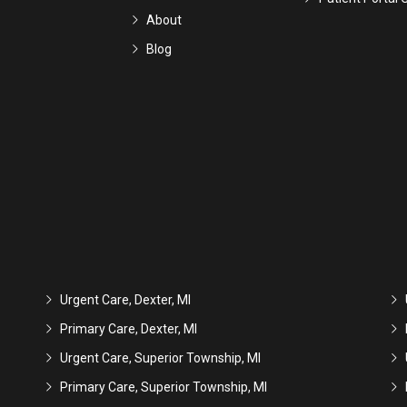
About
Blog
Urgent Care, Dexter, MI
Primary Care, Dexter, MI
Urgent Care, Superior Township, MI
Primary Care, Superior Township, MI