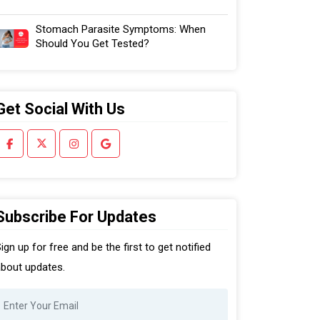
Stomach Parasite Symptoms: When
Should You Get Tested?
Get Social With Us
Subscribe For Updates
ign up for free and be the first to get notified
bout updates.