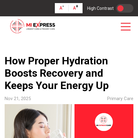
-
+
A
A
High Contrast
How Proper Hydration
Boosts Recovery and
Keeps Your Energy Up
Nov 21, 2025
Primary Care