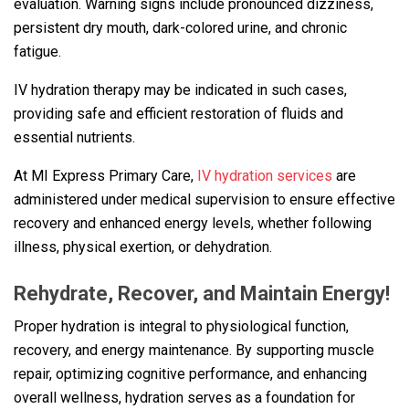
evaluation. Warning signs include pronounced dizziness,
persistent dry mouth, dark-colored urine, and chronic
fatigue.
IV hydration therapy may be indicated in such cases,
providing safe and efficient restoration of fluids and
essential nutrients.
At MI Express Primary Care,
IV hydration services
are
administered under medical supervision to ensure effective
recovery and enhanced energy levels, whether following
illness, physical exertion, or dehydration.
Rehydrate, Recover, and Maintain Energy!
Proper hydration is integral to physiological function,
recovery, and energy maintenance. By supporting muscle
repair, optimizing cognitive performance, and enhancing
overall wellness, hydration serves as a foundation for