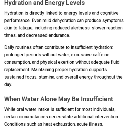
Hydration and Energy Levels
Hydration is directly linked to energy levels and cognitive
performance. Even mild dehydration can produce symptoms
akin to fatigue, including reduced alertness, slower reaction
times, and decreased endurance.
Daily routines often contribute to insufficient hydration:
prolonged periods without water, excessive caffeine
consumption, and physical exertion without adequate fluid
replacement. Maintaining proper hydration supports
sustained focus, stamina, and overall energy throughout the
day.
When Water Alone May Be Insufficient
While oral water intake is sufficient for most individuals,
certain circumstances necessitate additional intervention.
Conditions such as heat exhaustion, acute illness,