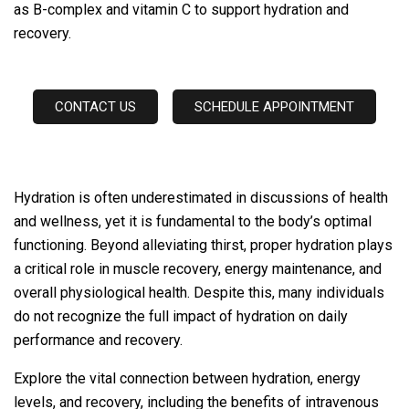
as B-complex and vitamin C to support hydration and
recovery.
CONTACT US
SCHEDULE APPOINTMENT
Hydration is often underestimated in discussions of health
and wellness, yet it is fundamental to the body’s optimal
functioning. Beyond alleviating thirst, proper hydration plays
a critical role in muscle recovery, energy maintenance, and
overall physiological health. Despite this, many individuals
do not recognize the full impact of hydration on daily
performance and recovery.
Explore the vital connection between hydration, energy
levels, and recovery, including the benefits of intravenous