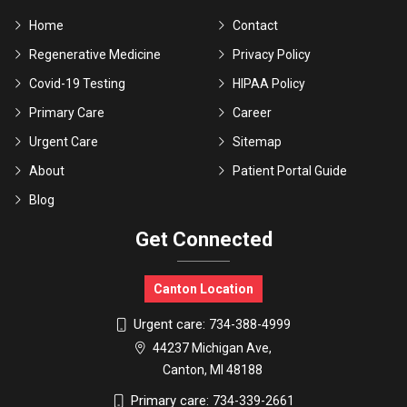
Home
Contact
Regenerative Medicine
Privacy Policy
Covid-19 Testing
HIPAA Policy
Primary Care
Career
Urgent Care
Sitemap
About
Patient Portal Guide
Blog
Get Connected
Canton Location
Urgent care:
734-388-4999
44237 Michigan Ave,
Canton, MI 48188
Primary care:
734-339-2661