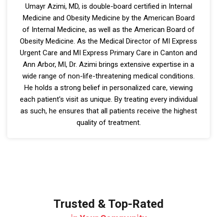
Umayr Azimi, MD, is double-board certified in Internal
Medicine and Obesity Medicine by the American Board
of Internal Medicine, as well as the American Board of
Obesity Medicine. As the Medical Director of MI Express
Urgent Care and MI Express Primary Care in Canton and
Ann Arbor, MI, Dr. Azimi brings extensive expertise in a
wide range of non-life-threatening medical conditions.
He holds a strong belief in personalized care, viewing
each patient's visit as unique. By treating every individual
as such, he ensures that all patients receive the highest
quality of treatment.
Trusted & Top-Rated