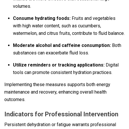
volumes.
Consume hydrating foods:
Fruits and vegetables
with high water content, such as cucumbers,
watermelon, and citrus fruits, contribute to fluid balance.
Moderate alcohol and caffeine consumption:
Both
substances can exacerbate fluid loss.
Utilize reminders or tracking applications:
Digital
tools can promote consistent hydration practices.
Implementing these measures supports both energy
maintenance and recovery, enhancing overall health
outcomes.
Indicators for Professional Intervention
Persistent dehydration or fatigue warrants professional