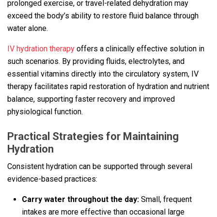
prolonged exercise, or travel-related dehydration may
exceed the body’s ability to restore fluid balance through
water alone.
IV hydration therapy
offers a clinically effective solution in
such scenarios. By providing fluids, electrolytes, and
essential vitamins directly into the circulatory system, IV
therapy facilitates rapid restoration of hydration and nutrient
balance, supporting faster recovery and improved
physiological function.
Practical Strategies for Maintaining
Hydration
Consistent hydration can be supported through several
evidence-based practices:
Carry water throughout the day:
Small, frequent
intakes are more effective than occasional large