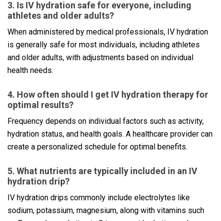
3. Is IV hydration safe for everyone, including
athletes and older adults?
When administered by medical professionals, IV hydration
is generally safe for most individuals, including athletes
and older adults, with adjustments based on individual
health needs.
4. How often should I get IV hydration therapy for
optimal results?
Frequency depends on individual factors such as activity,
hydration status, and health goals. A healthcare provider can
create a personalized schedule for optimal benefits.
5. What nutrients are typically included in an IV
hydration drip?
IV hydration drips commonly include electrolytes like
sodium, potassium, magnesium, along with vitamins such