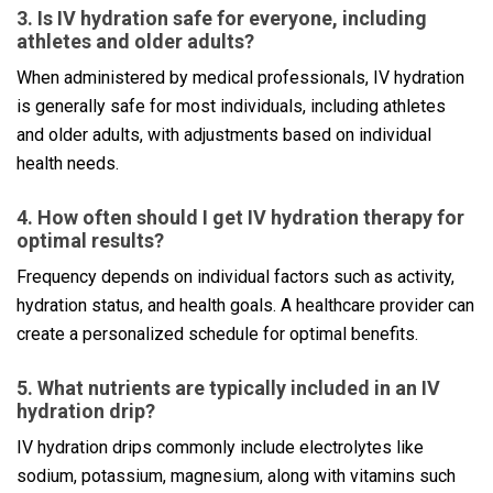
3. Is IV hydration safe for everyone, including
athletes and older adults?
When administered by medical professionals, IV hydration
is generally safe for most individuals, including athletes
and older adults, with adjustments based on individual
health needs.
4. How often should I get IV hydration therapy for
optimal results?
Frequency depends on individual factors such as activity,
hydration status, and health goals. A healthcare provider can
create a personalized schedule for optimal benefits.
5. What nutrients are typically included in an IV
hydration drip?
IV hydration drips commonly include electrolytes like
sodium, potassium, magnesium, along with vitamins such