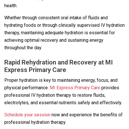
health.
Whether through consistent oral intake of fluids and
hydrating foods or through clinically supervised IV hydration
therapy, maintaining adequate hydration is essential for
achieving optimal recovery and sustaining energy
throughout the day.
Rapid Rehydration and Recovery at MI
Express Primary Care
Proper hydration is key to maintaining energy, focus, and
physical performance.
MI Express Primary Care
provides
professional IV hydration therapy to restore fluids,
electrolytes, and essential nutrients safely and effectively.
Schedule your session
now and experience the benefits of
professional hydration therapy.