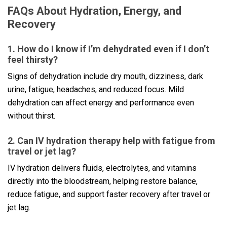
FAQs About Hydration, Energy, and
Recovery
1. How do I know if I’m dehydrated even if I don’t
feel thirsty?
Signs of dehydration include dry mouth, dizziness, dark
urine, fatigue, headaches, and reduced focus. Mild
dehydration can affect energy and performance even
without thirst.
2. Can IV hydration therapy help with fatigue from
travel or jet lag?
IV hydration delivers fluids, electrolytes, and vitamins
directly into the bloodstream, helping restore balance,
reduce fatigue, and support faster recovery after travel or
jet lag.