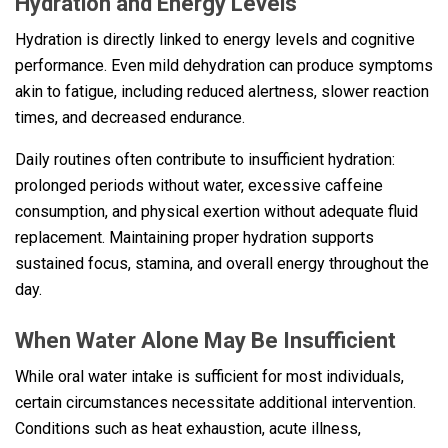
Hydration and Energy Levels
Hydration is directly linked to energy levels and cognitive
performance. Even mild dehydration can produce symptoms
akin to fatigue, including reduced alertness, slower reaction
times, and decreased endurance.
Daily routines often contribute to insufficient hydration:
prolonged periods without water, excessive caffeine
consumption, and physical exertion without adequate fluid
replacement. Maintaining proper hydration supports
sustained focus, stamina, and overall energy throughout the
day.
When Water Alone May Be Insufficient
While oral water intake is sufficient for most individuals,
certain circumstances necessitate additional intervention.
Conditions such as heat exhaustion, acute illness,