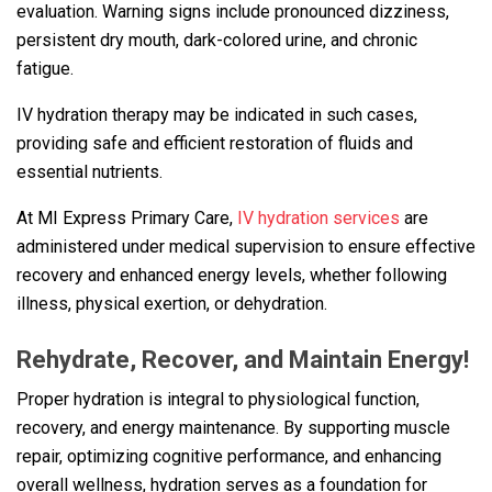
evaluation. Warning signs include pronounced dizziness,
persistent dry mouth, dark-colored urine, and chronic
fatigue.
IV hydration therapy may be indicated in such cases,
providing safe and efficient restoration of fluids and
essential nutrients.
At MI Express Primary Care,
IV hydration services
are
administered under medical supervision to ensure effective
recovery and enhanced energy levels, whether following
illness, physical exertion, or dehydration.
Rehydrate, Recover, and Maintain Energy!
Proper hydration is integral to physiological function,
recovery, and energy maintenance. By supporting muscle
repair, optimizing cognitive performance, and enhancing
overall wellness, hydration serves as a foundation for