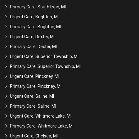
Primary Care, South Lyon, MI
Urgent Care, Brighton, MI
Primary Care, Brighton, MI
Urgent Care, Dexter, MI
Primary Care, Dexter, MI
Urgent Care, Superior Township, MI
Primary Care, Superior Township, MI
Urgent Care, Pinckney, MI
Primary Care, Pinckney, MI
Urgent Care, Saline, MI
Primary Care, Saline, MI
Urgent Care, Whitmore Lake, MI
Primary Care, Whitmore Lake, MI
Urgent Care, Chelsea, MI