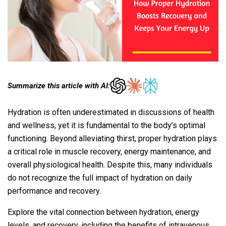
Summarize this article with AI:
Hydration is often underestimated in discussions of health
and wellness, yet it is fundamental to the body’s optimal
functioning. Beyond alleviating thirst, proper hydration plays
a critical role in muscle recovery, energy maintenance, and
overall physiological health. Despite this, many individuals
do not recognize the full impact of hydration on daily
performance and recovery.
Explore the vital connection between hydration, energy
levels, and recovery, including the benefits of intravenous