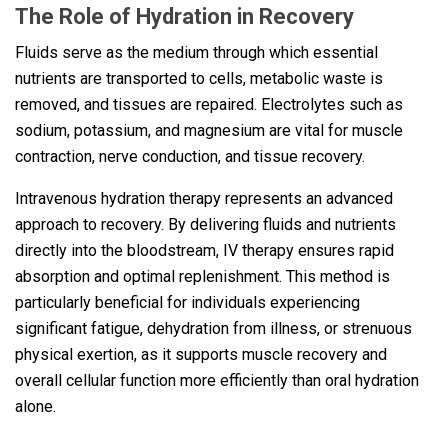
The Role of Hydration in Recovery
Fluids serve as the medium through which essential
nutrients are transported to cells, metabolic waste is
removed, and tissues are repaired. Electrolytes such as
sodium, potassium, and magnesium are vital for muscle
contraction, nerve conduction, and tissue recovery.
Intravenous hydration therapy represents an advanced
approach to recovery. By delivering fluids and nutrients
directly into the bloodstream, IV therapy ensures rapid
absorption and optimal replenishment. This method is
particularly beneficial for individuals experiencing
significant fatigue, dehydration from illness, or strenuous
physical exertion, as it supports muscle recovery and
overall cellular function more efficiently than oral hydration
alone.