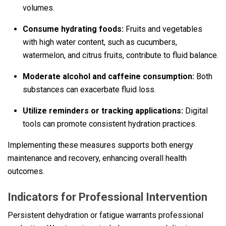
volumes.
Consume hydrating foods:
Fruits and vegetables
with high water content, such as cucumbers,
watermelon, and citrus fruits, contribute to fluid balance.
Moderate alcohol and caffeine consumption:
Both
substances can exacerbate fluid loss.
Utilize reminders or tracking applications:
Digital
tools can promote consistent hydration practices.
Implementing these measures supports both energy
maintenance and recovery, enhancing overall health
outcomes.
Indicators for Professional Intervention
Persistent dehydration or fatigue warrants professional