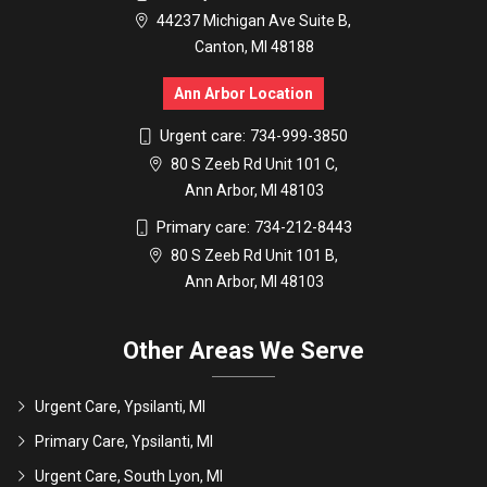
44237 Michigan Ave Suite B,
Canton, MI 48188
Ann Arbor Location
Urgent care:
734-999-3850
80 S Zeeb Rd Unit 101 C,
Ann Arbor, MI 48103
Primary care:
734-212-8443
80 S Zeeb Rd Unit 101 B,
Ann Arbor, MI 48103
Other Areas We Serve
Urgent Care, Ypsilanti, MI
Primary Care, Ypsilanti, MI
Urgent Care, South Lyon, MI