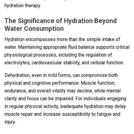
hydration therapy.
The Significance of Hydration Beyond
Water Consumption
Hydration encompasses more than the simple intake of
water. Maintaining appropriate fluid balance supports critical
physiological processes, including the regulation of
electrolytes, cardiovascular stability, and cellular function.
Dehydration, even in mild forms, can compromise both
physical and cognitive performance. Muscle function,
endurance, and overall vitality may decline, while mental
clarity and focus can be impaired. For individuals engaging
in regular physical activity, inadequate hydration may delay
muscle repair and increase susceptibility to fatigue and
injury.