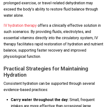
prolonged exercise, or travel-related dehydration may
exceed the body’s ability to restore fluid balance through
water alone.
IV hydration therapy
offers a clinically effective solution in
such scenarios. By providing fluids, electrolytes, and
essential vitamins directly into the circulatory system, IV
therapy facilitates rapid restoration of hydration and nutrient
balance, supporting faster recovery and improved
physiological function.
Practical Strategies for Maintaining
Hydration
Consistent hydration can be supported through several
evidence-based practices:
Carry water throughout the day:
Small, frequent
intakes are more effective than occasional large