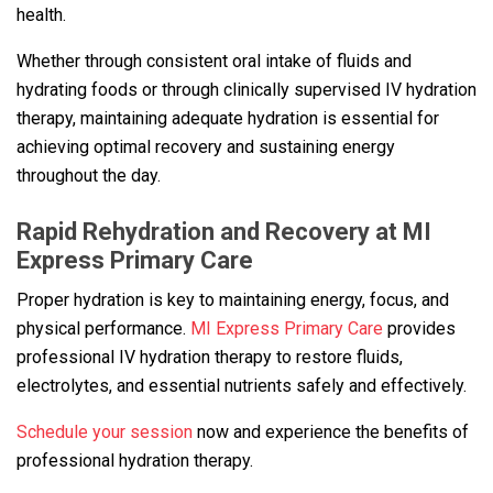
health.
Whether through consistent oral intake of fluids and
hydrating foods or through clinically supervised IV hydration
therapy, maintaining adequate hydration is essential for
achieving optimal recovery and sustaining energy
throughout the day.
Rapid Rehydration and Recovery at MI
Express Primary Care
Proper hydration is key to maintaining energy, focus, and
physical performance.
MI Express Primary Care
provides
professional IV hydration therapy to restore fluids,
electrolytes, and essential nutrients safely and effectively.
Schedule your session
now and experience the benefits of
professional hydration therapy.