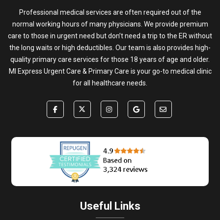
Professional medical services are often required out of the
normal working hours of many physicians. We provide premium
care to those in urgent need but don’t need a trip to the ER without
the long waits or high deductibles. Our team is also provides high-
quality primary care services for those 18 years of age and older.
MI Express Urgent Care & Primary Care is your go-to medical clinic
for all healthcare needs.
Useful Links