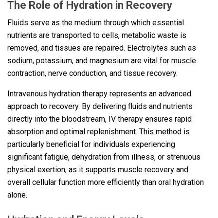
The Role of Hydration in Recovery
Fluids serve as the medium through which essential
nutrients are transported to cells, metabolic waste is
removed, and tissues are repaired. Electrolytes such as
sodium, potassium, and magnesium are vital for muscle
contraction, nerve conduction, and tissue recovery.
Intravenous hydration therapy represents an advanced
approach to recovery. By delivering fluids and nutrients
directly into the bloodstream, IV therapy ensures rapid
absorption and optimal replenishment. This method is
particularly beneficial for individuals experiencing
significant fatigue, dehydration from illness, or strenuous
physical exertion, as it supports muscle recovery and
overall cellular function more efficiently than oral hydration
alone.