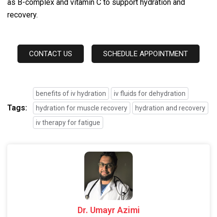
as B-complex and vitamin C to support hydration and
recovery.
CONTACT US
SCHEDULE APPOINTMENT
benefits of iv hydration
iv fluids for dehydration
Tags:
hydration for muscle recovery
hydration and recovery
iv therapy for fatigue
Dr. Umayr Azimi