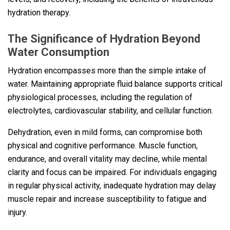
hydration therapy.
The Significance of Hydration Beyond
Water Consumption
Hydration encompasses more than the simple intake of
water. Maintaining appropriate fluid balance supports critical
physiological processes, including the regulation of
electrolytes, cardiovascular stability, and cellular function.
Dehydration, even in mild forms, can compromise both
physical and cognitive performance. Muscle function,
endurance, and overall vitality may decline, while mental
clarity and focus can be impaired. For individuals engaging
in regular physical activity, inadequate hydration may delay
muscle repair and increase susceptibility to fatigue and
injury.