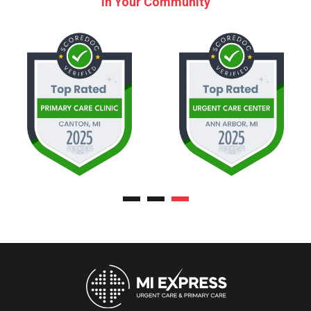
in Your Community