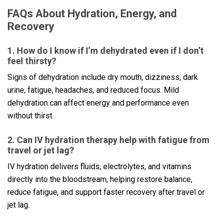
FAQs About Hydration, Energy, and
Recovery
1. How do I know if I’m dehydrated even if I don’t
feel thirsty?
Signs of dehydration include dry mouth, dizziness, dark
urine, fatigue, headaches, and reduced focus. Mild
dehydration can affect energy and performance even
without thirst.
2. Can IV hydration therapy help with fatigue from
travel or jet lag?
IV hydration delivers fluids, electrolytes, and vitamins
directly into the bloodstream, helping restore balance,
reduce fatigue, and support faster recovery after travel or
jet lag.