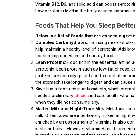
Vitamin B12, B6, and folic acid can boost serotoni
Low serotonin level in the body causes insomnia 
Foods That Help You Sleep Bette
Below is a list of foods that are easy to digest
Complex Carbohydrates:
Including more whole-g
help maintain a healthy level of serotonin. Add bro
consuming processed and sugary foods.
Lean Proteins:
Food rich in the essential amino a
serotonin. Lean protein such as low-fat cheese, e
proteins are not only great food to combat insomni
the stomach take longer to digest and can cause s
Kiwi:
It is a food rich in antioxidants, which promo
needed, preliminary
studies
indicate adults who ha
when they did not consume any.
Malted Milk and Night-Time Milk:
Melatonin, ano
milk. Often cows are intentionally milked at night 
enriched by an assortment of vitamins is also cons
is still not clear. However, vitamin B and D presen