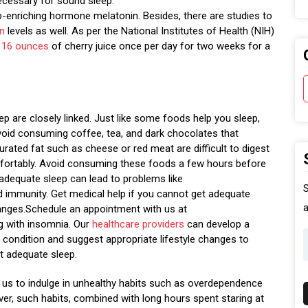
ecessary for sound sleep.
eep-enriching hormone melatonin. Besides, there are studies to
in
levels as well. As per the National Institutes of Health (NIH)
o
16 ounces
of cherry juice once per day for two weeks for a
ep are closely linked. Just like some foods help you sleep,
void consuming coffee, tea, and dark chocolates that
urated fat such as cheese or red meat are difficult to digest
comfortably. Avoid consuming these foods a few hours before
 adequate sleep can lead to problems like
S
ed immunity. Get medical help if you cannot get adequate
a
anges.Schedule an appointment with us at
ng with insomnia. Our
healthcare providers
can develop a
condition and suggest appropriate lifestyle changes to
t adequate sleep.
ad us to indulge in unhealthy habits such as overdependence
ver, such habits, combined with long hours spent staring at