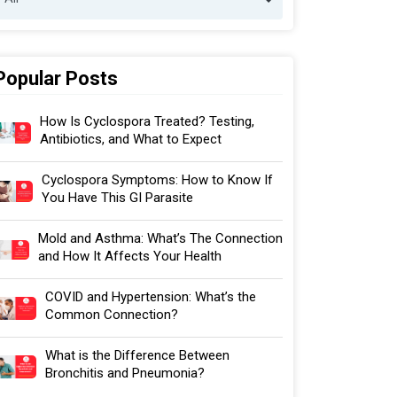
Popular Posts
How Is Cyclospora Treated? Testing,
Antibiotics, and What to Expect
Cyclospora Symptoms: How to Know If
You Have This GI Parasite
Mold and Asthma: What’s The Connection
and How It Affects Your Health
COVID and Hypertension: What’s the
Common Connection?
What is the Difference Between
Bronchitis and Pneumonia?