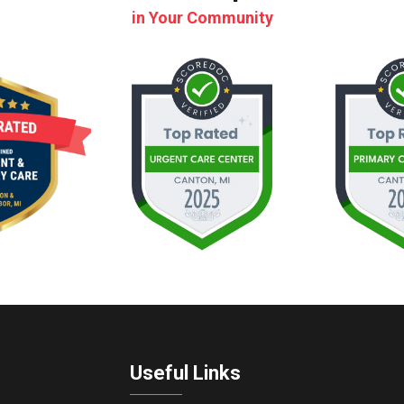
in Your Community
Useful Links