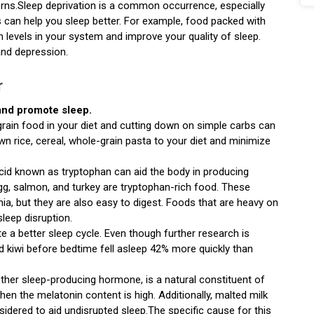
tterns.Sleep deprivation is a common occurrence, especially
can help you sleep better. For example, food packed with
n levels in your system and improve your quality of sleep.
and depression.
r
 and promote sleep.
rain food in your diet and cutting down on simple carbs can
wn rice, cereal, whole-grain pasta to your diet and minimize
cid known as tryptophan can aid the body in producing
gg, salmon, and turkey are tryptophan-rich food. These
a, but they are also easy to digest. Foods that are heavy on
leep disruption.
te a better sleep cycle. Even though further research is
d kiwi before bedtime fell asleep 42% more quickly than
ther sleep-producing hormone, is a natural constituent of
when the melatonin content is high. Additionally, malted milk
idered to aid undisrupted sleep.The specific cause for this