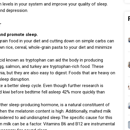
n levels in your system and improve your quality of sleep.
and depression.
r
 and promote sleep.
rain food in your diet and cutting down on simple carbs can
wn rice, cereal, whole-grain pasta to your diet and minimize
cid known as tryptophan can aid the body in producing
gg, salmon, and turkey are tryptophan-rich food. These
a, but they are also easy to digest. Foods that are heavy on
leep disruption.
te a better sleep cycle. Even though further research is
d kiwi before bedtime fell asleep 42% more quickly than
ther sleep-producing hormone, is a natural constituent of
when the melatonin content is high. Additionally, malted milk
idered to aid undisrupted sleep.The specific cause for this
t in milk can be a factor. Vitamins B6 and B12 are instrumental