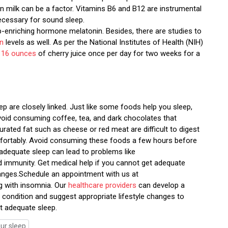
t in milk can be a factor. Vitamins B6 and B12 are instrumental
ecessary for sound sleep.
eep-enriching hormone melatonin. Besides, there are studies to
in
levels as well. As per the National Institutes of Health (NIH)
o
16 ounces
of cherry juice once per day for two weeks for a
ep are closely linked. Just like some foods help you sleep,
void consuming coffee, tea, and dark chocolates that
urated fat such as cheese or red meat are difficult to digest
comfortably. Avoid consuming these foods a few hours before
 adequate sleep can lead to problems like
ed immunity. Get medical help if you cannot get adequate
anges.Schedule an appointment with us at
ng with insomnia. Our
healthcare providers
can develop a
condition and suggest appropriate lifestyle changes to
t adequate sleep.
ur sleep