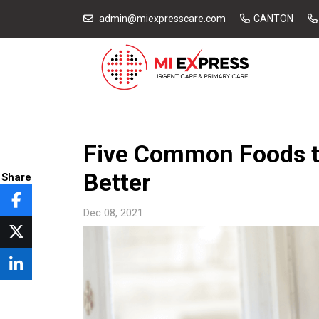
admin@miexpresscare.com
CANTON
Five Common Foods t
Better
Share
Dec 08, 2021