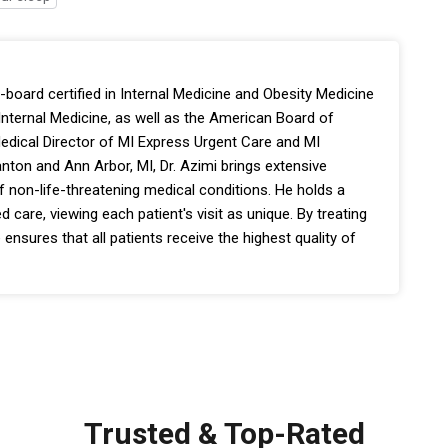
-board certified in Internal Medicine and Obesity Medicine
nternal Medicine, as well as the American Board of
edical Director of MI Express Urgent Care and MI
nton and Ann Arbor, MI, Dr. Azimi brings extensive
f non-life-threatening medical conditions. He holds a
d care, viewing each patient's visit as unique. By treating
 ensures that all patients receive the highest quality of
Trusted & Top-Rated