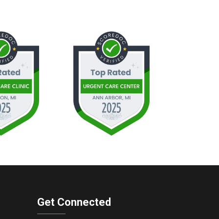
Get Connected