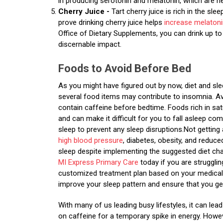
in producing serotonin and melatonin, which are n
Cherry Juice -
Tart cherry juice is rich in the sl
prove drinking cherry juice helps
increase melaton
Office of Dietary Supplements, you can drink up t
discernable impact.
Foods to Avoid Before Bed
As you might have figured out by now, diet and sle
several food items may contribute to insomnia. A
contain caffeine before bedtime. Foods rich in sat
and can make it difficult for you to fall asleep 
sleep to prevent any sleep disruptions.Not getting
high blood pressure
, diabetes, obesity, and reduc
sleep despite implementing the suggested diet ch
MI Express Primary Care
today if you are struggli
customized treatment plan based on your medical 
improve your sleep pattern and ensure that you ge
With many of us leading busy lifestyles, it can le
on caffeine for a temporary spike in energy. Howe