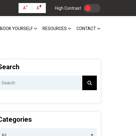
-
+
A
A
High Contrast
BOOK YOURSELF
RESOURCES
CONTACT
Search
Categories