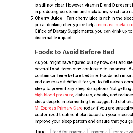
is still not clear. However, vitamin B and D presen
in producing serotonin and melatonin, which are n
Cherry Juice -
Tart cherry juice is rich in the sl
prove drinking cherry juice helps
increase melaton
Office of Dietary Supplements, you can drink up t
discernable impact.
Foods to Avoid Before Bed
As you might have figured out by now, diet and sle
several food items may contribute to insomnia. A
contain caffeine before bedtime. Foods rich in sat
and can make it difficult for you to fall asleep 
sleep to prevent any sleep disruptions.Not getting
high blood pressure
, diabetes, obesity, and reduc
sleep despite implementing the suggested diet ch
MI Express Primary Care
today if you are struggli
customized treatment plan based on your medical 
improve your sleep pattern and ensure that you ge
Tags:
food for insomnia
Insomnia
improve yo