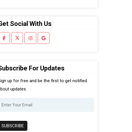
Get Social With Us
Subscribe For Updates
ign up for free and be the first to get notified
bout updates.
SUBSCRIBE