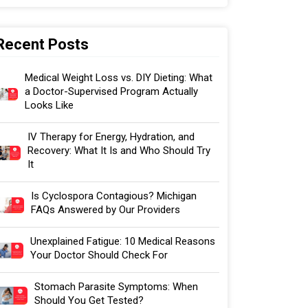
Recent Posts
Medical Weight Loss vs. DIY Dieting: What
a Doctor-Supervised Program Actually
Looks Like
IV Therapy for Energy, Hydration, and
Recovery: What It Is and Who Should Try
It
Is Cyclospora Contagious? Michigan
FAQs Answered by Our Providers
Unexplained Fatigue: 10 Medical Reasons
Your Doctor Should Check For
Stomach Parasite Symptoms: When
Should You Get Tested?