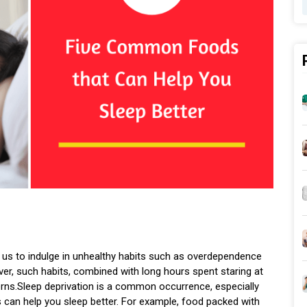
ad us to indulge in unhealthy habits such as overdependence
ver, such habits, combined with long hours spent staring at
tterns.Sleep deprivation is a common occurrence, especially
can help you sleep better. For example, food packed with