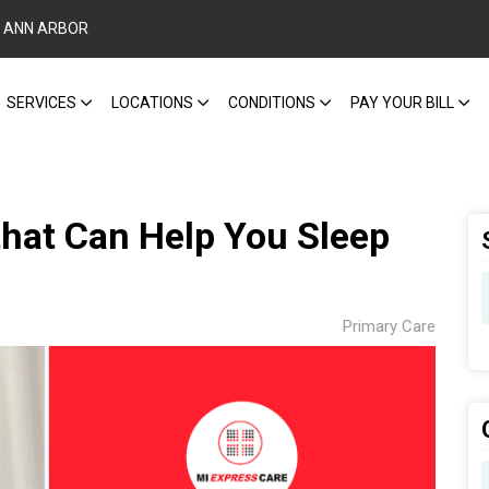
ANN ARBOR
SERVICES
LOCATIONS
CONDITIONS
PAY YOUR BILL
hat Can Help You Sleep
Primary Care