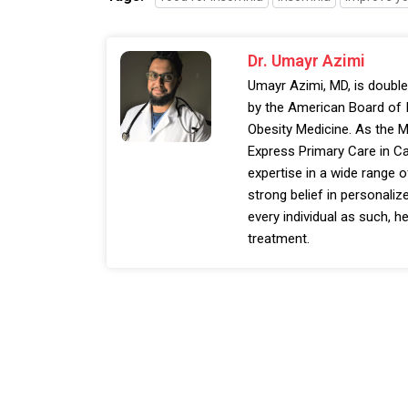
Dr. Umayr Azimi
Umayr Azimi, MD, is double
by the American Board of I
Obesity Medicine. As the M
Express Primary Care in Ca
expertise in a wide range o
strong belief in personalize
every individual as such, he
treatment.