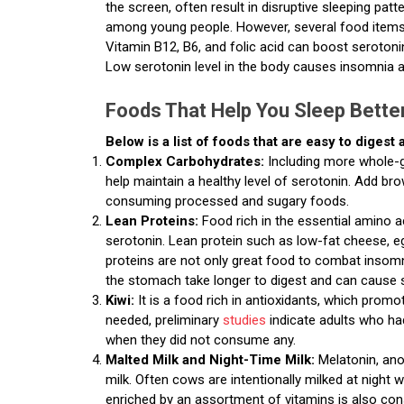
the screen, often result in disruptive sleeping pa
among young people. However, several food items 
Vitamin B12, B6, and folic acid can boost serotoni
Low serotonin level in the body causes insomnia 
Foods That Help You Sleep Bette
Below is a list of foods that are easy to digest
Complex Carbohydrates:
Including more whole-g
help maintain a healthy level of serotonin. Add bro
consuming processed and sugary foods.
Lean Proteins:
Food rich in the essential amino a
serotonin. Lean protein such as low-fat cheese, e
proteins are not only great food to combat insomni
the stomach take longer to digest and can cause s
Kiwi:
It is a food rich in antioxidants, which promo
needed, preliminary
studies
indicate adults who ha
when they did not consume any.
Malted Milk and Night-Time Milk:
Melatonin, ano
milk. Often cows are intentionally milked at night 
enriched by an assortment of vitamins is also cons