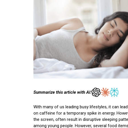
Summarize this article with AI:
With many of us leading busy lifestyles, it can le
on caffeine for a temporary spike in energy. Howe
the screen, often result in disruptive sleeping pa
among young people. However, several food items 