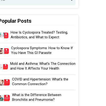
Popular Posts
How Is Cyclospora Treated? Testing,
Antibiotics, and What to Expect
Cyclospora Symptoms: How to Know If
You Have This GI Parasite
Mold and Asthma: What’s The Connection
and How It Affects Your Health
COVID and Hypertension: What’s the
Common Connection?
What is the Difference Between
Bronchitis and Pneumonia?