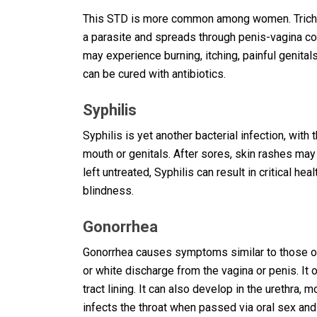
This STD is more common among women. Trichom
a parasite and spreads through penis-vagina c
may experience burning, itching, painful genital
can be cured with antibiotics.
Syphilis
Syphilis is yet another bacterial infection, wi
mouth or genitals. After sores, skin rashes may 
left untreated, Syphilis can result in critical he
blindness.
Gonorrhea
Gonorrhea causes symptoms similar to those of 
or white discharge from the vagina or penis. It
tract lining. It can also develop in the urethra
infects the throat when passed via oral sex and