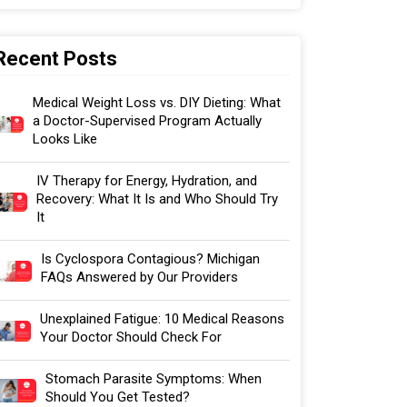
Recent Posts
Medical Weight Loss vs. DIY Dieting: What
a Doctor-Supervised Program Actually
Looks Like
IV Therapy for Energy, Hydration, and
Recovery: What It Is and Who Should Try
It
Is Cyclospora Contagious? Michigan
FAQs Answered by Our Providers
Unexplained Fatigue: 10 Medical Reasons
Your Doctor Should Check For
Stomach Parasite Symptoms: When
Should You Get Tested?