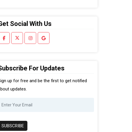
Get Social With Us
Subscribe For Updates
ign up for free and be the first to get notified
bout updates.
SUBSCRIBE