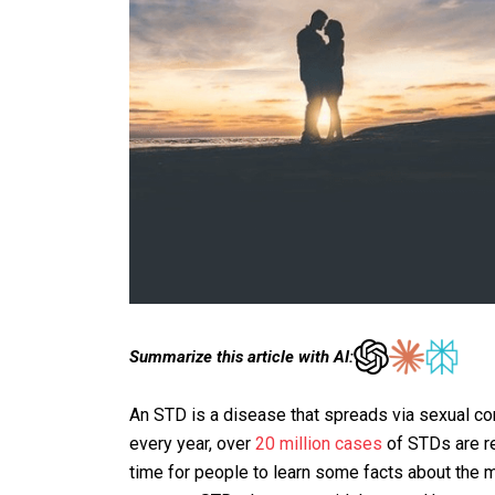
Summarize this article with AI:
An STD is a disease that spreads via sexual conta
every year, over
20 million cases
of STDs are re
time for people to learn some facts about the 