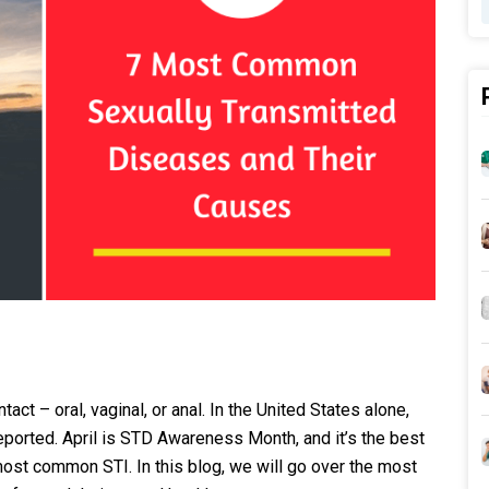
ct – oral, vaginal, or anal. In the United States alone,
ported. April is STD Awareness Month, and it’s the best
most common STI. In this blog, we will go over the most