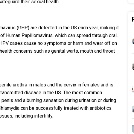
feguard their sexual health.
avirus (GHP) are detected in the US each year, making it
of Human Papillomavirus, which can spread through oral,
ost HPV cases cause no symptoms or harm and wear off on
health concerns such as genital warts, mouth and throat
 penile urethra in males and the cervix in females and is
transmitted disease in the US. The most common
penis and a burning sensation during urination or during
 Chlamydia can be successfully treated with antibiotics.
ues, including infertility.