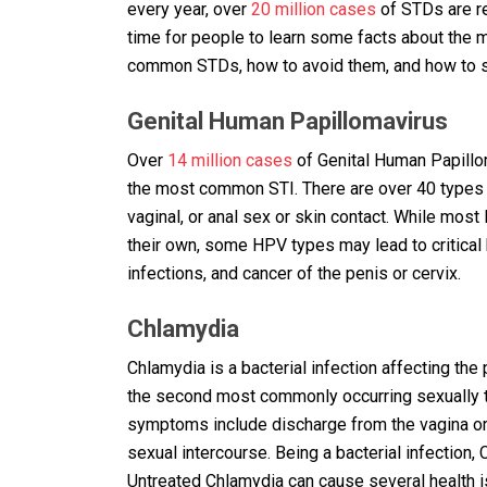
every year, over
20 million cases
of STDs are re
time for people to learn some facts about the 
common STDs, how to avoid them, and how to sa
Genital Human Papillomavirus
Over
14 million cases
of Genital Human Papillom
the most common STI. There are over 40 types 
vaginal, or anal sex or skin contact. While m
their own, some HPV types may lead to critical 
infections, and cancer of the penis or cervix.
Chlamydia
Chlamydia is a bacterial infection affecting the
the second most commonly occurring sexually 
symptoms include discharge from the vagina or 
sexual intercourse. Being a bacterial infection,
Untreated Chlamydia can cause several health iss