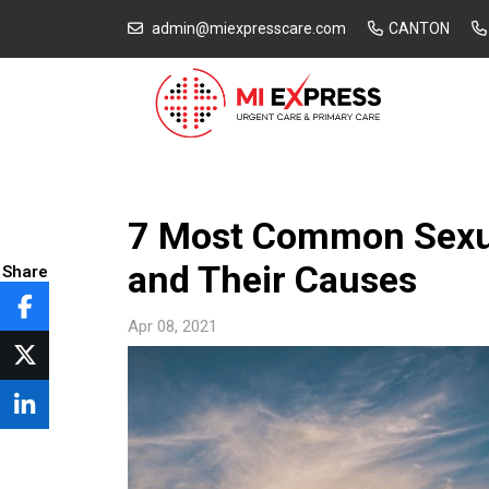
admin@miexpresscare.com
CANTON
7 Most Common Sexua
and Their Causes
Share
Apr 08, 2021