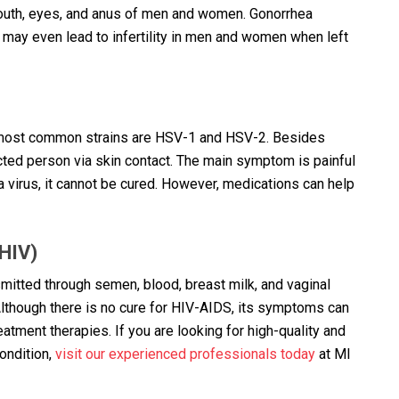
, mouth, eyes, and anus of men and women. Gonorrhea
 may even lead to infertility in men and women when left
o most common strains are HSV-1 and HSV-2. Besides
ected person via skin contact. The main symptom is painful
 a virus, it cannot be cured. However, medications can help
HIV)
nsmitted through semen, blood, breast milk, and vaginal
lthough there is no cure for HIV-AIDS, its symptoms can
tment therapies. If you are looking for high-quality and
ondition,
visit our experienced professionals today
at MI