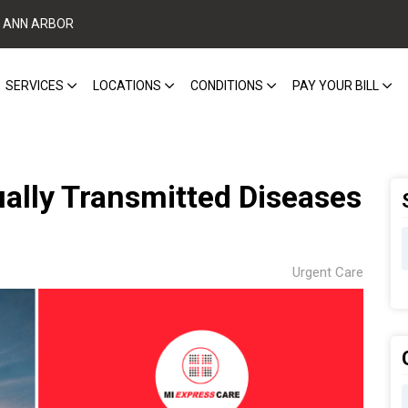
ANN ARBOR
SERVICES
LOCATIONS
CONDITIONS
PAY YOUR BILL
lly Transmitted Diseases
Urgent Care