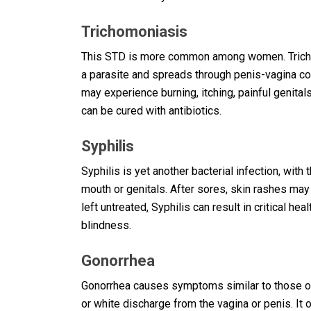
Trichomoniasis
This STD is more common among women. Trichom
a parasite and spreads through penis-vagina c
may experience burning, itching, painful genital
can be cured with antibiotics.
Syphilis
Syphilis is yet another bacterial infection, wi
mouth or genitals. After sores, skin rashes may 
left untreated, Syphilis can result in critical he
blindness.
Gonorrhea
Gonorrhea causes symptoms similar to those of 
or white discharge from the vagina or penis. It