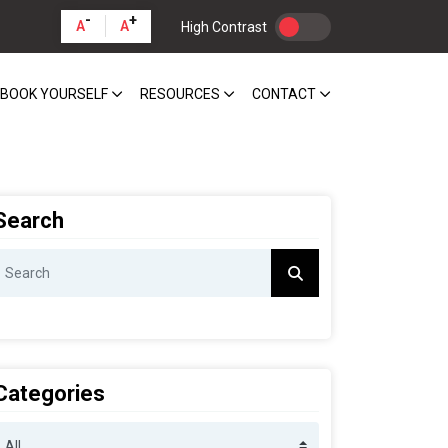
-
+
A
A
High Contrast
BOOK YOURSELF
RESOURCES
CONTACT
Search
Categories