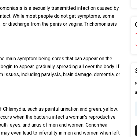
oniasis is a sexually transmitted infection caused by
ontact. While most people do not get symptoms, some
s, or discharge from the penis or vagina. Trichomoniasis
th the main symptom being sores that can appear on the
begin to appear, gradually spreading all over the body. If
alth issues, including paralysis, brain damage, dementia, or
S
a
Chlamydia, such as painful urination and green, yellow,
 occurs when the bacteria infect a woman’s reproductive
, mouth, eyes, and anus of men and women. Gonorrhea
 may even lead to infertility in men and women when left