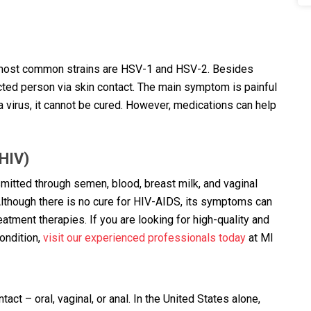
o most common strains are HSV-1 and HSV-2. Besides
ected person via skin contact. The main symptom is painful
 a virus, it cannot be cured. However, medications can help
HIV)
nsmitted through semen, blood, breast milk, and vaginal
lthough there is no cure for HIV-AIDS, its symptoms can
tment therapies. If you are looking for high-quality and
ondition,
visit our experienced professionals today
at MI
ct – oral, vaginal, or anal. In the United States alone,