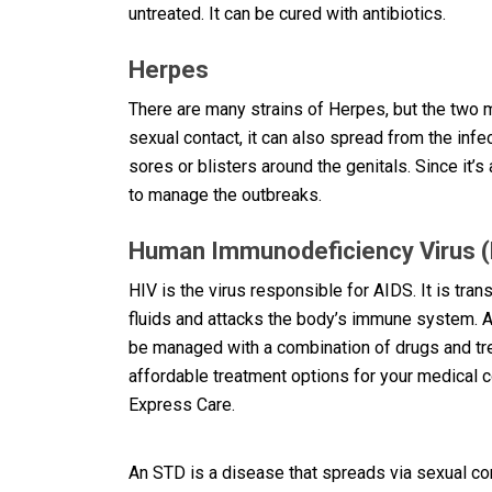
untreated. It can be cured with antibiotics.
Herpes
There are many strains of Herpes, but the tw
sexual contact, it can also spread from the inf
sores or blisters around the genitals. Since it’s
to manage the outbreaks.
Human Immunodeficiency Virus (
HIV is the virus responsible for AIDS. It is tra
fluids and attacks the body’s immune system. A
be managed with a combination of drugs and trea
affordable treatment options for your medical c
Express Care.
An STD is a disease that spreads via sexual conta