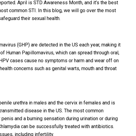
ported. April is STD Awareness Month, and it’s the best
most common STI. In this blog, we will go over the most
feguard their sexual health.
avirus (GHP) are detected in the US each year, making it
of Human Papillomavirus, which can spread through oral,
ost HPV cases cause no symptoms or harm and wear off on
health concerns such as genital warts, mouth and throat
 penile urethra in males and the cervix in females and is
transmitted disease in the US. The most common
penis and a burning sensation during urination or during
 Chlamydia can be successfully treated with antibiotics.
ues, including infertility.