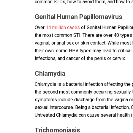
common STDs, how to avoid them, and how to sa
Genital Human Papillomavirus
Over
14 million cases
of Genital Human Papillom
the most common STI. There are over 40 types 
vaginal, or anal sex or skin contact. While m
their own, some HPV types may lead to critical 
infections, and cancer of the penis or cervix.
Chlamydia
Chlamydia is a bacterial infection affecting the
the second most commonly occurring sexually 
symptoms include discharge from the vagina or 
sexual intercourse. Being a bacterial infection,
Untreated Chlamydia can cause several health iss
Trichomoniasis