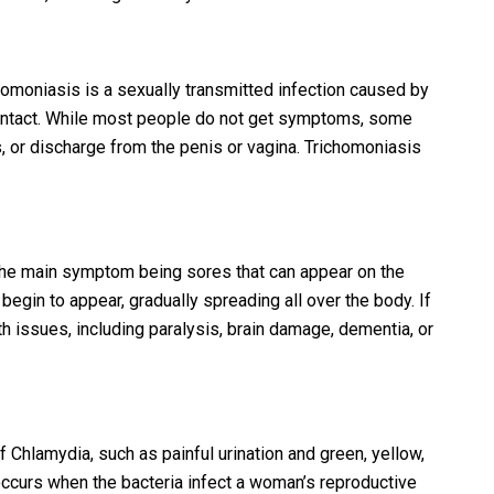
oniasis is a sexually transmitted infection caused by
ontact. While most people do not get symptoms, some
s, or discharge from the penis or vagina. Trichomoniasis
th the main symptom being sores that can appear on the
begin to appear, gradually spreading all over the body. If
alth issues, including paralysis, brain damage, dementia, or
Chlamydia, such as painful urination and green, yellow,
 occurs when the bacteria infect a woman’s reproductive