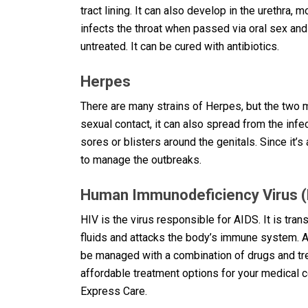
tract lining. It can also develop in the urethra
infects the throat when passed via oral sex and
untreated. It can be cured with antibiotics.
Herpes
There are many strains of Herpes, but the tw
sexual contact, it can also spread from the inf
sores or blisters around the genitals. Since it’s
to manage the outbreaks.
Human Immunodeficiency Virus (
HIV is the virus responsible for AIDS. It is tra
fluids and attacks the body’s immune system. A
be managed with a combination of drugs and trea
affordable treatment options for your medical c
Express Care.